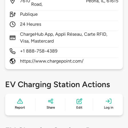
7610
Peoria,
IL,
61615
Road,
Publique
24 Heures
ChargeHub App, Appli Réseau, Carte RFID,
Visa, Mastercard
+1 888-758-4389
https://www.chargepoint.com/
EV Charging Station Actions
Report
Share
Edit
Log in