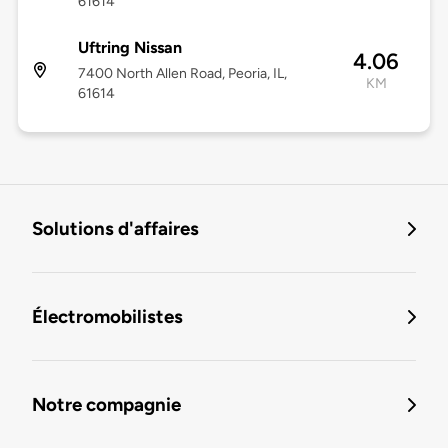
61614
Uftring Nissan
4.06
7400 North Allen Road, Peoria, IL,
KM
61614
Solutions d'affaires
Électromobilistes
Notre compagnie