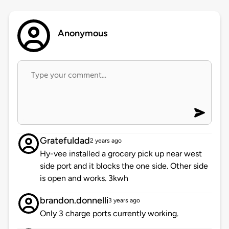
Anonymous
Gratefuldad
2 years ago
Hy-vee installed a grocery pick up near west
side port and it blocks the one side. Other side
is open and works. 3kwh
brandon.donnelli
3 years ago
Only 3 charge ports currently working.