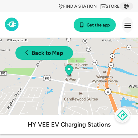
FIND A STATION
STORE
Get the app
Back to Map
HY VEE EV Charging Stations