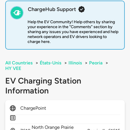
ChargeHub Support
Help the EV Community! Help others by sharing
your experience in the "Comments" section by
sharing any issues you have experienced and help
network operators and EV drivers looking to
charge here.
All Countries
>
États-Unis
>
Illinois
>
Peoria
>
HY VEE
EV Charging Station
Information
ChargePoint
North Orange Prairie