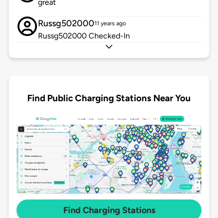
great
Russg502000
11 years ago
Russg502000 Checked-In
Find Public Charging Stations Near You
Find Charging Stations