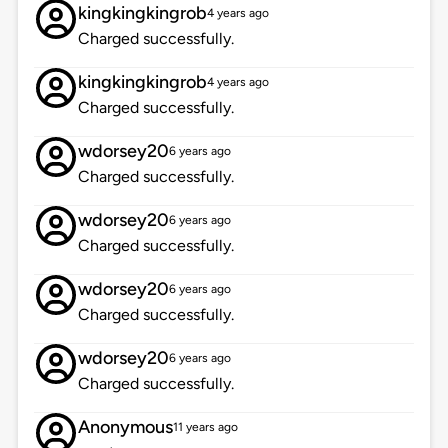
kingkingkingrob
4 years ago
Charged successfully.
kingkingkingrob
4 years ago
Charged successfully.
wdorsey20
6 years ago
Charged successfully.
wdorsey20
6 years ago
Charged successfully.
wdorsey20
6 years ago
Charged successfully.
wdorsey20
6 years ago
Charged successfully.
Anonymous
11 years ago