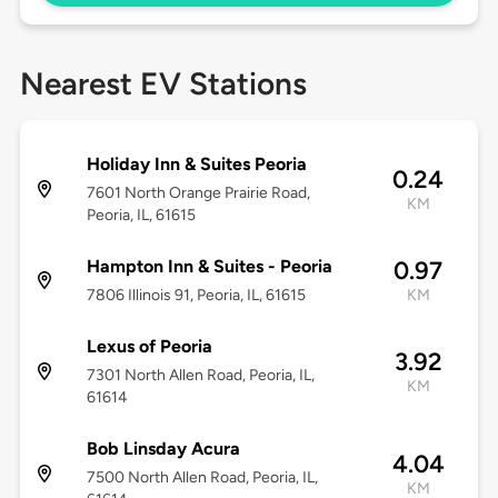
Nearest EV Stations
Holiday Inn & Suites Peoria
0.24
7601 North Orange Prairie Road,
KM
Peoria, IL, 61615
Hampton Inn & Suites - Peoria
0.97
7806 Illinois 91, Peoria, IL, 61615
KM
Lexus of Peoria
3.92
7301 North Allen Road, Peoria, IL,
KM
61614
Bob Linsday Acura
4.04
7500 North Allen Road, Peoria, IL,
KM