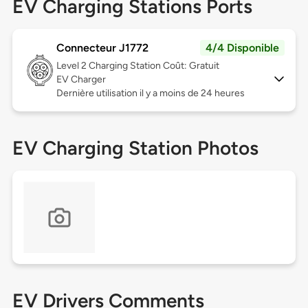
EV Charging Stations Ports
Connecteur J1772
4/4 Disponible
Level 2
Charging Station Coût: Gratuit
EV Charger
Dernière utilisation il y a moins de 24 heures
EV Charging Station Photos
EV Drivers Comments