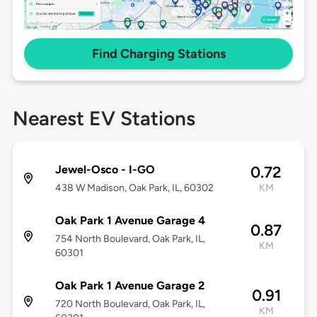
Find Charging Stations
Nearest EV Stations
Jewel-Osco - I-GO
0.72
438 W Madison, Oak Park, IL, 60302
KM
Oak Park 1 Avenue Garage 4
0.87
754 North Boulevard, Oak Park, IL,
KM
60301
Oak Park 1 Avenue Garage 2
0.91
720 North Boulevard, Oak Park, IL,
KM