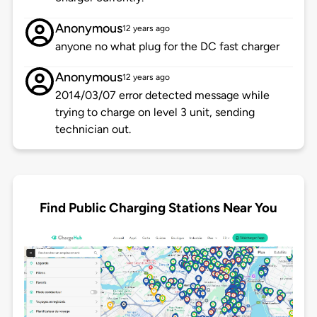
Anonymous
12 years ago
anyone no what plug for the DC fast charger
Anonymous
12 years ago
2014/03/07 error detected message while
trying to charge on level 3 unit, sending
technician out.
Find Public Charging Stations Near You