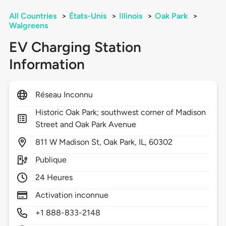
All Countries
>
États-Unis
>
Illinois
>
Oak Park
>
Walgreens
EV Charging Station
Information
Réseau Inconnu
Historic Oak Park; southwest corner of Madison
Street and Oak Park Avenue
811
W Madison St,
Oak Park,
IL,
60302
Publique
24 Heures
Activation inconnue
+1 888-833-2148