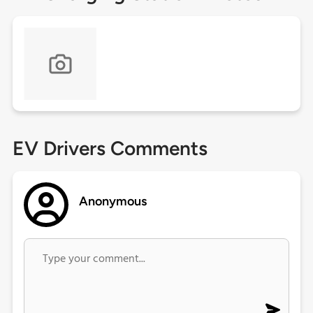
EV Drivers Comments
Anonymous