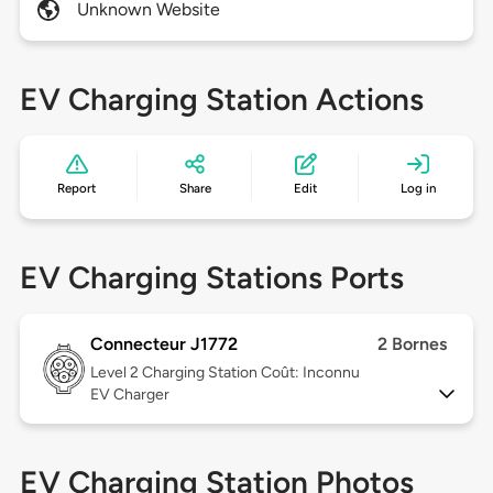
Unknown Website
EV Charging Station Actions
Report
Share
Edit
Log in
EV Charging Stations Ports
Connecteur J1772
2 Bornes
Level 2
Charging Station Coût: Inconnu
EV Charger
EV Charging Station Photos