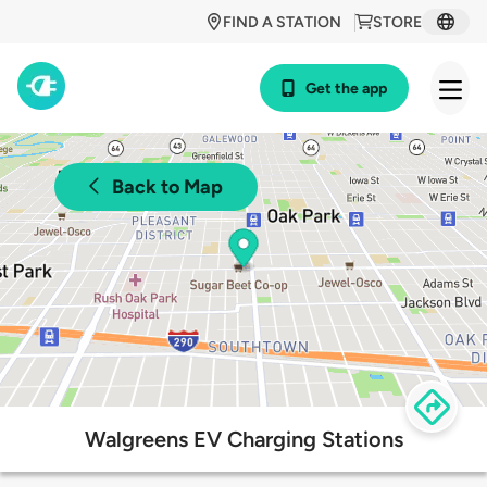
FIND A STATION
STORE
Get the app
Back to Map
Walgreens EV Charging Stations