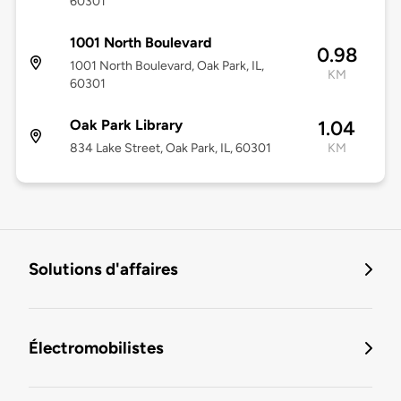
60301
1001 North Boulevard
0.98
1001 North Boulevard, Oak Park, IL,
KM
60301
Oak Park Library
1.04
834 Lake Street, Oak Park, IL, 60301
KM
Solutions d'affaires
Électromobilistes