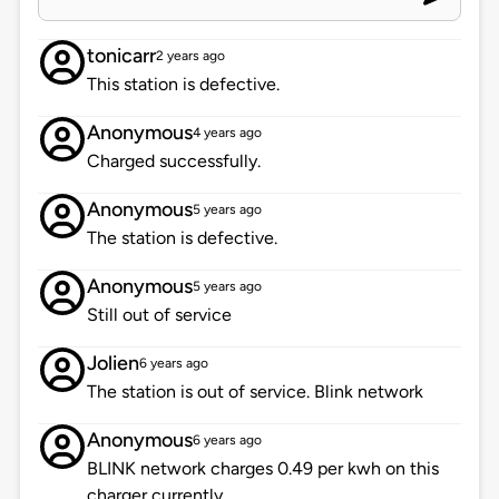
tonicarr
2 years ago
This station is defective.
Anonymous
4 years ago
Charged successfully.
Anonymous
5 years ago
The station is defective.
Anonymous
5 years ago
Still out of service
Jolien
6 years ago
The station is out of service. Blink network
Anonymous
6 years ago
BLINK network charges 0.49 per kwh on this
charger currently.