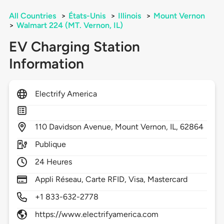
All Countries
>
États-Unis
>
Illinois
>
Mount Vernon
>
Walmart 224 (MT. Vernon, IL)
EV Charging Station
Information
Electrify America
110
Davidson Avenue,
Mount Vernon,
IL,
62864
Publique
24 Heures
Appli Réseau, Carte RFID, Visa, Mastercard
+1 833-632-2778
https://www.electrifyamerica.com