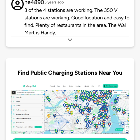
he4890
5 years ago
3 of the 4 stations are working. The 350 V
stations are working. Good location and easy to
find. Plenty of restaurants in the area. The Wal
Mart is Handy.
Find Public Charging Stations Near You