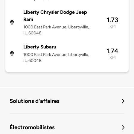
Liberty Chrysler Dodge Jeep
1.73
Ram
KM
1000 East Park Avenue, Libertyville,
IL, 60048
Liberty Subaru
1.74
1000 East Park Avenue, Libertyville,
KM
IL, 60048
Solutions d'affaires
Électromobilistes