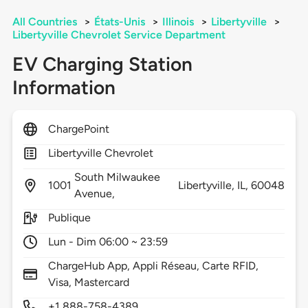
All Countries
>
États-Unis
>
Illinois
>
Libertyville
>
Libertyville Chevrolet Service Department
EV Charging Station
Information
ChargePoint
Libertyville Chevrolet
South Milwaukee
1001
Libertyville,
IL,
60048
Avenue,
Publique
Lun - Dim 06:00 ~ 23:59
ChargeHub App, Appli Réseau, Carte RFID,
Visa, Mastercard
+1 888-758-4389