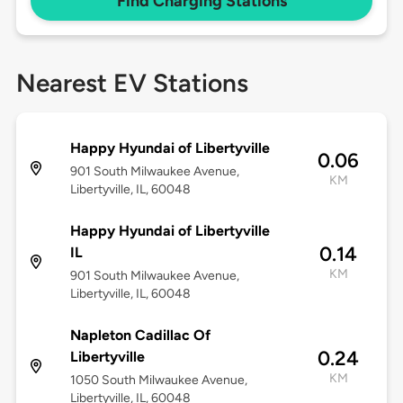
Find Charging Stations
Nearest EV Stations
Happy Hyundai of Libertyville
0.06
901 South Milwaukee Avenue,
KM
Libertyville, IL, 60048
Happy Hyundai of Libertyville
0.14
IL
KM
901 South Milwaukee Avenue,
Libertyville, IL, 60048
Napleton Cadillac Of
0.24
Libertyville
KM
1050 South Milwaukee Avenue,
Libertyville, IL, 60048