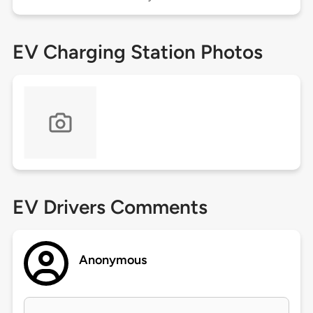
EV Charging Station Photos
EV Drivers Comments
Anonymous