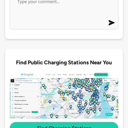
Find Public Charging Stations Near You