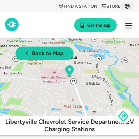
FIND A STATION
STORE
Get the app
Back to Map
Libertyville Chevrolet Service Department EV
Charging Stations