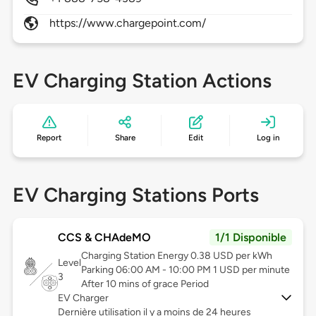
https://www.chargepoint.com/
EV Charging Station Actions
Report
Share
Edit
Log in
EV Charging Stations Ports
CCS & CHAdeMO
1/1 Disponible
Charging Station Energy 0.38 USD per kWh
Level
Parking 06:00 AM - 10:00 PM 1 USD per minute
3
After 10 mins of grace Period
EV Charger
Dernière utilisation il y a moins de 24 heures