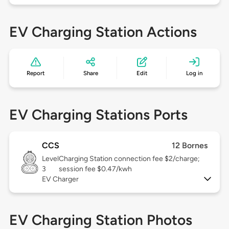
EV Charging Station Actions
Report
Share
Edit
Log in
EV Charging Stations Ports
CCS
12 Bornes
Level
Charging Station connection fee $2/charge;
3
session fee $0.47/kwh
EV Charger
EV Charging Station Photos