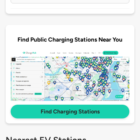
Find Public Charging Stations Near You
Find Charging Stations