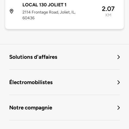
LOCAL 130 JOLIET 1
2.07
2114 Frontage Road, Joliet, IL,
KM
60436
Solutions d'affaires
Électromobilistes
Notre compagnie