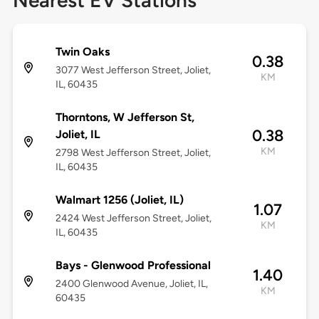
Nearest EV Stations
Twin Oaks
0.38
3077 West Jefferson Street, Joliet,
KM
IL, 60435
Thorntons, W Jefferson St,
0.38
Joliet, IL
KM
2798 West Jefferson Street, Joliet,
IL, 60435
Walmart 1256 (Joliet, IL)
1.07
2424 West Jefferson Street, Joliet,
KM
IL, 60435
Bays - Glenwood Professional
1.40
2400 Glenwood Avenue, Joliet, IL,
KM
60435