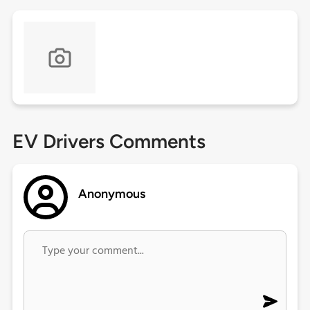
EV Drivers Comments
Anonymous