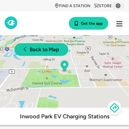
FIND A STATION
STORE
Get the app
Back to Map
Inwood Park EV Charging Stations