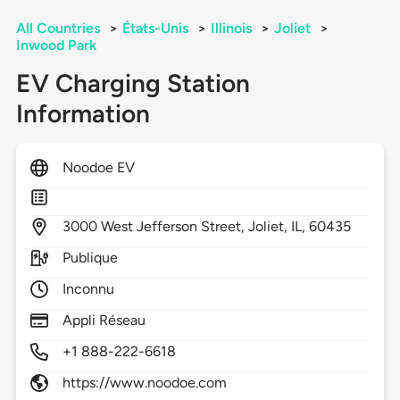
All Countries
>
États-Unis
>
Illinois
>
Joliet
>
Inwood Park
EV Charging Station
Information
Noodoe EV
3000
West Jefferson Street,
Joliet,
IL,
60435
Publique
Inconnu
Appli Réseau
+1 888-222-6618
https://www.noodoe.com