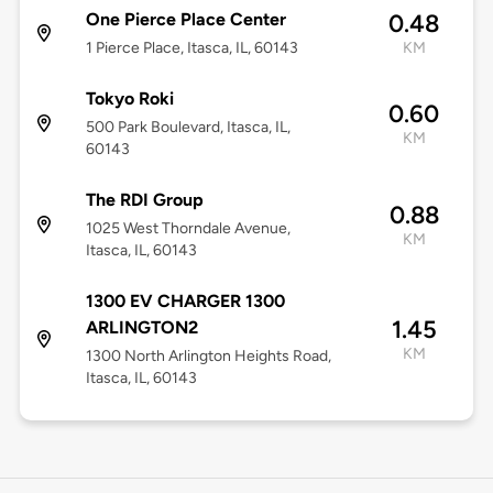
One Pierce Place Center
0.48
1 Pierce Place, Itasca, IL, 60143
KM
Tokyo Roki
0.60
500 Park Boulevard, Itasca, IL,
KM
60143
The RDI Group
0.88
1025 West Thorndale Avenue,
KM
Itasca, IL, 60143
1300 EV CHARGER 1300
1.45
ARLINGTON2
KM
1300 North Arlington Heights Road,
Itasca, IL, 60143