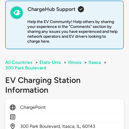
ChargeHub Support
Help the EV Community! Help others by sharing
your experience in the "Comments" section by
sharing any issues you have experienced and help
network operators and EV drivers looking to
charge here.
All Countries
>
États-Unis
>
Illinois
>
Itasca
>
300 Park Boulevard
EV Charging Station
Information
ChargePoint
300
Park Boulevard,
Itasca,
IL,
60143