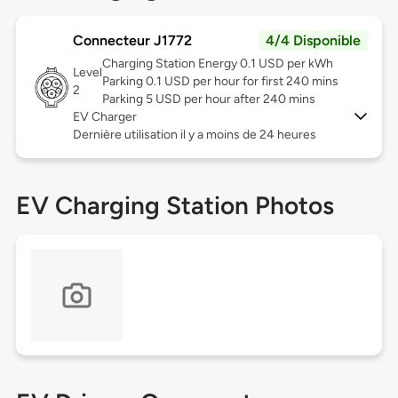
Connecteur J1772
4/4 Disponible
Charging Station Energy 0.1 USD per kWh
Level
Parking 0.1 USD per hour for first 240 mins
2
Parking 5 USD per hour after 240 mins
EV Charger
Dernière utilisation il y a moins de 24 heures
EV Charging Station Photos