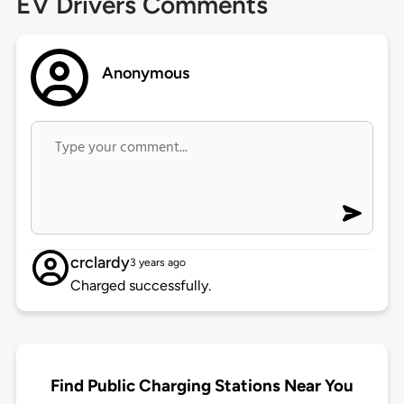
EV Drivers Comments
Anonymous
crclardy
3 years ago
Charged successfully.
Find Public Charging Stations Near You