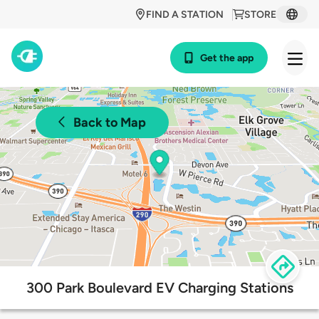
FIND A STATION
STORE
Get the app
Back to Map
300 Park Boulevard EV Charging Stations