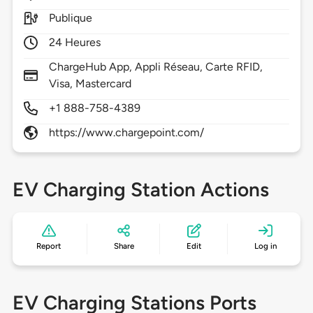
Publique
24 Heures
ChargeHub App, Appli Réseau, Carte RFID,
Visa, Mastercard
+1 888-758-4389
https://www.chargepoint.com/
EV Charging Station Actions
Report
Share
Edit
Log in
EV Charging Stations Ports