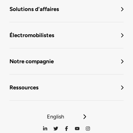
Solutions d'affaires
Électromobilistes
Notre compagnie
Ressources
English