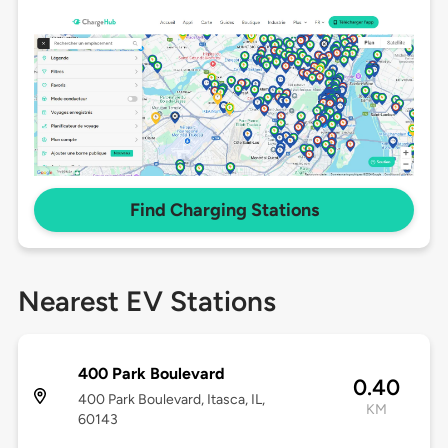
Find Charging Stations
Nearest EV Stations
400 Park Boulevard
0.40
400 Park Boulevard, Itasca, IL,
KM
60143