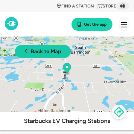
FIND A STATION
STORE
Get the app
Back to Map
Starbucks EV Charging Stations