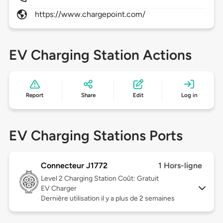
https://www.chargepoint.com/
EV Charging Station Actions
Report
Share
Edit
Log in
EV Charging Stations Ports
Connecteur J1772
1 Hors-ligne
Level 2
Charging Station Coût: Gratuit
EV Charger
Dernière utilisation il y a plus de 2 semaines