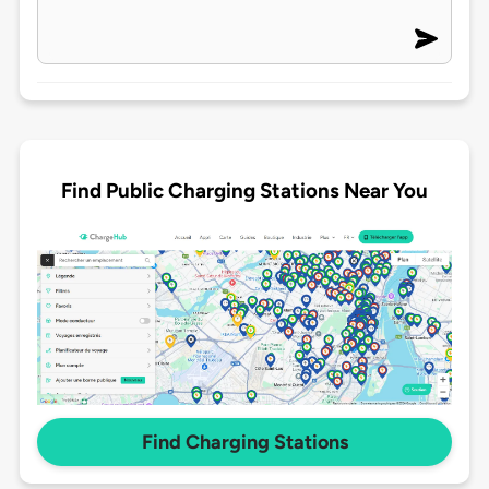
Find Public Charging Stations Near You
Find Charging Stations