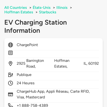
All Countries
>
États-Unis
>
Illinois
>
Hoffman Estates
>
Starbucks
EV Charging Station
Information
ChargePoint
Barrington
Hoffman
2925
IL,
60192
Road,
Estates,
Publique
24 Heures
ChargeHub App, Appli Réseau, Carte RFID,
Visa, Mastercard
+1 888-758-4389