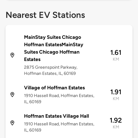
Nearest EV Stations
MainStay Suites Chicago
Hoffman EstatesMainStay
1.61
Suites Chicago Hoffman
Estates
KM
2875 Greenspoint Parkway,
Hoffman Estates, IL, 60169
Village of Hoffman Estates
1.91
1910 Hassell Road, Hoffman Estates,
KM
IL, 60169
Hoffman Estates Village Hall
1.92
1910 Hassell Road, Hoffman Estates,
KM
IL, 60169