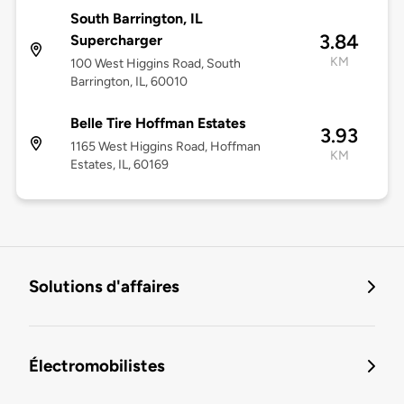
South Barrington, IL
3.84
Supercharger
KM
100 West Higgins Road, South
Barrington, IL, 60010
Belle Tire Hoffman Estates
3.93
1165 West Higgins Road, Hoffman
KM
Estates, IL, 60169
Solutions d'affaires
Électromobilistes