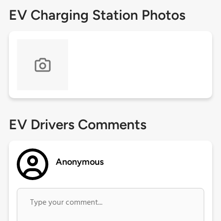
EV Charging Station Photos
EV Drivers Comments
Anonymous