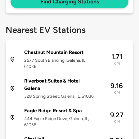
Find Charging Stations
Nearest EV Stations
Chestnut Mountain Resort
1.71
2577 South Blanding, Galena, IL,
KM
61036
Riverboat Suites & Hotel
9.16
Galena
KM
328 Spring Street, Galena, IL, 61036
Eagle Ridge Resort & Spa
9.27
444 Eagle Ridge Drive, Galena, IL,
KM
61036