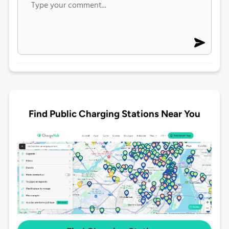
Find Public Charging Stations Near You