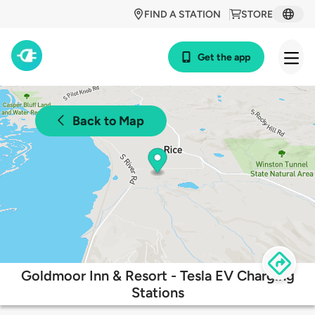
FIND A STATION
STORE
Get the app
Back to Map
Goldmoor Inn & Resort - Tesla EV Charging
Stations