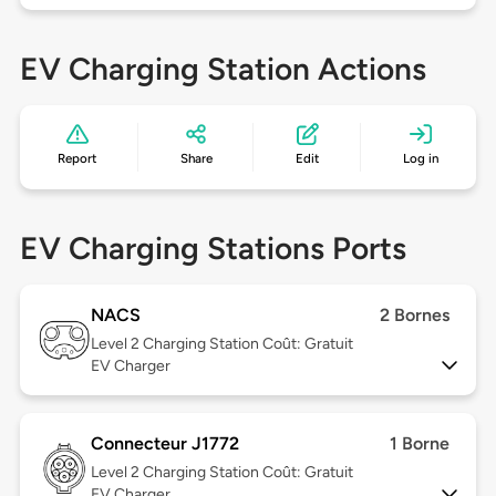
EV Charging Station Actions
Report
Share
Edit
Log in
EV Charging Stations Ports
NACS
2 Bornes
Level 2
Charging Station Coût: Gratuit
EV Charger
Connecteur J1772
1 Borne
Level 2
Charging Station Coût: Gratuit
EV Charger