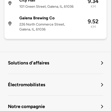
City Hall
9.34
101 Green Street, Galena, IL, 61036
KM
Galena Brewing Co
9.52
226 North Commerce Street,
KM
Galena, IL, 61036
Solutions d'affaires
Électromobilistes
Notre compagnie