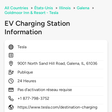
All Countries
>
États-Unis
>
Illinois
>
Galena
>
Goldmoor Inn & Resort - Tesla
EV Charging Station
Information
Tesla
9001
North Sand Hill Road,
Galena,
IL,
61036
Publique
24 Heures
Pas d'activation réseau requise
+1 877-798-3752
https://www.tesla.com/destination-charging