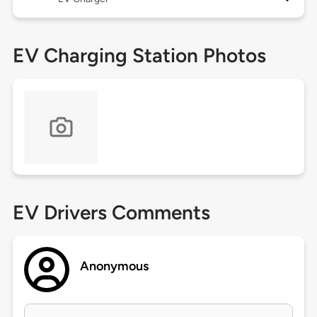
EV Charging Station Photos
EV Drivers Comments
Anonymous