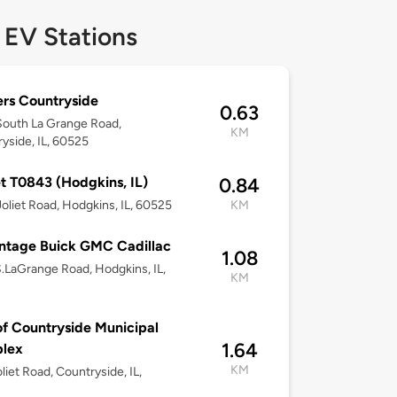
 EV Stations
rs Countryside
0.63
outh La Grange Road,
KM
yside, IL, 60525
t T0843 (Hodgkins, IL)
0.84
oliet Road, Hodgkins, IL, 60525
KM
ntage Buick GMC Cadillac
1.08
.LaGrange Road, Hodgkins, IL,
KM
of Countryside Municipal
1.64
lex
KM
liet Road, Countryside, IL,