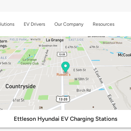
lutions
EV Drivers
Our Company
Resources
Ettleson Hyundai EV Charging Stations