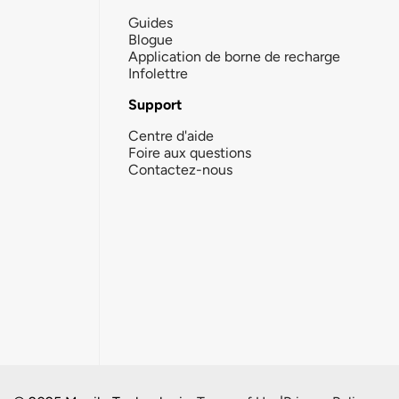
Guides
Blogue
Application de borne de recharge
Infolettre
Support
Centre d'aide
Foire aux questions
Contactez-nous