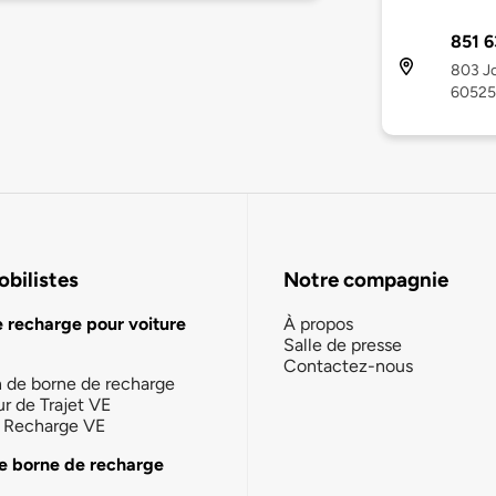
851 6
803 Jo
60525
bilistes
Notre compagnie
e recharge pour voiture
À propos
Salle de presse
Contactez-nous
n de borne de recharge
ur de Trajet VE
la Recharge VE
e borne de recharge