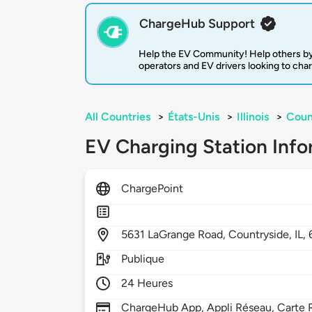
ChargeHub Support
Help the EV Community! Help others by
operators and EV drivers looking to cha
All Countries
>
États-Unis
>
Illinois
>
Coun
EV Charging Station Info
ChargePoint
5631
LaGrange Road,
Countryside,
IL,
Publique
24 Heures
ChargeHub App, Appli Réseau, Carte R