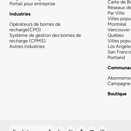
Carte de B
Portail pour entreprise
Réseaux d
Par Ville
Industries
Villes popu
Opérateurs de bornes de
Montréal
recharge(CPO)
Vancouver
Système de gestion des bornes de
Québec
recharge (CPMS)
Villes popu
Autres Industries
Los Angele
San Franci
Portland
Communau
Abonneme
Campagne 
Boutique