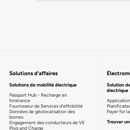
Solutions d'affaires
Électromo
Solutions de mobilité électrique
Solution d
électrique
Passport Hub - Recharge en
Itinérance
Applicatio
Fournisseur de Services d'eMobilité
Planificate
Données de géolocalisation des
Payer for 
bornes
Trouver un
Engagement des conducteurs de VE
Plug and Charge