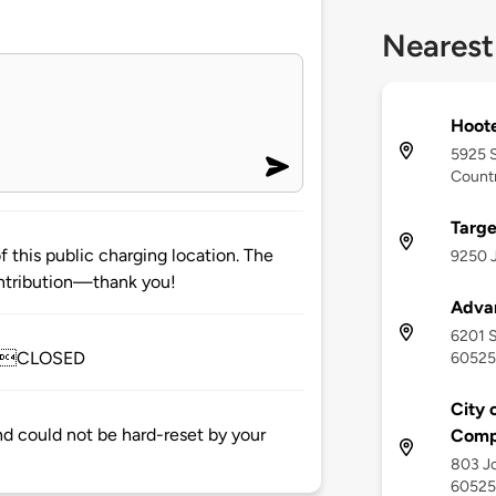
Nearest
Hoote
5925 S
Countr
Targe
 this public charging location. The
9250 J
ntribution—thank you!
Adva
6201 S
usCLOSED
60525
City 
and could not be hard-reset by your
Comp
803 Jo
60525