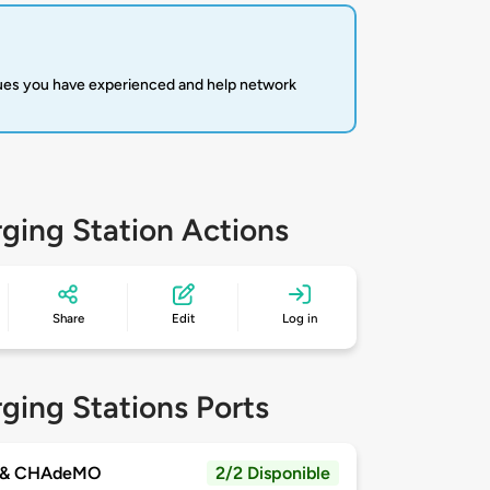
sues you have experienced and help network
ging Station Actions
Share
Edit
Log in
ging Stations Ports
 & CHAdeMO
2/2 Disponible