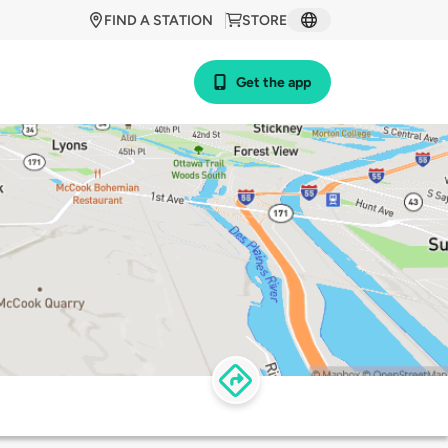
FIND A STATION
STORE
Get the app