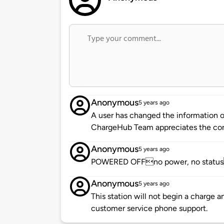
Anonymous
5 years ago
A user has changed the information of
ChargeHub Team appreciates the co
Anonymous
5 years ago
POWERED OFFno power, no stat
Anonymous
5 years ago
This station will not begin a charge 
customer service phone support.