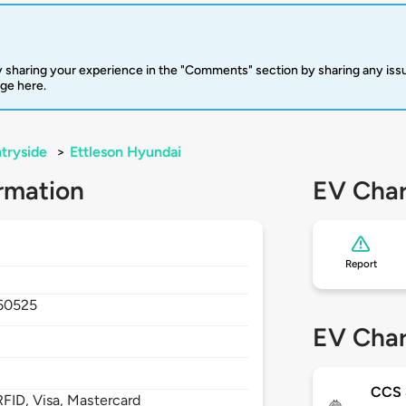
 sharing your experience in the "Comments" section by sharing any is
rge here.
tryside
>
Ettleson Hyundai
rmation
EV Char
Report
60525
EV Char
CCS
FID, Visa, Mastercard