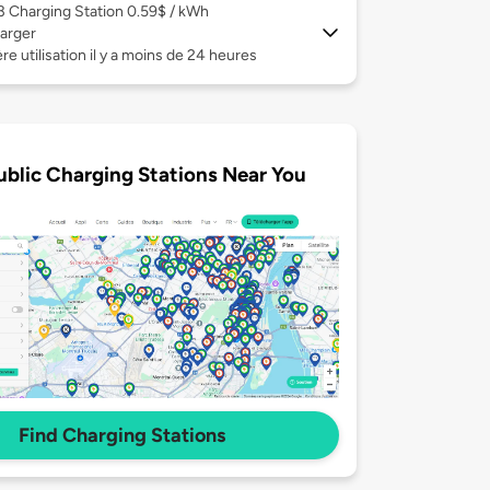
 3
Charging Station 0.59$ / kWh
arger
re utilisation il y a moins de 24 heures
ublic Charging Stations Near You
Find Charging Stations