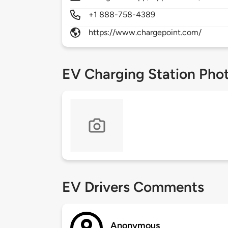
+1 888-758-4389
https://www.chargepoint.com/
EV Charging Station Pho
EV Drivers Comments
Anonymous