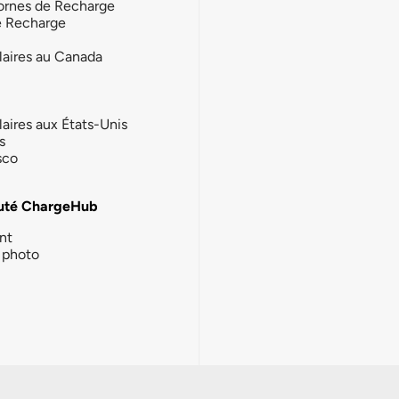
ornes de Recharge
e Recharge
laires au Canada
laires aux États-Unis
s
sco
té ChargeHub
nt
photo