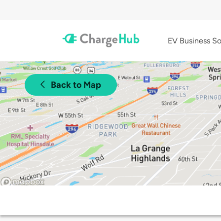
EV Business So
Back to Map