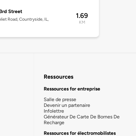
3rd Street
1.69
liet Road, Countryside, IL,
KM
Ressources
Ressources for entreprise
Salle de presse
Devenir un partenaire
Infolettre
Générateur De Carte De Bornes De
Recharge
Ressources for électromobilistes