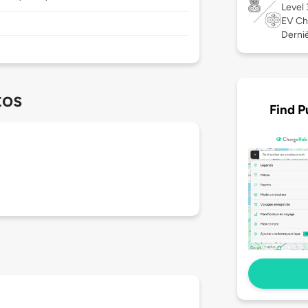
Level
EV Ch
Derniè
tos
Find P