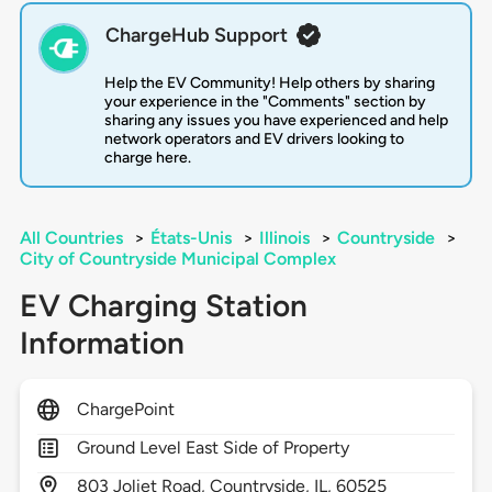
ChargeHub Support
Help the EV Community! Help others by sharing
your experience in the "Comments" section by
sharing any issues you have experienced and help
network operators and EV drivers looking to
charge here.
All Countries
>
États-Unis
>
Illinois
>
Countryside
>
City of Countryside Municipal Complex
EV Charging Station
Information
ChargePoint
Ground Level East Side of Property
803
Joliet Road,
Countryside,
IL,
60525