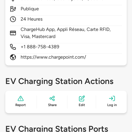
Publique
24 Heures
ChargeHub App, Appli Réseau, Carte RFID,
Visa, Mastercard
+1 888-758-4389
https://www.chargepoint.com/
EV Charging Station Actions
Report
Share
Edit
Log in
EV Charging Stations Ports