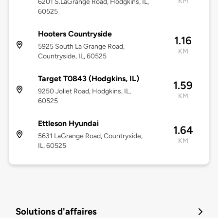
KM
6201 S.LaGrange Road, Hodgkins, IL,
60525
Hooters Countryside
1.16
5925 South La Grange Road,
KM
Countryside, IL, 60525
Target T0843 (Hodgkins, IL)
1.59
9250 Joliet Road, Hodgkins, IL,
KM
60525
Ettleson Hyundai
1.64
5631 LaGrange Road, Countryside,
KM
IL, 60525
Solutions d'affaires