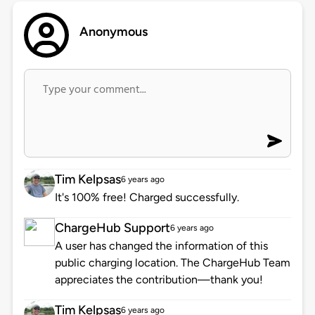
Anonymous
Tim Kelpsas
6 years ago
It's 100% free! Charged successfully.
ChargeHub Support
6 years ago
A user has changed the information of this
public charging location. The ChargeHub Team
appreciates the contribution—thank you!
Tim Kelpsas
6 years ago