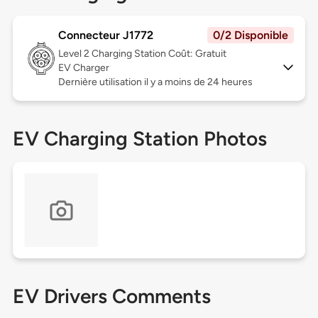
Connecteur J1772
0/2 Disponible
Level 2
Charging Station Coût: Gratuit
EV Charger
Dernière utilisation il y a moins de 24 heures
EV Charging Station Photos
EV Drivers Comments