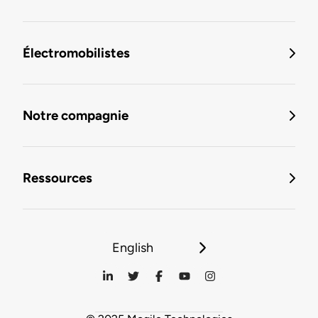
Électromobilistes
Notre compagnie
Ressources
English