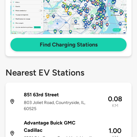
Find Charging Stations
Nearest EV Stations
851 63rd Street
0.08
803 Joliet Road, Countryside, IL,
KM
60525
Advantage Buick GMC
1.00
Cadillac