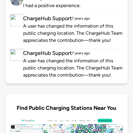
I had a positive experience.
ChargeHub Support
7 years ago
A user has changed the information of this
public charging location. The ChargeHub Team
appreciates the contribution—thank you!
ChargeHub Support
7 years ago
A user has changed the information of this
public charging location. The ChargeHub Team
appreciates the contribution—thank you!
Find Public Charging Stations Near You