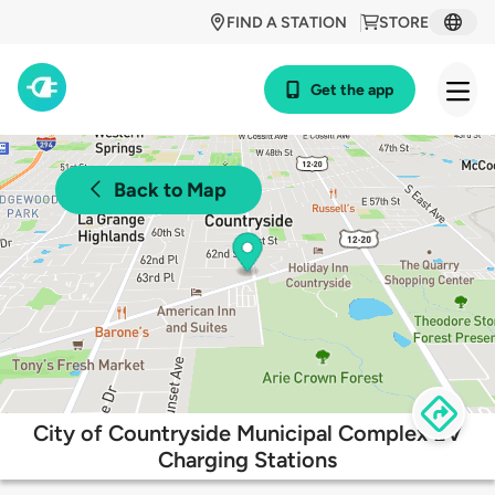
FIND A STATION
STORE
Get the app
Back to Map
City of Countryside Municipal Complex EV
Charging Stations