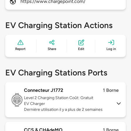
https://www.chargepoint.com/
EV Charging Station Actions
Report
Share
Edit
Log in
EV Charging Stations Ports
Connecteur J1772
1 Borne
Level 2
Charging Station Coût: Gratuit
EV Charger
Dernière utilisation il y a plus de 2 semaines
CCS & CHAdeMO
1 Borne