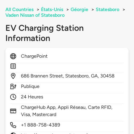
All Countries
>
États-Unis
>
Géorgie
>
Statesboro
>
Vaden Nissan of Statesboro
EV Charging Station
Information
ChargePoint
686
Brannen Street,
Statesboro,
GA,
30458
Publique
24 Heures
ChargeHub App, Appli Réseau, Carte RFID,
Visa, Mastercard
+1 888-758-4389