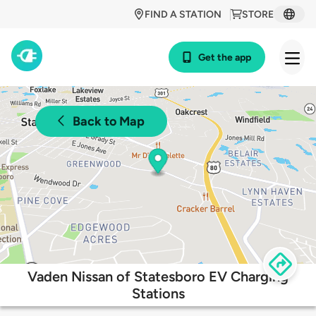
FIND A STATION
STORE
Get the app
Back to Map
Vaden Nissan of Statesboro EV Charging
Stations