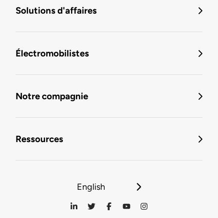
Solutions d'affaires
Électromobilistes
Notre compagnie
Ressources
English