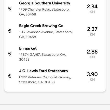
Georgia Southern University
2.34
1709 Chandler Road, Statesboro,
KM
GA, 30458
Eagle Creek Brewing Co
2.37
106 Savannah Avenue, Statesboro,
KM
GA, 30458
Enmarket
2.86
17874 GA-67, Statesboro, GA,
KM
30458
J.C. Lewis Ford Statesboro
3.90
6922 Veterans Memorial Parkway,
KM
Statesboro, GA, 30458