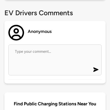
EV Drivers Comments
Anonymous
Find Public Charging Stations Near You