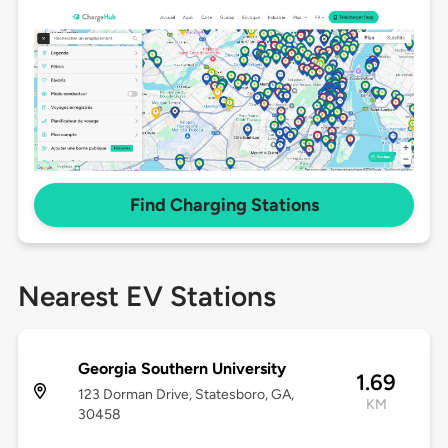
Find Charging Stations
Nearest EV Stations
Georgia Southern University
1.69
123 Dorman Drive, Statesboro, GA,
KM
30458