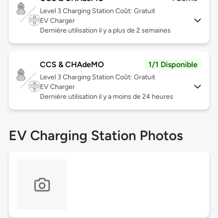
Level 3
Charging Station Coût: Gratuit
EV Charger
Dernière utilisation il y a plus de 2 semaines
CCS & CHAdeMO
1/1 Disponible
Level 3
Charging Station Coût: Gratuit
EV Charger
Dernière utilisation il y a moins de 24 heures
EV Charging Station Photos