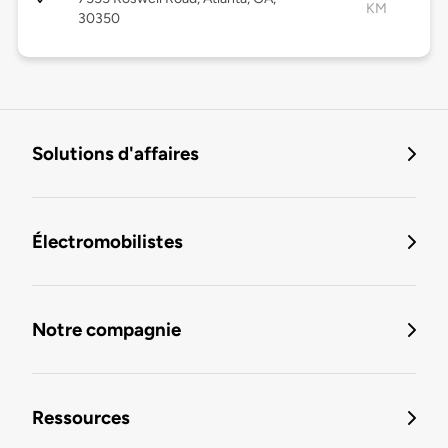
KM
30350
Solutions d'affaires
Électromobilistes
Notre compagnie
Ressources