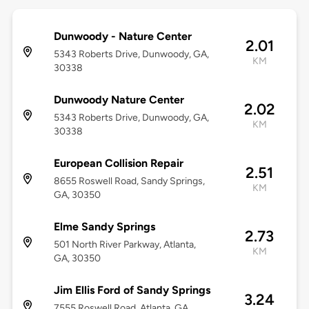
Dunwoody - Nature Center
2.01
5343 Roberts Drive, Dunwoody, GA,
KM
30338
Dunwoody Nature Center
2.02
5343 Roberts Drive, Dunwoody, GA,
KM
30338
European Collision Repair
2.51
8655 Roswell Road, Sandy Springs,
KM
GA, 30350
Elme Sandy Springs
2.73
501 North River Parkway, Atlanta,
KM
GA, 30350
Jim Ellis Ford of Sandy Springs
3.24
7555 Roswell Road, Atlanta, GA,