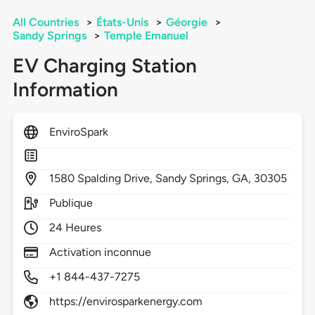
All Countries
>
États-Unis
>
Géorgie
>
Sandy Springs
>
Temple Emanuel
EV Charging Station
Information
EnviroSpark
1580
Spalding Drive,
Sandy Springs,
GA,
30305
Publique
24 Heures
Activation inconnue
+1 844-437-7275
https://envirosparkenergy.com