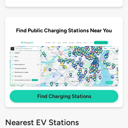
Find Public Charging Stations Near You
Find Charging Stations
Nearest EV Stations