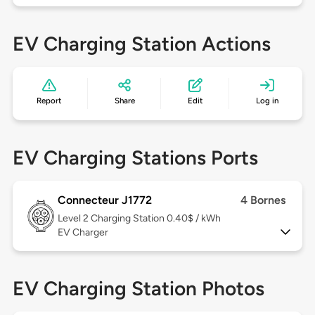
EV Charging Station Actions
Report
Share
Edit
Log in
EV Charging Stations Ports
Connecteur J1772
4 Bornes
Level 2
Charging Station 0.40$ / kWh
EV Charger
EV Charging Station Photos