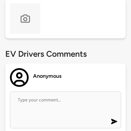
EV Drivers Comments
Anonymous