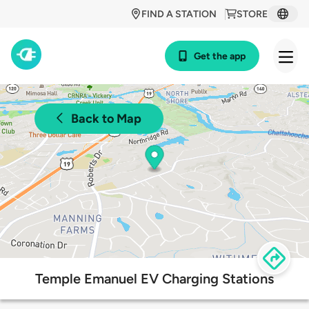
FIND A STATION
STORE
Get the app
Back to Map
Temple Emanuel EV Charging Stations