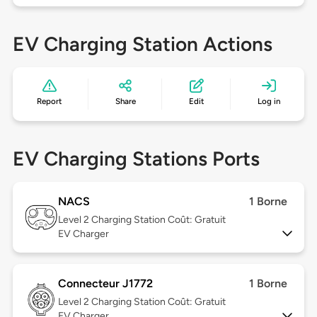
EV Charging Station Actions
Report
Share
Edit
Log in
EV Charging Stations Ports
NACS
1 Borne
Level 2
Charging Station Coût: Gratuit
EV Charger
Connecteur J1772
1 Borne
Level 2
Charging Station Coût: Gratuit
EV Charger