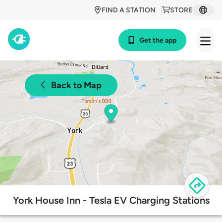
FIND A STATION
STORE
Get the app
Back to Map
York House Inn - Tesla EV Charging Stations