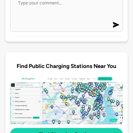
Find Public Charging Stations Near You