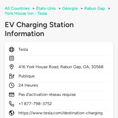
All Countries
>
États-Unis
>
Géorgie
>
Rabun Gap
>
York House Inn - Tesla
EV Charging Station
Information
Tesla
416
York House Road,
Rabun Gap,
GA,
30568
Publique
24 Heures
Pas d'activation réseau requise
+1 877-798-3752
https://www.tesla.com/destination-charging