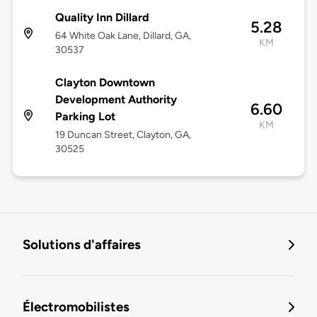
Quality Inn Dillard
5.28
64 White Oak Lane, Dillard, GA,
KM
30537
Clayton Downtown
Development Authority
6.60
Parking Lot
KM
19 Duncan Street, Clayton, GA,
30525
Solutions d'affaires
Électromobilistes