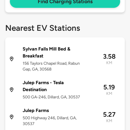
Find Charging Stations
Nearest EV Stations
Sylvan Falls Mill Bed &
3.58
Breakfast
KM
156 Taylors Chapel Road, Rabun
Gap, GA, 30568
Julep Farms - Tesla
5.19
Destination
KM
500 GA-246, Dillard, GA, 30537
Julep Farms
5.27
500 Highway 246, Dillard, GA,
KM
30537