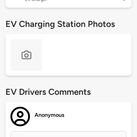
EV Charging Station Photos
EV Drivers Comments
Anonymous