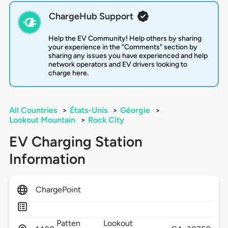
ChargeHub Support
Help the EV Community! Help others by sharing
your experience in the "Comments" section by
sharing any issues you have experienced and help
network operators and EV drivers looking to
charge here.
All Countries
>
États-Unis
>
Géorgie
>
Lookout Mountain
>
Rock City
EV Charging Station
Information
ChargePoint
Patten
Lookout