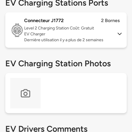
EV Charging Stations Ports
Connecteur J1772
2 Bornes
Level 2
Charging Station Coût: Gratuit
EV Charger
Dernière utilisation il y a plus de 2 semaines
EV Charging Station Photos
EV Drivers Comments