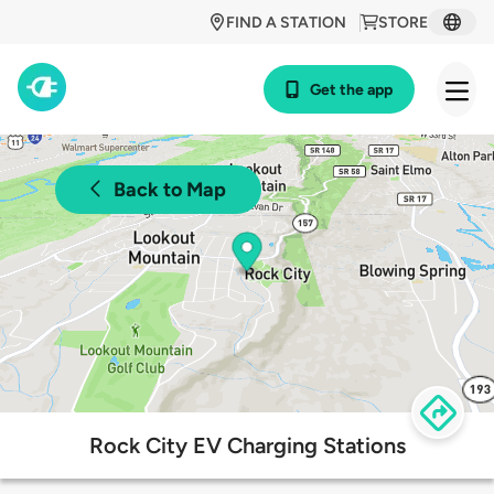
FIND A STATION
STORE
Get the app
Back to Map
Rock City EV Charging Stations