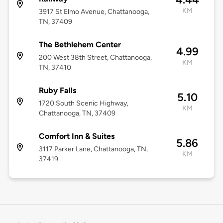
KM
3917 St Elmo Avenue, Chattanooga,
TN, 37409
The Bethlehem Center
4.99
200 West 38th Street, Chattanooga,
KM
TN, 37410
Ruby Falls
5.10
1720 South Scenic Highway,
KM
Chattanooga, TN, 37409
Comfort Inn & Suites
5.86
3117 Parker Lane, Chattanooga, TN,
KM
37419