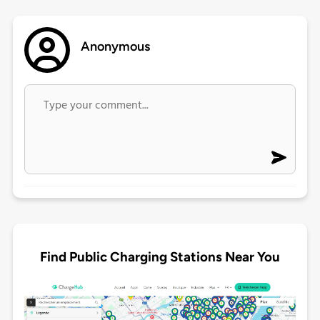
Anonymous
Find Public Charging Stations Near You