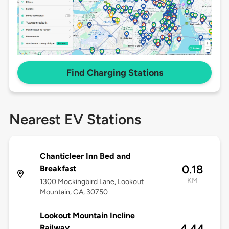
Find Charging Stations
Nearest EV Stations
Chanticleer Inn Bed and
0.18
Breakfast
KM
1300 Mockingbird Lane, Lookout
Mountain, GA, 30750
Lookout Mountain Incline
4.44
Railway