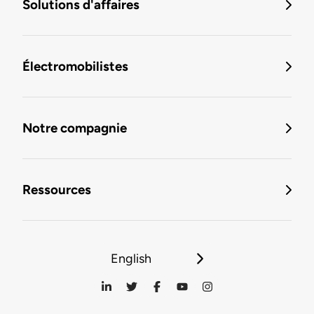
Solutions d'affaires
Électromobilistes
Notre compagnie
Ressources
English