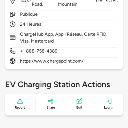
1400
GA,
30750
Road,
Mountain,
Publique
24 Heures
ChargeHub App, Appli Réseau, Carte RFID,
Visa, Mastercard
+1 888-758-4389
https://www.chargepoint.com/
EV Charging Station Actions
Report
Share
Edit
Log in