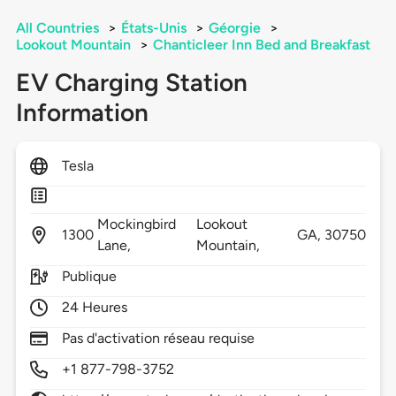
All Countries
>
États-Unis
>
Géorgie
>
Lookout Mountain
>
Chanticleer Inn Bed and Breakfast
EV Charging Station
Information
Tesla
Mockingbird
Lookout
1300
GA,
30750
Lane,
Mountain,
Publique
24 Heures
Pas d'activation réseau requise
+1 877-798-3752