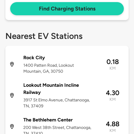
Find Charging Stations
Nearest EV Stations
Rock City
0.18
1400 Patten Road, Lookout
KM
Mountain, GA, 30750
Lookout Mountain Incline
4.30
Railway
KM
3917 St Elmo Avenue, Chattanooga,
TN, 37409
The Bethlehem Center
4.88
200 West 38th Street, Chattanooga,
KM
TN, 37410