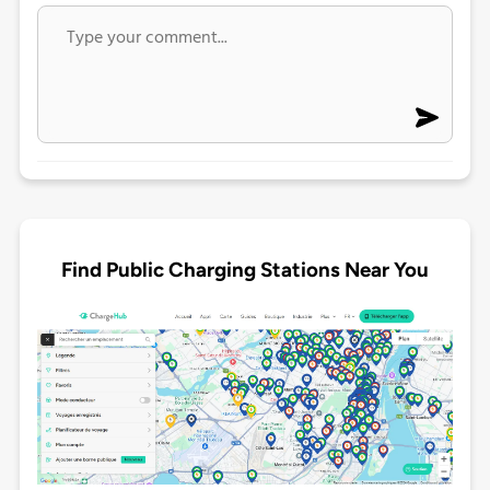
Find Public Charging Stations Near You