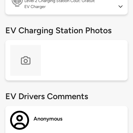
Level 2
Charging Station Coût: Gratuit
EV Charger
EV Charging Station Photos
EV Drivers Comments
Anonymous