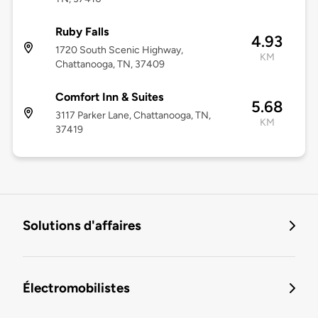
Ruby Falls
4.93
1720 South Scenic Highway,
KM
Chattanooga, TN, 37409
Comfort Inn & Suites
5.68
3117 Parker Lane, Chattanooga, TN,
KM
37419
Solutions d'affaires
Électromobilistes