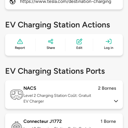
https://www.tesla.com/destination-charging
EV Charging Station Actions
Report
Share
Edit
Log in
EV Charging Stations Ports
NACS
2 Bornes
Level 2
Charging Station Coût: Gratuit
EV Charger
Connecteur J1772
1 Borne