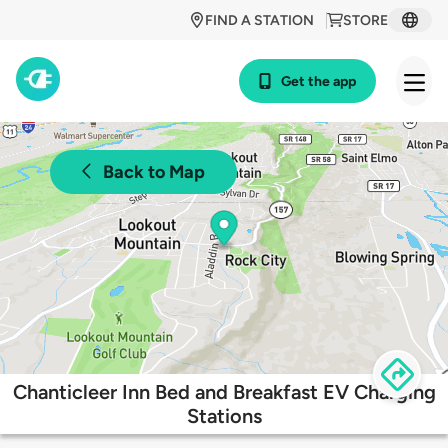
FIND A STATION
STORE
Get the app
Back to Map
Chanticleer Inn Bed and Breakfast EV Charging
Stations