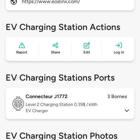
https://www.eoslinx.com/
EV Charging Station Actions
Report
Share
Edit
Log in
EV Charging Stations Ports
Connecteur J1772
3 Bornes
Level 2
Charging Station 0.39$ / kWh
EV Charger
EV Charging Station Photos