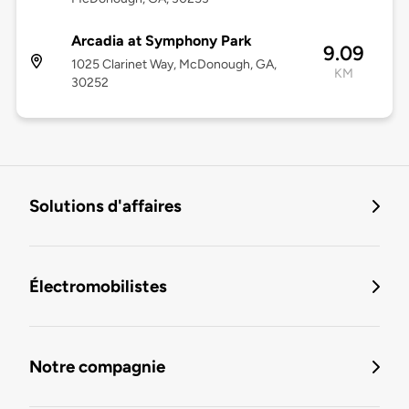
Arcadia at Symphony Park
9.09
1025 Clarinet Way, McDonough, GA,
KM
30252
Solutions d'affaires
Électromobilistes
Notre compagnie