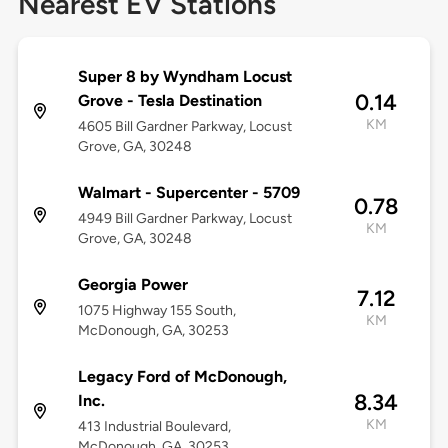
Nearest EV Stations
Super 8 by Wyndham Locust
0.14
Grove - Tesla Destination
KM
4605 Bill Gardner Parkway, Locust
Grove, GA, 30248
Walmart - Supercenter - 5709
0.78
4949 Bill Gardner Parkway, Locust
KM
Grove, GA, 30248
Georgia Power
7.12
1075 Highway 155 South,
KM
McDonough, GA, 30253
Legacy Ford of McDonough,
8.34
Inc.
KM
413 Industrial Boulevard,
McDonough, GA, 30253