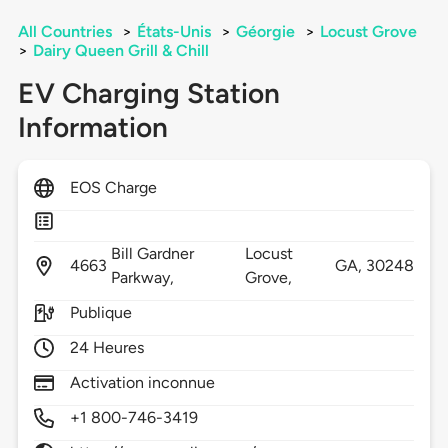
All Countries
>
États-Unis
>
Géorgie
>
Locust Grove
>
Dairy Queen Grill & Chill
EV Charging Station
Information
EOS Charge
Bill Gardner
Locust
4663
GA,
30248
Parkway,
Grove,
Publique
24 Heures
Activation inconnue
+1 800-746-3419