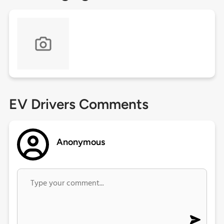
EV Drivers Comments
Anonymous