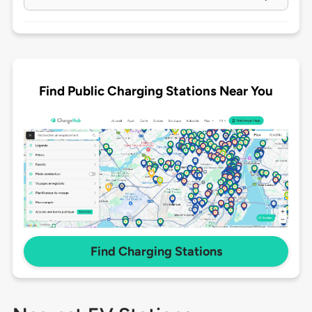
Find Public Charging Stations Near You
Find Charging Stations