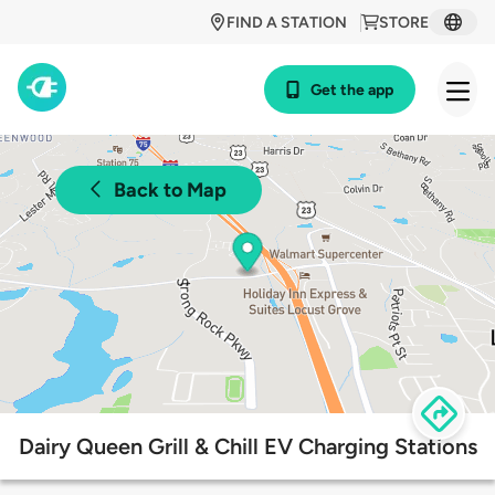
FIND A STATION
STORE
Get the app
Back to Map
Dairy Queen Grill & Chill EV Charging Stations