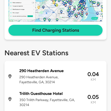
Find Charging Stations
Nearest EV Stations
290 Heatherden Avenue
0.04
290 Heatherden Avenue,
KM
Fayetteville, GA, 30214
Trilith Guesthouse Hotel
0.05
350 Trilith Parkway, Fayetteville, GA,
KM
30214