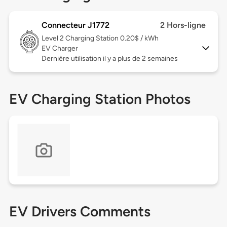
Connecteur J1772
2 Hors-ligne
Level 2
Charging Station 0.20$ / kWh
EV Charger
Dernière utilisation il y a plus de 2 semaines
EV Charging Station Photos
EV Drivers Comments