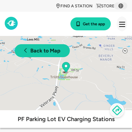
FIND A STATION
STORE
Get the app
Back to Map
PF Parking Lot EV Charging Stations