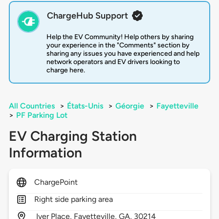
ChargeHub Support
Help the EV Community! Help others by sharing
your experience in the "Comments" section by
sharing any issues you have experienced and help
network operators and EV drivers looking to
charge here.
All Countries
>
États-Unis
>
Géorgie
>
Fayetteville
>
PF Parking Lot
EV Charging Station
Information
ChargePoint
Right side parking area
Iver Place,
Fayetteville,
GA,
30214