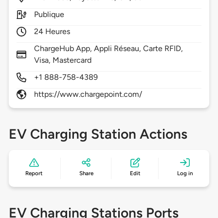
Publique
24 Heures
ChargeHub App, Appli Réseau, Carte RFID,
Visa, Mastercard
+1 888-758-4389
https://www.chargepoint.com/
EV Charging Station Actions
Report
Share
Edit
Log in
EV Charging Stations Ports