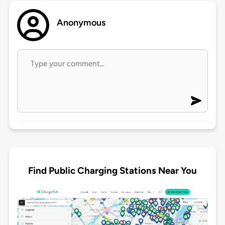
Anonymous
Find Public Charging Stations Near You