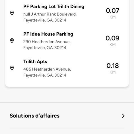
PF Parking Lot Trilith Dining
0.07
null J Arthur Rank Boulevard,
KM
Fayetteville, GA, 30214
PF Idea House Parking
0.09
290 Heatherden Avenue,
KM
Fayetteville, GA, 30214
Trilith Apts
0.18
485 Heatherden Avenue,
KM
Fayetteville, GA, 30214
Solutions d'affaires