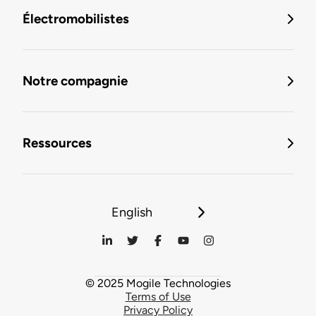
Électromobilistes
Notre compagnie
Ressources
English
© 2025 Mogile Technologies
Terms of Use
Privacy Policy