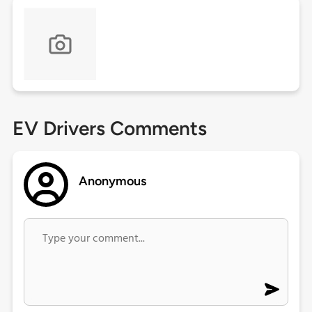
EV Drivers Comments
Anonymous