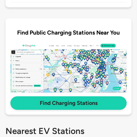
Find Public Charging Stations Near You
Find Charging Stations
Nearest EV Stations