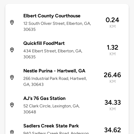
Elbert County Courthouse
0.24
12 South Oliver Street, Elberton, GA,
KM
30635
Quickfill FoodMart
1.32
434 Elbert Street, Elberton, GA,
KM
30635
Nestle Purina - Hartwell, GA
26.46
266 Industrial Park Road, Hartwell,
KM
GA, 30643
AJ’s 76 Gas Station
34.33
52 Clark Circle, Lexington, GA,
KM
30648
Sadlers Creek State Park
34.62
940 Sadlers Creek Road, Anderson,