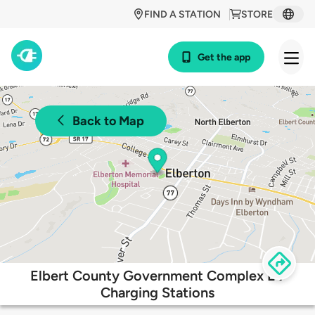
FIND A STATION
STORE
Get the app
Back to Map
Elbert County Government Complex EV
Charging Stations