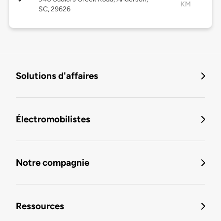
KM
SC, 29626
Solutions d'affaires
Électromobilistes
Notre compagnie
Ressources