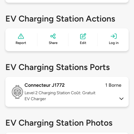
EV Charging Station Actions
Report
Share
Edit
Log in
EV Charging Stations Ports
Connecteur J1772
1 Borne
Level 2
Charging Station Coût: Gratuit
EV Charger
EV Charging Station Photos