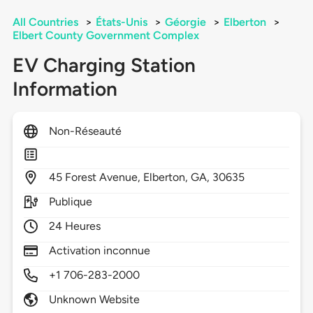
All Countries
>
États-Unis
>
Géorgie
>
Elberton
>
Elbert County Government Complex
EV Charging Station
Information
Non-Réseauté
45
Forest Avenue,
Elberton,
GA,
30635
Publique
24 Heures
Activation inconnue
+1 706-283-2000
Unknown Website