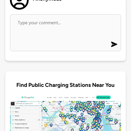
Find Public Charging Stations Near You