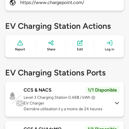
https://www.chargepoint.com/
EV Charging Station Actions
Report
Share
Edit
Log in
EV Charging Stations Ports
CCS & NACS
1/1 Disponible
Level 3
Charging Station 0.48$ / kWh
EV Charger
Dernière utilisation il y a moins de 24 heures