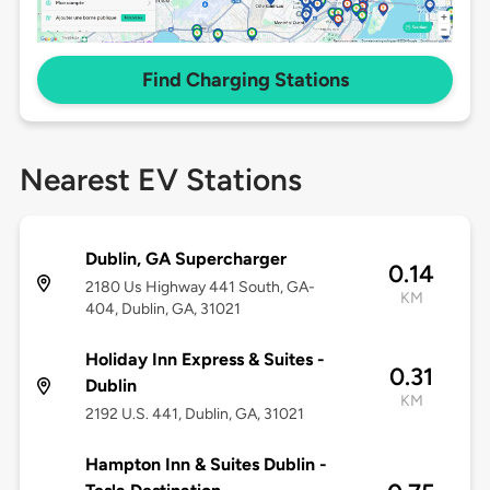
Find Charging Stations
Nearest EV Stations
Dublin, GA Supercharger
0.14
2180 Us Highway 441 South, GA-
KM
404, Dublin, GA, 31021
Holiday Inn Express & Suites -
0.31
Dublin
KM
2192 U.S. 441, Dublin, GA, 31021
Hampton Inn & Suites Dublin -