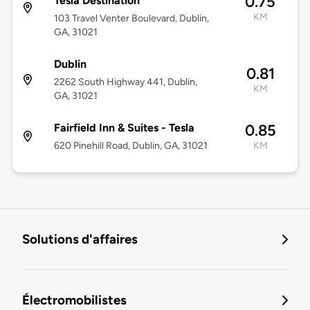
0.75
Tesla Destination
KM
103 Travel Venter Boulevard, Dublin,
GA, 31021
Dublin
0.81
2262 South Highway 441, Dublin,
KM
GA, 31021
Fairfield Inn & Suites - Tesla
0.85
620 Pinehill Road, Dublin, GA, 31021
KM
Solutions d'affaires
Électromobilistes