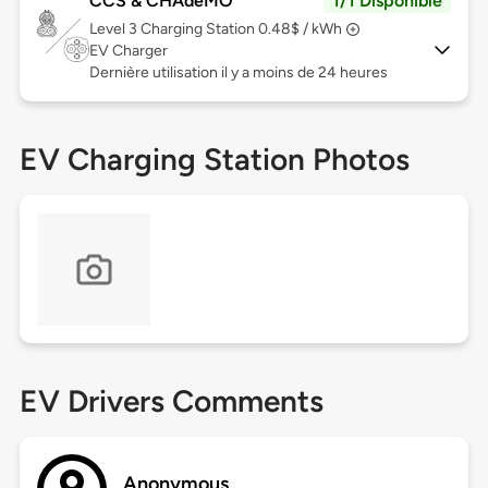
CCS & CHAdeMO
1/1 Disponible
Level 3
Charging Station 0.48$ / kWh
EV Charger
Dernière utilisation il y a moins de 24 heures
EV Charging Station Photos
EV Drivers Comments
Anonymous