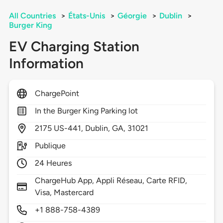
All Countries
>
États-Unis
>
Géorgie
>
Dublin
>
Burger King
EV Charging Station
Information
ChargePoint
In the Burger King Parking lot
2175
US-441,
Dublin,
GA,
31021
Publique
24 Heures
ChargeHub App, Appli Réseau, Carte RFID,
Visa, Mastercard
+1 888-758-4389