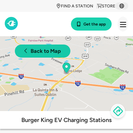
FIND A STATION
STORE
Get the app
Back to Map
Burger King EV Charging Stations