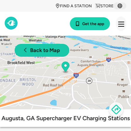
FIND A STATION
STORE
Get the app
Back to Map
Augusta, GA Supercharger EV Charging Stations