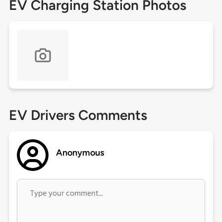
EV Charging Station Photos
EV Drivers Comments
Anonymous