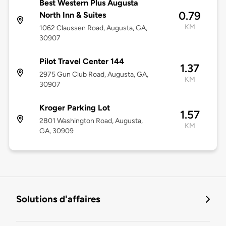
Best Western Plus Augusta
0.79
North Inn & Suites
KM
1062 Claussen Road, Augusta, GA,
30907
Pilot Travel Center 144
1.37
2975 Gun Club Road, Augusta, GA,
KM
30907
Kroger Parking Lot
1.57
2801 Washington Road, Augusta,
KM
GA, 30909
Solutions d'affaires