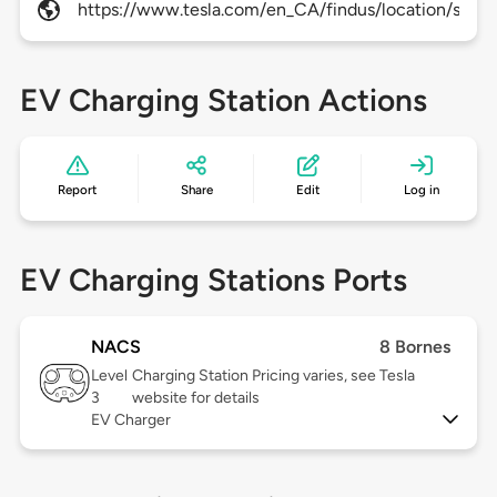
https://www.tesla.com/en_CA/findus/location/supe
EV Charging Station Actions
Report
Share
Edit
Log in
EV Charging Stations Ports
NACS
8 Bornes
Level
Charging Station Pricing varies, see Tesla
3
website for details
EV Charger