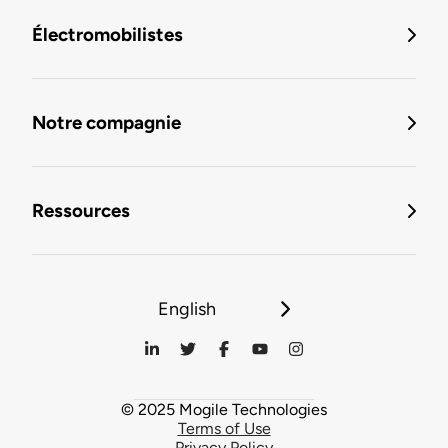
Électromobilistes
Notre compagnie
Ressources
English
© 2025 Mogile Technologies
Terms of Use
Privacy Policy