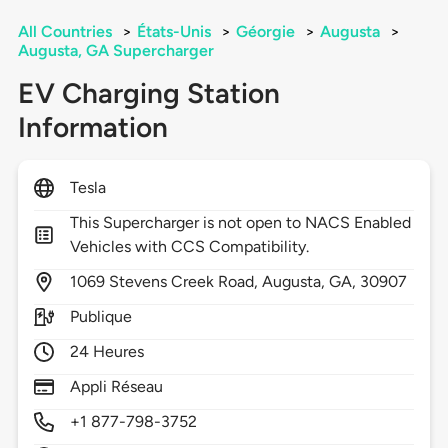
All Countries
>
États-Unis
>
Géorgie
>
Augusta
>
Augusta, GA Supercharger
EV Charging Station
Information
Tesla
This Supercharger is not open to NACS Enabled
Vehicles with CCS Compatibility.
1069
Stevens Creek Road,
Augusta,
GA,
30907
Publique
24 Heures
Appli Réseau
+1 877-798-3752