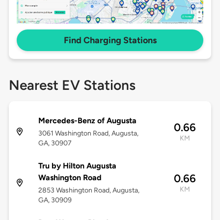
Find Charging Stations
Nearest EV Stations
Mercedes-Benz of Augusta
0.66
3061 Washington Road, Augusta,
KM
GA, 30907
Tru by Hilton Augusta
0.66
Washington Road
KM
2853 Washington Road, Augusta,
GA, 30909