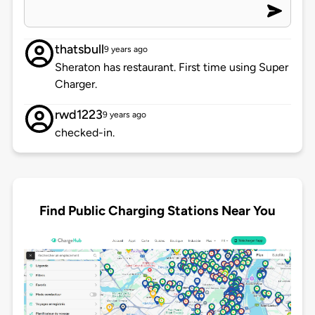
thatsbull
9 years ago
Sheraton has restaurant. First time using Super
Charger.
rwd1223
9 years ago
checked-in.
Find Public Charging Stations Near You