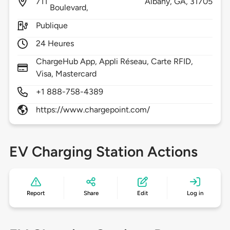
711
Albany,
GA,
31705
Boulevard,
Publique
24 Heures
ChargeHub App, Appli Réseau, Carte RFID,
Visa, Mastercard
+1 888-758-4389
https://www.chargepoint.com/
EV Charging Station Actions
Report
Share
Edit
Log in