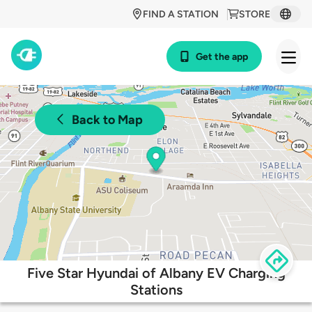
FIND A STATION
STORE
Get the app
Back to Map
Five Star Hyundai of Albany EV Charging
Stations