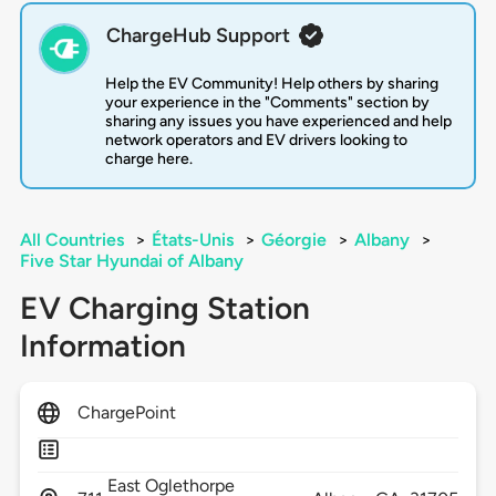
ChargeHub Support
Help the EV Community! Help others by sharing
your experience in the "Comments" section by
sharing any issues you have experienced and help
network operators and EV drivers looking to
charge here.
All Countries
>
États-Unis
>
Géorgie
>
Albany
>
Five Star Hyundai of Albany
EV Charging Station
Information
ChargePoint
East Oglethorpe