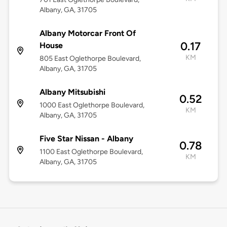
Albany, GA, 31705
Albany Motorcar Front Of
0.17
House
KM
805 East Oglethorpe Boulevard,
Albany, GA, 31705
Albany Mitsubishi
0.52
1000 East Oglethorpe Boulevard,
KM
Albany, GA, 31705
Five Star Nissan - Albany
0.78
1100 East Oglethorpe Boulevard,
KM
Albany, GA, 31705