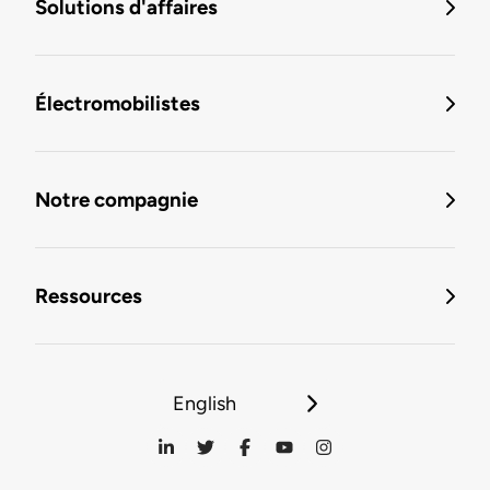
Solutions d'affaires
Électromobilistes
Notre compagnie
Ressources
English