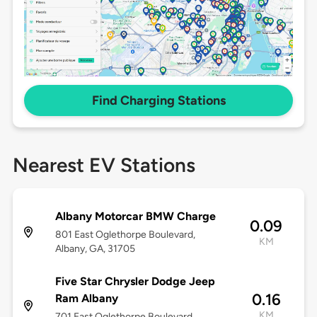
Find Charging Stations
Nearest EV Stations
Albany Motorcar BMW Charge
0.09
801 East Oglethorpe Boulevard,
KM
Albany, GA, 31705
Five Star Chrysler Dodge Jeep
0.16
Ram Albany
KM
701 East Oglethorpe Boulevard,