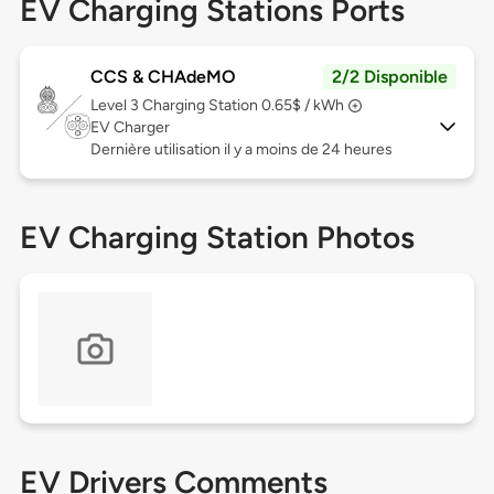
EV Charging Stations Ports
CCS & CHAdeMO
2/2 Disponible
Level 3
Charging Station 0.65$ / kWh
EV Charger
Dernière utilisation il y a moins de 24 heures
EV Charging Station Photos
EV Drivers Comments