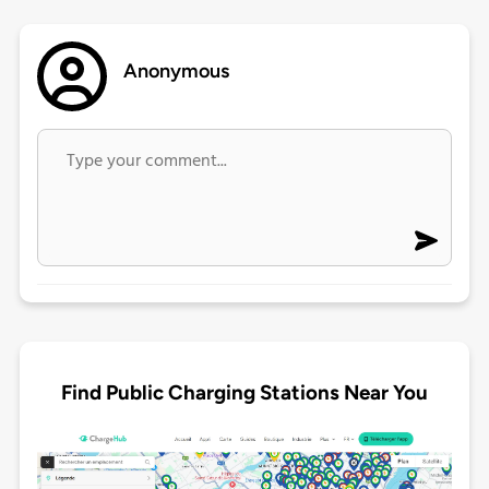
Anonymous
Find Public Charging Stations Near You