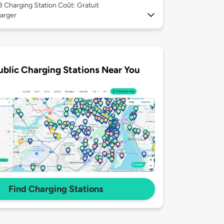
 3
Charging Station Coût: Gratuit
arger
ublic Charging Stations Near You
Find Charging Stations