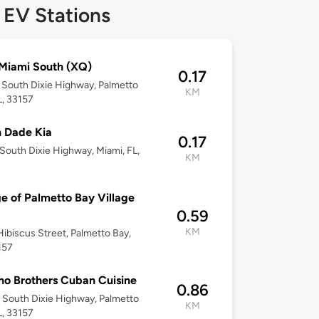
 EV Stations
Miami South (XQ)
0.17
South Dixie Highway, Palmetto
KM
L, 33157
 Dade Kia
0.17
South Dixie Highway, Miami, FL,
KM
ge of Palmetto Bay Village
0.59
KM
ibiscus Street, Palmetto Bay,
157
no Brothers Cuban Cuisine
0.86
South Dixie Highway, Palmetto
KM
L, 33157