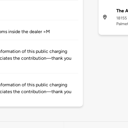
The 
18155
Palmet
ooms inside the dealer =M
formation of this public charging
ciates the contribution—thank you
formation of this public charging
ciates the contribution—thank you