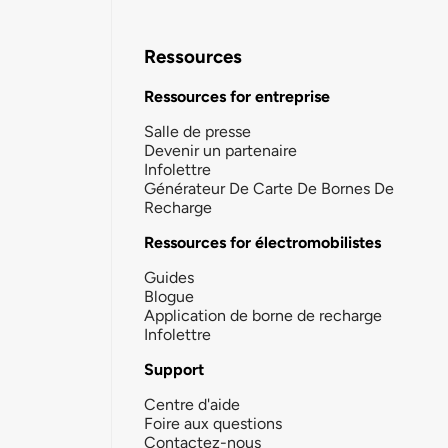
Ressources
Ressources for entreprise
Salle de presse
Devenir un partenaire
Infolettre
Générateur De Carte De Bornes De
Recharge
Ressources for électromobilistes
Guides
Blogue
Application de borne de recharge
Infolettre
Support
Centre d'aide
Foire aux questions
Contactez-nous