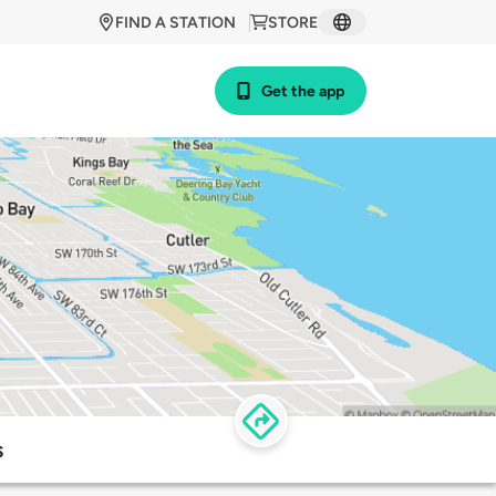
FIND A STATION
STORE
Get the app
s