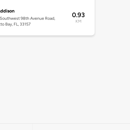
Addison
0.93
 Southwest 98th Avenue Road,
KM
to Bay, FL, 33157