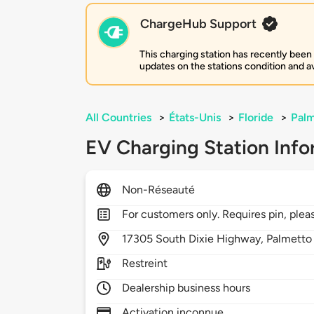
ChargeHub Support
This charging station has recently been
updates on the stations condition and ava
All Countries
>
États-Unis
>
Floride
>
Palm
EV Charging Station Info
Non-Réseauté
For customers only. Requires pin, plea
17305
South Dixie Highway,
Palmetto
Restreint
Dealership business hours
Activation inconnue