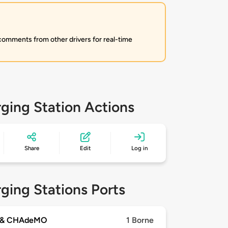
 comments from other drivers for real-time
ging Station Actions
Share
Edit
Log in
ging Stations Ports
 & CHAdeMO
1 Borne