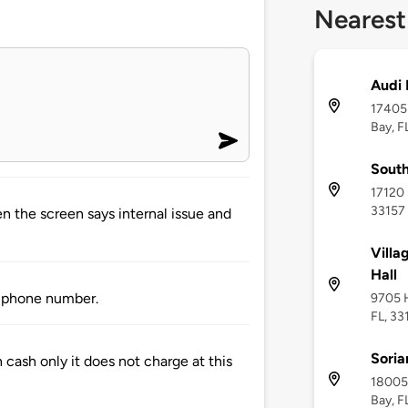
Nearest
Audi 
17405 
Bay, F
South
17120 
33157
en the screen says internal issue and
Villa
Hall
or phone number.
9705 H
FL, 33
Soria
 cash only it does not charge at this
18005 
Bay, F