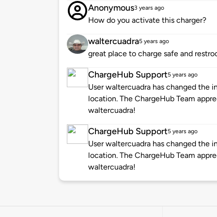
Anonymous
3 years ago
How do you activate this charger?
waltercuadra
5 years ago
great place to charge safe and restr
ChargeHub Support
5 years ago
User waltercuadra has changed the in
location. The ChargeHub Team appre
waltercuadra!
ChargeHub Support
5 years ago
User waltercuadra has changed the in
location. The ChargeHub Team appre
waltercuadra!