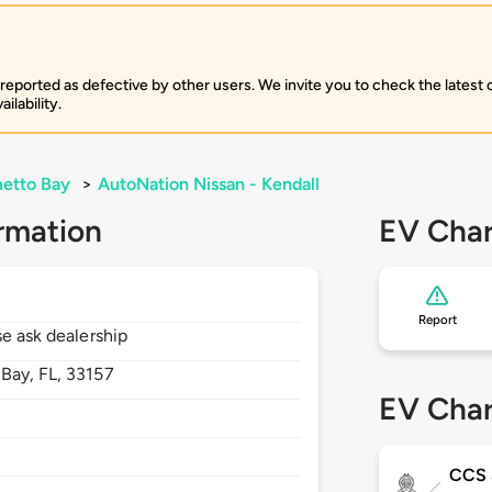
 reported as defective by other users. We invite you to check the latest
ilability.
etto Bay
>
AutoNation Nissan - Kendall
rmation
EV Char
Report
se ask dealership
 Bay,
FL,
33157
EV Char
CCS