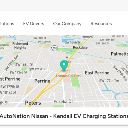
lutions
EV Drivers
Our Company
Resources
AutoNation Nissan - Kendall EV Charging Station