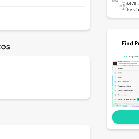
Level
EV Ch
Find P
tos