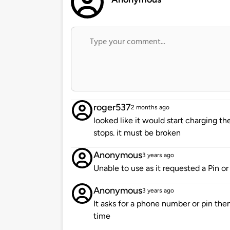
roger537
2 months ago
looked like it would start charging th
stops. it must be broken
Anonymous
3 years ago
Unable to use as it requested a Pin 
Anonymous
3 years ago
It asks for a phone number or pin then
time