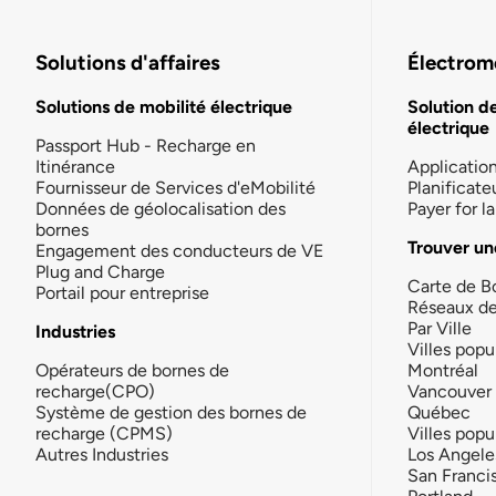
Solutions d'affaires
Électromo
Solutions de mobilité électrique
Solution d
électrique
Passport Hub - Recharge en
Itinérance
Applicatio
Fournisseur de Services d'eMobilité
Planificate
Données de géolocalisation des
Payer for 
bornes
Trouver un
Engagement des conducteurs de VE
Plug and Charge
Carte de B
Portail pour entreprise
Réseaux d
Par Ville
Industries
Villes popu
Opérateurs de bornes de
Montréal
recharge(CPO)
Vancouver
Système de gestion des bornes de
Québec
recharge (CPMS)
Villes popu
Autres Industries
Los Angele
San Franci