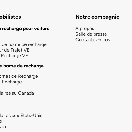
bilistes
Notre compagnie
e recharge pour voiture
À propos
Salle de presse
Contactez-nous
n de borne de recharge
ur de Trajet VE
la Recharge VE
e borne de recharge
ornes de Recharge
e Recharge
laires au Canada
laires aux États-Unis
s
sco