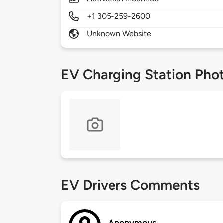
+1 305-259-2600
Unknown Website
EV Charging Station Pho
EV Drivers Comments
Anonymous