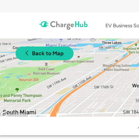
EV Business So
Back to Map