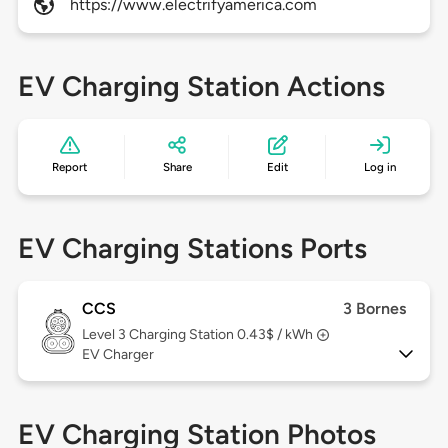
https://www.electrifyamerica.com
EV Charging Station Actions
Report
Share
Edit
Log in
EV Charging Stations Ports
CCS
3 Bornes
Level 3
Charging Station 0.43$ / kWh
EV Charger
EV Charging Station Photos