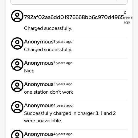
2
792af02aa6dd01976668bb6c970d4965
years
ago
Charged successfully.
Anonymous
3 years ago
Charged successfully.
Anonymous
3 years ago
Nice
Anonymous
3 years ago
one station don't work
Anonymous
4 years ago
Successfully charged in charger 3. 1 and 2
were unavailable.
Anonymous
4 years ago