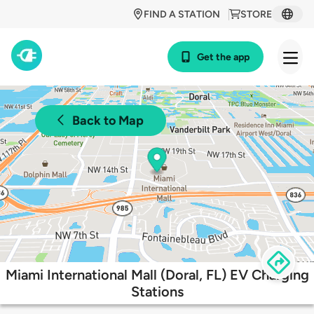
FIND A STATION
STORE
Get the app
Back to Map
Miami International Mall (Doral, FL) EV Charging
Stations