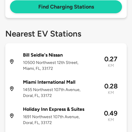
Find Charging Stations
Nearest EV Stations
Bill Seidle's Nissan
0.27
10500 Northwest 12th Street,
KM
Miami, FL, 33172
Miami International Mall
0.28
1455 Northwest 107th Avenue,
KM
Doral, FL, 33172
Holiday Inn Express & Suites
0.49
1691 Northwest 107th Avenue,
KM
Doral, FL, 33172