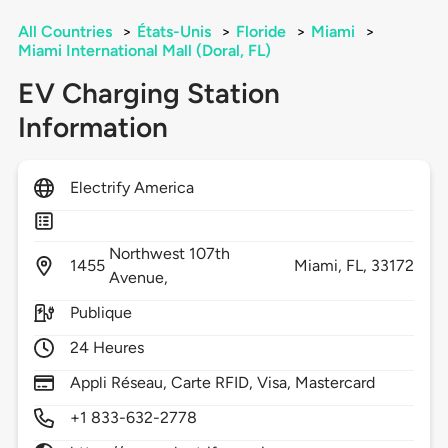
All Countries
>
États-Unis
>
Floride
>
Miami
>
Miami International Mall (Doral, FL)
EV Charging Station
Information
Electrify America
Northwest 107th
1455
Miami,
FL,
33172
Avenue,
Publique
24 Heures
Appli Réseau, Carte RFID, Visa, Mastercard
+1 833-632-2778