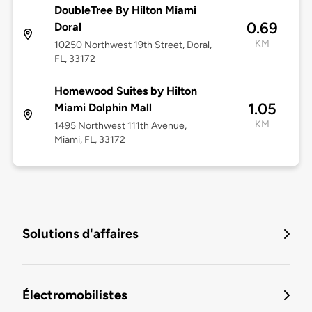
DoubleTree By Hilton Miami
0.69
Doral
KM
10250 Northwest 19th Street, Doral,
FL, 33172
Homewood Suites by Hilton
1.05
Miami Dolphin Mall
KM
1495 Northwest 111th Avenue,
Miami, FL, 33172
Solutions d'affaires
Électromobilistes