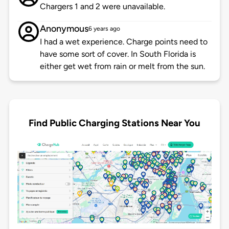
Chargers 1 and 2 were unavailable.
Anonymous
6 years ago
I had a wet experience. Charge points need to
have some sort of cover. In South Florida is
either get wet from rain or melt from the sun.
Find Public Charging Stations Near You