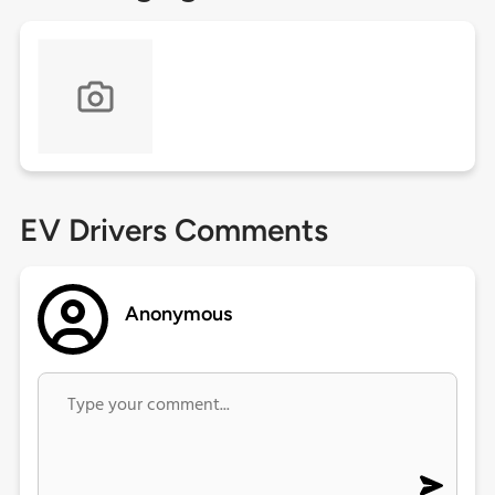
EV Drivers Comments
Anonymous