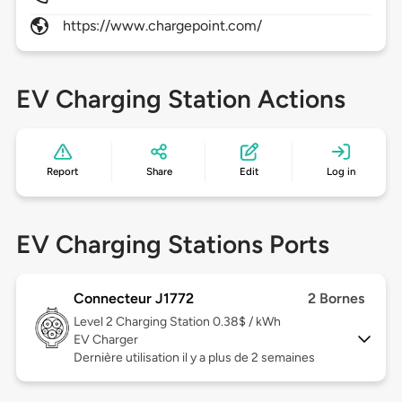
https://www.chargepoint.com/
EV Charging Station Actions
Report
Share
Edit
Log in
EV Charging Stations Ports
Connecteur J1772
2 Bornes
Level 2
Charging Station 0.38$ / kWh
EV Charger
Dernière utilisation il y a plus de 2 semaines