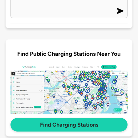
Find Public Charging Stations Near You
Find Charging Stations