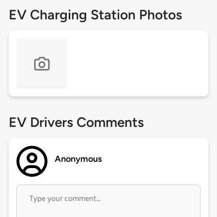
EV Charging Station Photos
EV Drivers Comments
Anonymous