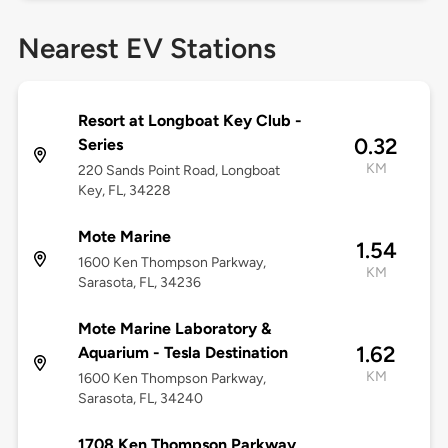
Nearest EV Stations
Resort at Longboat Key Club -
0.32
Series
KM
220 Sands Point Road, Longboat
Key, FL, 34228
Mote Marine
1.54
1600 Ken Thompson Parkway,
KM
Sarasota, FL, 34236
Mote Marine Laboratory &
1.62
Aquarium - Tesla Destination
KM
1600 Ken Thompson Parkway,
Sarasota, FL, 34240
1708 Ken Thompson Parkway