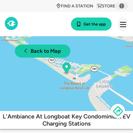
FIND A STATION
STORE
Get the app
Back to Map
L'Ambiance At Longboat Key Condominium EV
Charging Stations