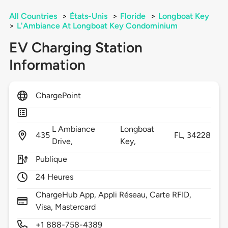
All Countries
>
États-Unis
>
Floride
>
Longboat Key
>
L'Ambiance At Longboat Key Condominium
EV Charging Station
Information
ChargePoint
L Ambiance
Longboat
435
FL,
34228
Drive,
Key,
Publique
24 Heures
ChargeHub App, Appli Réseau, Carte RFID,
Visa, Mastercard
+1 888-758-4389