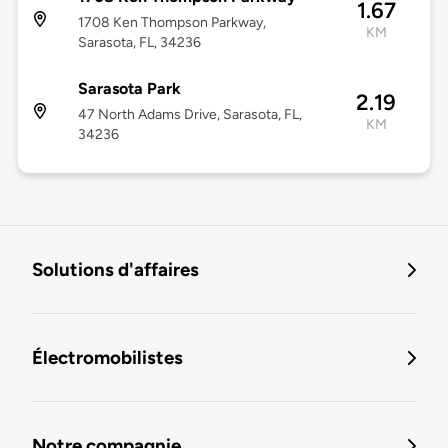
1.67
1708 Ken Thompson Parkway,
KM
Sarasota, FL, 34236
Sarasota Park
2.19
47 North Adams Drive, Sarasota, FL,
KM
34236
Solutions d'affaires
Électromobilistes
Notre compagnie