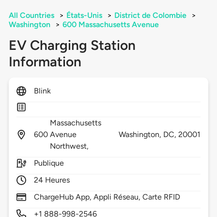
All Countries
>
États-Unis
>
District de Colombie
>
Washington
>
600 Massachusetts Avenue
EV Charging Station
Information
Blink
Massachusetts
600
Avenue
Washington,
DC,
20001
Northwest,
Publique
24 Heures
ChargeHub App, Appli Réseau, Carte RFID
+1 888-998-2546