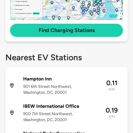
Find Charging Stations
Nearest EV Stations
Hampton Inn
0.11
901 6th Street Northwest,
KM
Washington, DC, 20001
IBEW International Office
0.19
900 7th Street Northwest,
KM
Washington, DC, 20001