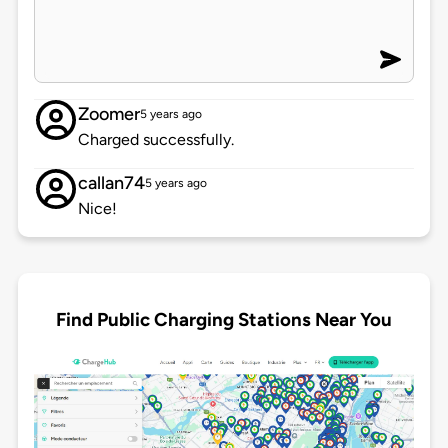
Zoomer
5 years ago
Charged successfully.
callan74
5 years ago
Nice!
Find Public Charging Stations Near You