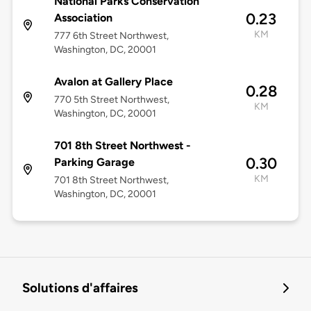
National Parks Conservation
0.23
Association
KM
777 6th Street Northwest,
Washington, DC, 20001
Avalon at Gallery Place
0.28
770 5th Street Northwest,
KM
Washington, DC, 20001
701 8th Street Northwest -
0.30
Parking Garage
KM
701 8th Street Northwest,
Washington, DC, 20001
Solutions d'affaires