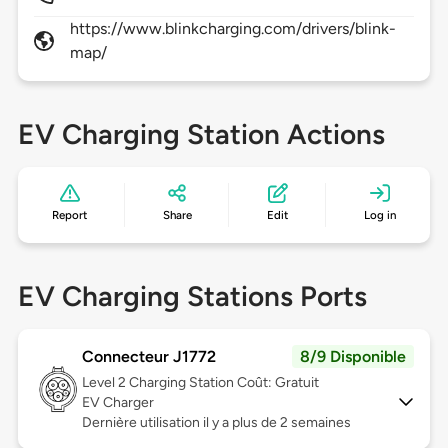
https://www.blinkcharging.com/drivers/blink-
map/
EV Charging Station Actions
Report
Share
Edit
Log in
EV Charging Stations Ports
Connecteur J1772
8/9 Disponible
Level 2
Charging Station Coût: Gratuit
EV Charger
Dernière utilisation il y a plus de 2 semaines