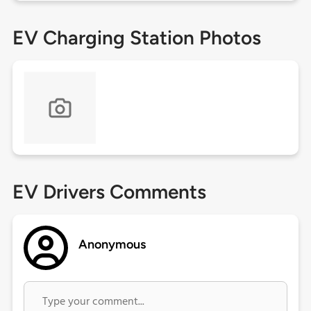
EV Charging Station Photos
EV Drivers Comments
Anonymous