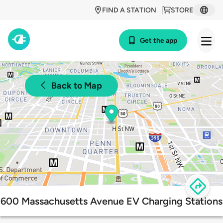
FIND A STATION
STORE
Get the app
Back to Map
600 Massachusetts Avenue EV Charging Stations