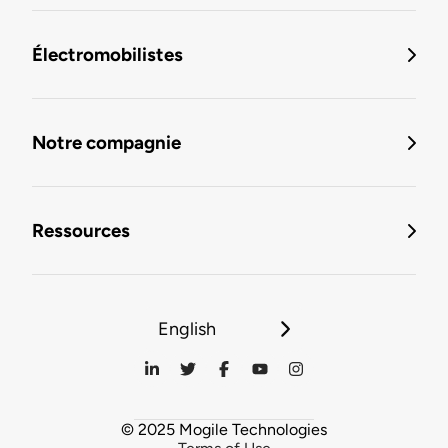
Électromobilistes
Notre compagnie
Ressources
English
© 2025 Mogile Technologies