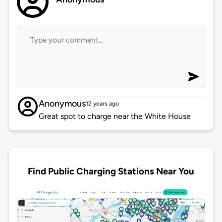
Anonymous
12 years ago
Great spot to charge near the White House
Find Public Charging Stations Near You