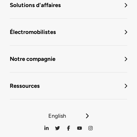
Solutions d'affaires
Électromobilistes
Notre compagnie
Ressources
English