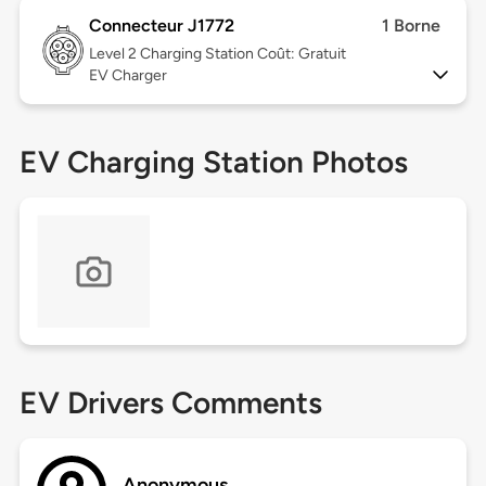
Connecteur J1772
1 Borne
Level 2
Charging Station Coût: Gratuit
EV Charger
EV Charging Station Photos
EV Drivers Comments
Anonymous