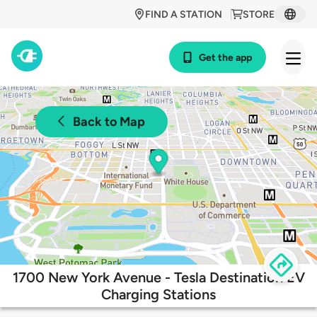
FIND A STATION
STORE
Get the app
Back to Map
1700 New York Avenue - Tesla Destination EV
Charging Stations