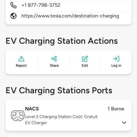
+1 877-798-3752
https://www.tesla.com/destination-charging
EV Charging Station Actions
Report
Share
Edit
Log in
EV Charging Stations Ports
NACS
1 Borne
Level 2
Charging Station Coût: Gratuit
EV Charger