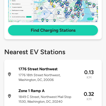
Find Charging Stations
Nearest EV Stations
1776 Street Northwest
0.13
1776 18th Street Northwest,
KM
Washington, DC, 20006
Zone 1 Ramp A
0.32
1849 C Street, Northwest Mail Stop
KM
1530, Washington, DC, 20240