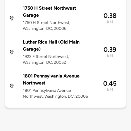
1750 H Street Northwest
0.38
Garage
KM
1750 H Street Northwest,
Washington, DC, 20006
Luther Rice Hall (Old Main
0.39
Garage)
KM
1922 F Street Northwest,
Washington, DC, 20052
1801 Pennsylvania Avenue
0.45
Northwest
KM
1801 Pennsylvania Avenue
Northwest, Washington, DC, 20006