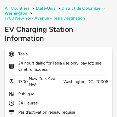
All Countries
>
États-Unis
>
District de Colombie
>
Washington
>
1700 New York Avenue - Tesla Destination
EV Charging Station
Information
Tesla
24 hours daily; for Tesla use only; pay lot; see
valet for access;
New York Ave
1700
Washington,
DC,
20006
NW,
Publique
24 Heures
Pas d'activation réseau requise