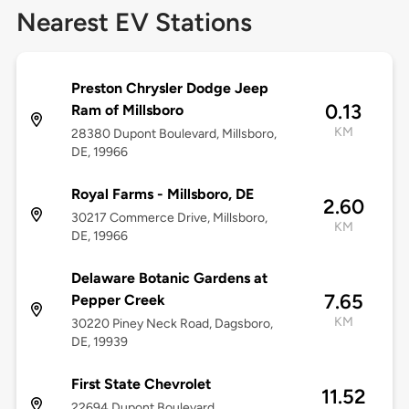
Nearest EV Stations
Preston Chrysler Dodge Jeep
0.13
Ram of Millsboro
KM
28380 Dupont Boulevard, Millsboro,
DE, 19966
Royal Farms - Millsboro, DE
2.60
30217 Commerce Drive, Millsboro,
KM
DE, 19966
Delaware Botanic Gardens at
7.65
Pepper Creek
KM
30220 Piney Neck Road, Dagsboro,
DE, 19939
First State Chevrolet
11.52
22694 Dupont Boulevard,