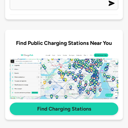
Find Public Charging Stations Near You
Find Charging Stations