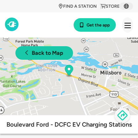
FIND A STATION
STORE
Get the app
Back to Map
Boulevard Ford - DCFC EV Charging Stations