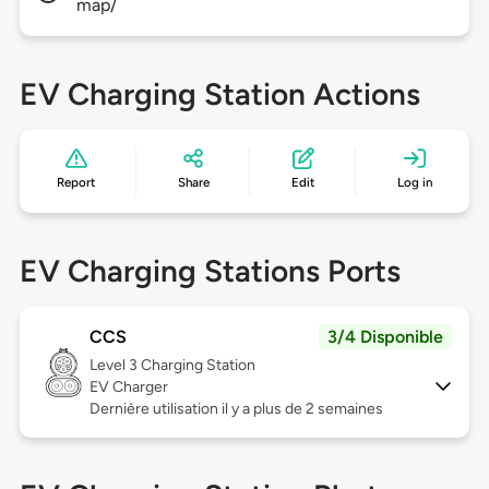
map/
EV Charging Station Actions
Report
Share
Edit
Log in
EV Charging Stations Ports
CCS
3/4 Disponible
Level 3
Charging Station
EV Charger
Dernière utilisation il y a plus de 2 semaines