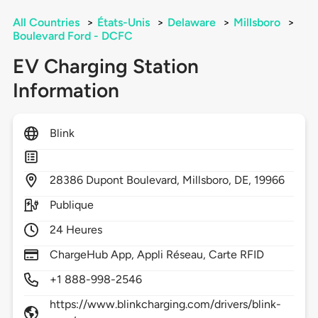
All Countries
>
États-Unis
>
Delaware
>
Millsboro
>
Boulevard Ford - DCFC
EV Charging Station
Information
Blink
28386
Dupont Boulevard,
Millsboro,
DE,
19966
Publique
24 Heures
ChargeHub App, Appli Réseau, Carte RFID
+1 888-998-2546
https://www.blinkcharging.com/drivers/blink-