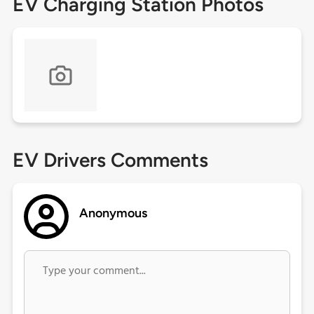
EV Charging Station Photos
EV Drivers Comments
Anonymous