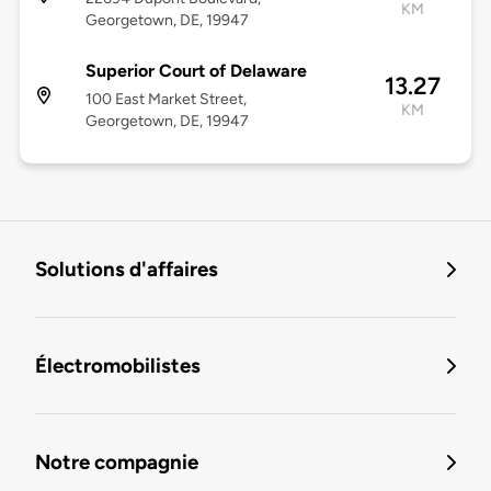
KM
Georgetown, DE, 19947
Superior Court of Delaware
13.27
100 East Market Street,
KM
Georgetown, DE, 19947
Solutions d'affaires
Électromobilistes
Notre compagnie