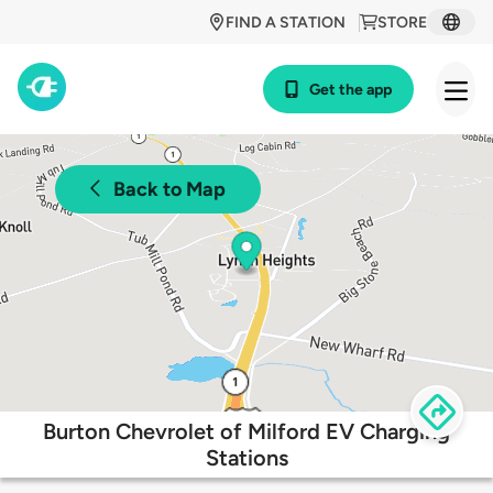
FIND A STATION
STORE
Get the app
Back to Map
Burton Chevrolet of Milford EV Charging
Stations