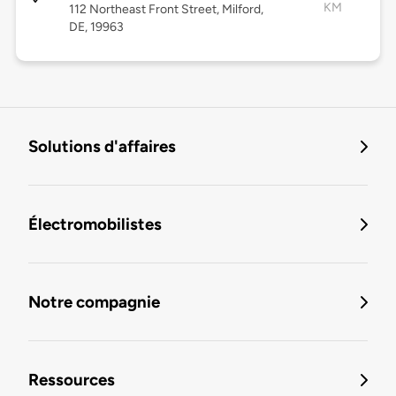
KM
112 Northeast Front Street, Milford,
DE, 19963
Solutions d'affaires
Électromobilistes
Notre compagnie
Ressources