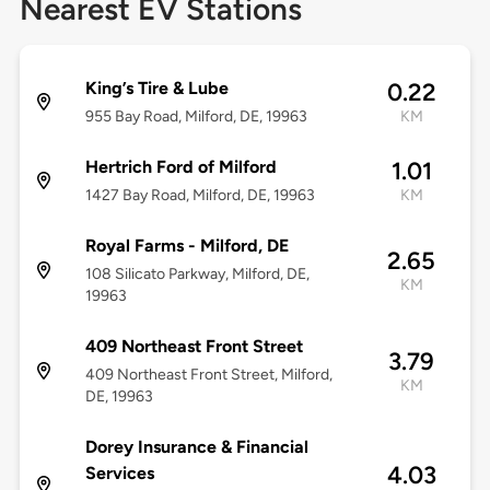
Nearest EV Stations
King’s Tire & Lube
0.22
955 Bay Road, Milford, DE, 19963
KM
Hertrich Ford of Milford
1.01
1427 Bay Road, Milford, DE, 19963
KM
Royal Farms - Milford, DE
2.65
108 Silicato Parkway, Milford, DE,
KM
19963
409 Northeast Front Street
3.79
409 Northeast Front Street, Milford,
KM
DE, 19963
Dorey Insurance & Financial
4.03
Services