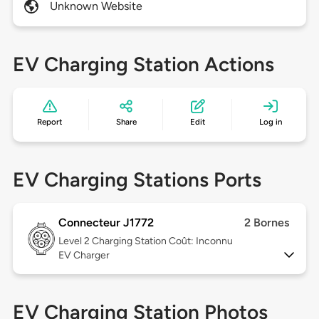
Unknown Website
EV Charging Station Actions
Report
Share
Edit
Log in
EV Charging Stations Ports
Connecteur J1772
2 Bornes
Level 2
Charging Station Coût: Inconnu
EV Charger
EV Charging Station Photos