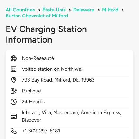
All Countries
>
États-Unis
>
Delaware
>
Milford
>
Burton Chevrolet of Milford
EV Charging Station
Information
Non-Réseauté
Voltec station on North wall
793
Bay Road,
Milford,
DE,
19963
Publique
24 Heures
Interact, Visa, Mastercard, American Express,
Discover
+1 302-297-8181