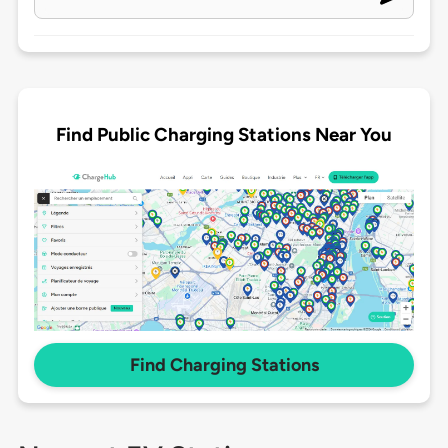
Find Public Charging Stations Near You
Find Charging Stations