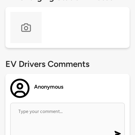
EV Drivers Comments
Anonymous