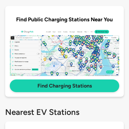
Find Public Charging Stations Near You
Find Charging Stations
Nearest EV Stations