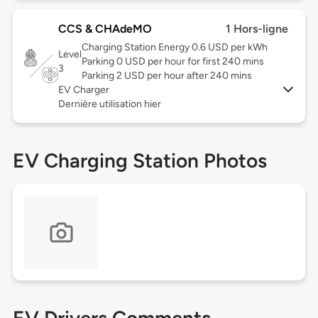
CCS & CHAdeMO
1 Hors-ligne
Charging Station Energy 0.6 USD per kWh
Level
Parking 0 USD per hour for first 240 mins
3
Parking 2 USD per hour after 240 mins
EV Charger
Dernière utilisation hier
EV Charging Station Photos