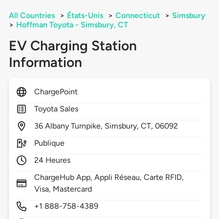
All Countries
>
États-Unis
>
Connecticut
>
Simsbury
>
Hoffman Toyota - Simsbury, CT
EV Charging Station
Information
ChargePoint
Toyota Sales
36
Albany Turnpike,
Simsbury,
CT,
06092
Publique
24 Heures
ChargeHub App, Appli Réseau, Carte RFID,
Visa, Mastercard
+1 888-758-4389