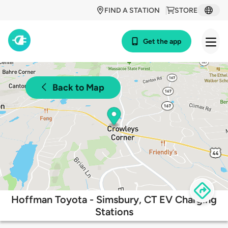
FIND A STATION
STORE
Get the app
Back to Map
Hoffman Toyota - Simsbury, CT EV Charging
Stations