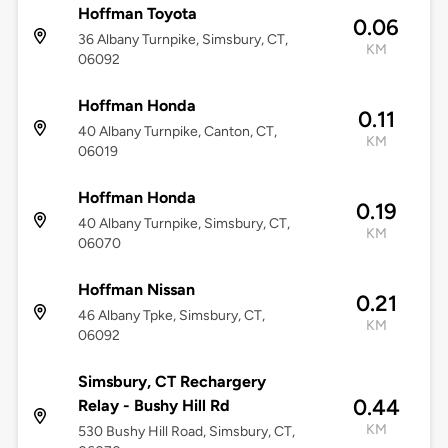
Hoffman Toyota
0.06
36 Albany Turnpike, Simsbury, CT,
KM
06092
Hoffman Honda
0.11
40 Albany Turnpike, Canton, CT,
KM
06019
Hoffman Honda
0.19
40 Albany Turnpike, Simsbury, CT,
KM
06070
Hoffman Nissan
0.21
46 Albany Tpke, Simsbury, CT,
KM
06092
Simsbury, CT Rechargery
0.44
Relay - Bushy Hill Rd
KM
530 Bushy Hill Road, Simsbury, CT,