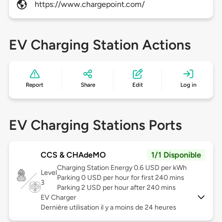
https://www.chargepoint.com/
EV Charging Station Actions
Report
Share
Edit
Log in
EV Charging Stations Ports
CCS & CHAdeMO
1/1 Disponible
Charging Station Energy 0.6 USD per kWh
Level
Parking 0 USD per hour for first 240 mins
3
Parking 2 USD per hour after 240 mins
EV Charger
Dernière utilisation il y a moins de 24 heures