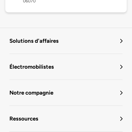
06070
Solutions d'affaires
Électromobilistes
Notre compagnie
Ressources