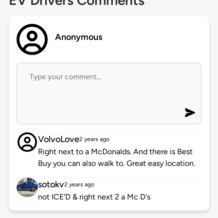
EV Drivers Comments
Anonymous
VolvoLove
2 years ago
Right next to a McDonalds. And there is Best
Buy you can also walk to. Great easy location.
sotokv
2 years ago
not ICE'D & right next 2 a Mc D's