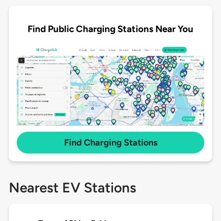
Find Public Charging Stations Near You
Find Charging Stations
Nearest EV Stations