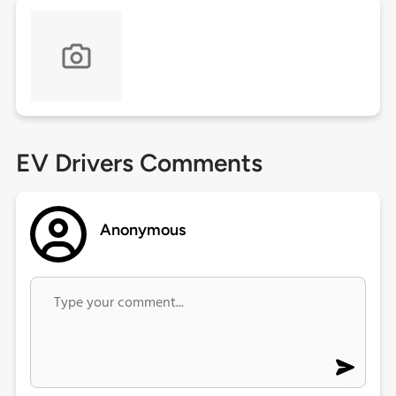
EV Drivers Comments
Anonymous