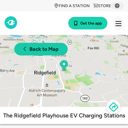
FIND A STATION
STORE
Get the app
Back to Map
The Ridgefield Playhouse EV Charging Stations