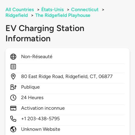
All Countries
>
États-Unis
>
Connecticut
>
Ridgefield
>
The Ridgefield Playhouse
EV Charging Station
Information
Non-Réseauté
80
East Ridge Road,
Ridgefield,
CT,
06877
Publique
24 Heures
Activation inconnue
+1 203-438-5795
Unknown Website