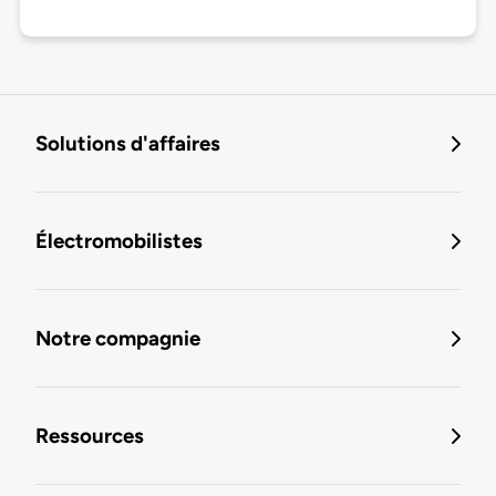
Solutions d'affaires
Électromobilistes
Notre compagnie
Ressources