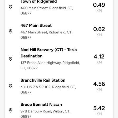
Town of Ridgefield
0.49
400 Main Street, Ridgefield, CT,
KM
06877
467 Main Street
0.62
467 Main Street, Ridgefield, CT,
KM
06877
Nod Hill Brewery (CT) - Tesla
4.12
Destination
KM
137 Ethan Allen Highway, Ridgefield,
CT, 06877
Branchville Rail Station
4.56
null US 7 & SR 102, Ridgefield, CT,
KM
06877
Bruce Bennett Nissan
5.42
978 Danbury Road, Wilton, CT,
KM
06897