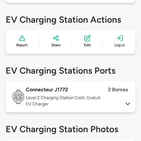
EV Charging Station Actions
Report
Share
Edit
Log in
EV Charging Stations Ports
Connecteur J1772
2 Bornes
Level 2
Charging Station Coût: Gratuit
EV Charger
EV Charging Station Photos