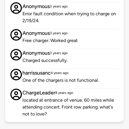
Anonymous
3 years ago
Error fault condition when trying to charge on
2/19/24.
Anonymous
3 years ago
Free charger. Worked great
Anonymous
3 years ago
Charged successfully.
harrissusanc
4 years ago
One of the chargers is not functional.
ChargeLeader
8 years ago
located at entrance of venue. 60 miles while
attending concert. Front row parking. what's
not to love?