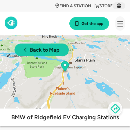
FIND A STATION
STORE
Get the app
Back to Map
BMW of Ridgefield EV Charging Stations