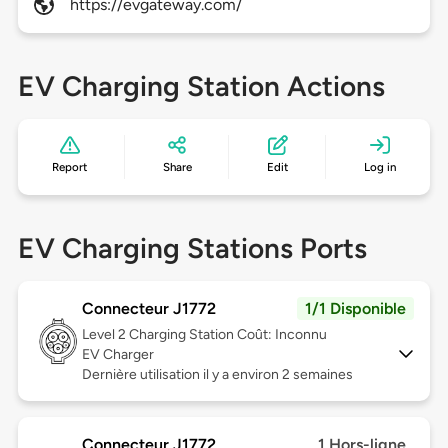
https://evgateway.com/
EV Charging Station Actions
Report
Share
Edit
Log in
EV Charging Stations Ports
Connecteur J1772
1/1 Disponible
Level 2
Charging Station Coût: Inconnu
EV Charger
Dernière utilisation il y a environ 2 semaines
Connecteur J1772
1 Hors-ligne