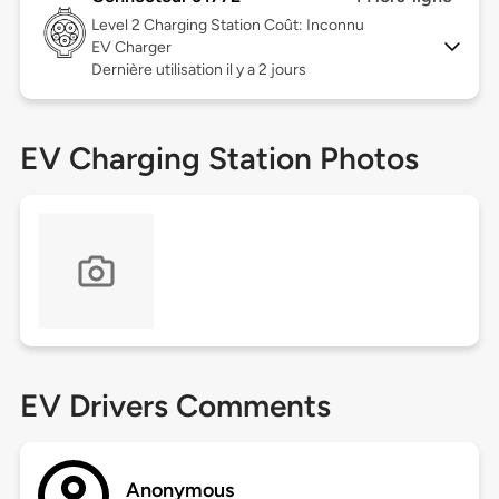
Level 2
Charging Station Coût: Inconnu
EV Charger
Dernière utilisation il y a 2 jours
EV Charging Station Photos
EV Drivers Comments
Anonymous