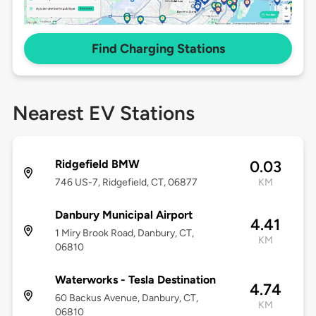
Find Charging Stations
Nearest EV Stations
Ridgefield BMW
0.03
746 US-7, Ridgefield, CT, 06877
KM
Danbury Municipal Airport
4.41
1 Miry Brook Road, Danbury, CT,
KM
06810
Waterworks - Tesla Destination
4.74
60 Backus Avenue, Danbury, CT,
KM
06810