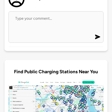
Find Public Charging Stations Near You