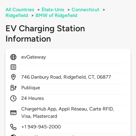
All Countries
>
États-Unis
>
Connecticut
>
Ridgefield
>
BMW of Ridgefield
EV Charging Station
Information
evGateway
746
Danbury Road,
Ridgefield,
CT,
06877
Publique
24 Heures
ChargeHub App, Appli Réseau, Carte RFID,
Visa, Mastercard
+1 949-945-2000