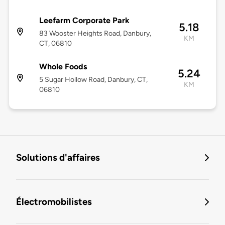
Leefarm Corporate Park
5.18
83 Wooster Heights Road, Danbury,
KM
CT, 06810
Whole Foods
5.24
5 Sugar Hollow Road, Danbury, CT,
KM
06810
Solutions d'affaires
Électromobilistes