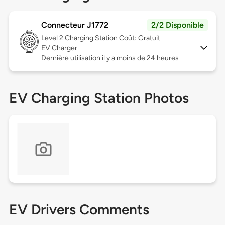
Connecteur J1772
2/2 Disponible
Level 2
Charging Station Coût: Gratuit
EV Charger
Dernière utilisation il y a moins de 24 heures
EV Charging Station Photos
EV Drivers Comments