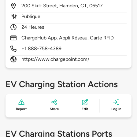
200
Skiff Street,
Hamden,
CT,
06517
Publique
24 Heures
ChargeHub App, Appli Réseau, Carte RFID
+1 888-758-4389
https://www.chargepoint.com/
EV Charging Station Actions
Report
Share
Edit
Log in
EV Charging Stations Ports