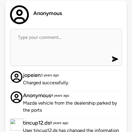
Anonymous
jopeien
3 years ago
Charged successfully.
Anonymous
4 years ago
Mazda vehicle from the dealership parked by
the ports
tincup12.ds
9 years ago
User tincup12.ds has changed the information