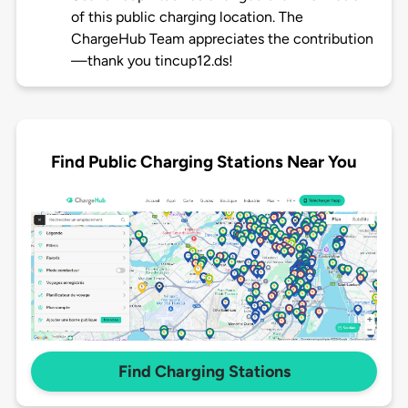
of this public charging location. The
ChargeHub Team appreciates the contribution
—thank you tincup12.ds!
Find Public Charging Stations Near You
Find Charging Stations