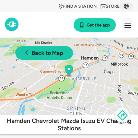
FIND A STATION
STORE
Get the app
Back to Map
Hamden Chevrolet Mazda Isuzu EV Charging
Stations