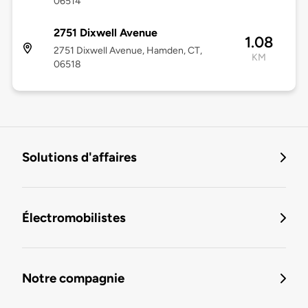
06514
2751 Dixwell Avenue
1.08
2751 Dixwell Avenue, Hamden, CT,
KM
06518
Solutions d'affaires
Électromobilistes
Notre compagnie