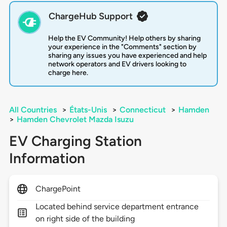
ChargeHub Support
Help the EV Community! Help others by sharing
your experience in the "Comments" section by
sharing any issues you have experienced and help
network operators and EV drivers looking to
charge here.
All Countries
>
États-Unis
>
Connecticut
>
Hamden
>
Hamden Chevrolet Mazda Isuzu
EV Charging Station
Information
ChargePoint
Located behind service department entrance
on right side of the building