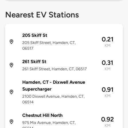
Nearest EV Stations
205 Skiff St
0.21
205 Skiff Street, Hamden, CT,
KM
06517
261 Skiff St
0.31
261 Skiff Street, Hamden, CT, 06517
KM
Hamden, CT - Dixwell Avenue
0.91
Supercharger
KM
2100 Dixwell Avenue, Hamden, CT,
06514
Chestnut Hill North
0.92
975 Mix Avenue, Hamden, CT,
KM