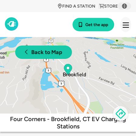
FIND A STATION
STORE
Get the app
Back to Map
Four Corners - Brookfield, CT EV Charging
Stations