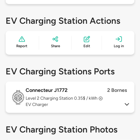
EV Charging Station Actions
Report
Share
Edit
Log in
EV Charging Stations Ports
Connecteur J1772
2 Bornes
Level 2
Charging Station 0.35$ / kWh
EV Charger
EV Charging Station Photos