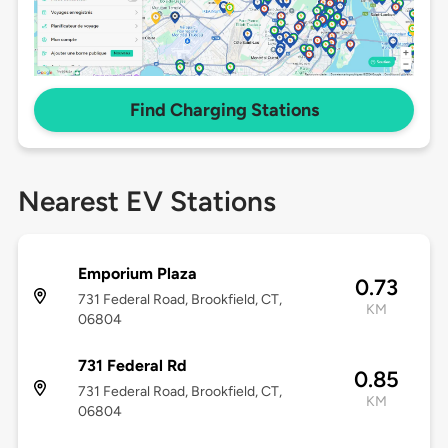
Find Charging Stations
Nearest EV Stations
Emporium Plaza
0.73
731 Federal Road, Brookfield, CT,
KM
06804
731 Federal Rd
0.85
731 Federal Road, Brookfield, CT,
KM
06804