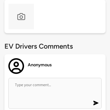
EV Drivers Comments
Anonymous