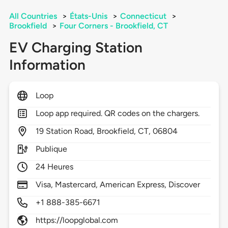
All Countries
>
États-Unis
>
Connecticut
>
Brookfield
>
Four Corners - Brookfield, CT
EV Charging Station
Information
Loop
Loop app required. QR codes on the chargers.
19
Station Road,
Brookfield,
CT,
06804
Publique
24 Heures
Visa, Mastercard, American Express, Discover
+1 888-385-6671
https://loopglobal.com