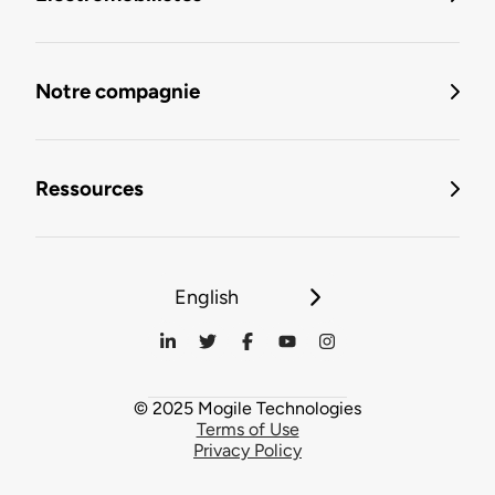
Notre compagnie
Ressources
English
© 2025 Mogile Technologies
Terms of Use
Privacy Policy