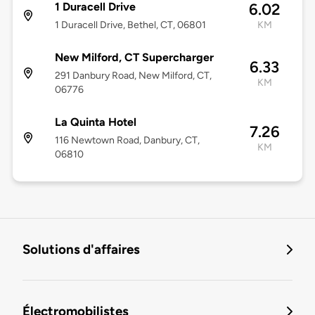
1 Duracell Drive
6.02
1 Duracell Drive, Bethel, CT, 06801
KM
New Milford, CT Supercharger
6.33
291 Danbury Road, New Milford, CT,
KM
06776
La Quinta Hotel
7.26
116 Newtown Road, Danbury, CT,
KM
06810
Solutions d'affaires
Électromobilistes