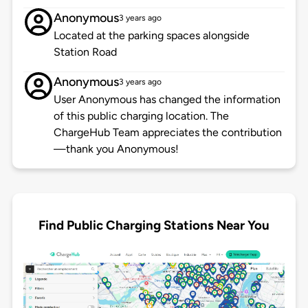
Anonymous
3 years ago
Located at the parking spaces alongside
Station Road
Anonymous
3 years ago
User Anonymous has changed the information
of this public charging location. The
ChargeHub Team appreciates the contribution
—thank you Anonymous!
Find Public Charging Stations Near You