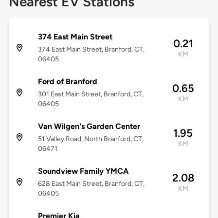
Nearest EV Stations
374 East Main Street
0.21
374 East Main Street, Branford, CT,
KM
06405
Ford of Branford
0.65
301 East Main Street, Branford, CT,
KM
06405
Van Wilgen's Garden Center
1.95
51 Valley Road, North Branford, CT,
KM
06471
Soundview Family YMCA
2.08
628 East Main Street, Branford, CT,
KM
06405
Premier Kia