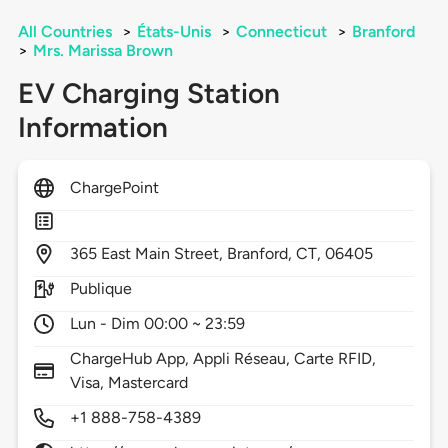
All Countries
>
États-Unis
>
Connecticut
>
Branford
>
Mrs. Marissa Brown
EV Charging Station
Information
ChargePoint
365
East Main Street,
Branford,
CT,
06405
Publique
Lun - Dim 00:00 ~ 23:59
ChargeHub App, Appli Réseau, Carte RFID,
Visa, Mastercard
+1 888-758-4389