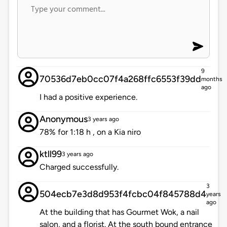
9
70536d7eb0cc07f4a268ffc6553f39dd
months
ago
I had a positive experience.
Anonymous
3 years ago
78% for 1:18 h , on a Kia niro
ktll99
3 years ago
Charged successfully.
3
504ecb7e3d8d953f4fcbc04f845788d4
years
ago
At the building that has Gourmet Wok, a nail
salon, and a florist. At the south bound entrance