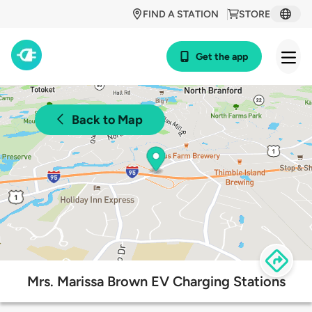
FIND A STATION
STORE
Get the app
Back to Map
Mrs. Marissa Brown EV Charging Stations