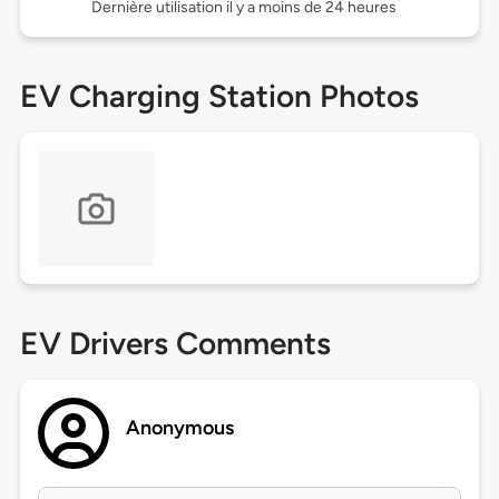
Dernière utilisation il y a moins de 24 heures
EV Charging Station Photos
EV Drivers Comments
Anonymous