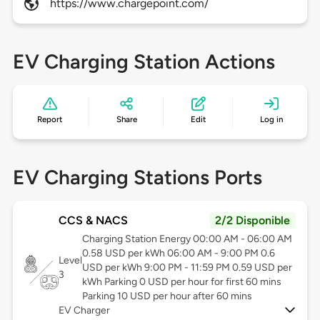
https://www.chargepoint.com/
EV Charging Station Actions
Report
Share
Edit
Log in
EV Charging Stations Ports
CCS & NACS
2/2 Disponible
Charging Station Energy 00:00 AM - 06:00 AM
0.58 USD per kWh 06:00 AM - 9:00 PM 0.6
Level
USD per kWh 9:00 PM - 11:59 PM 0.59 USD per
3
kWh Parking 0 USD per hour for first 60 mins
Parking 10 USD per hour after 60 mins
EV Charger