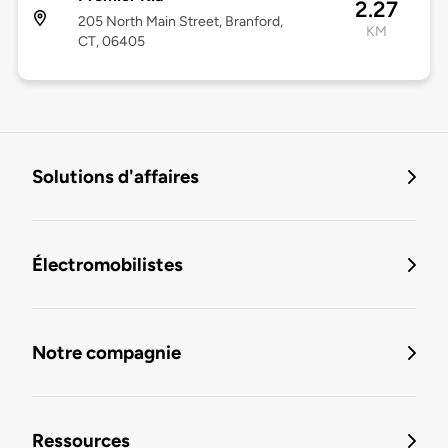
2.27
205 North Main Street, Branford,
KM
CT, 06405
Solutions d'affaires
Électromobilistes
Notre compagnie
Ressources