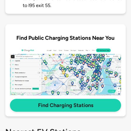
to I95 exit 55.
Find Public Charging Stations Near You
Find Charging Stations