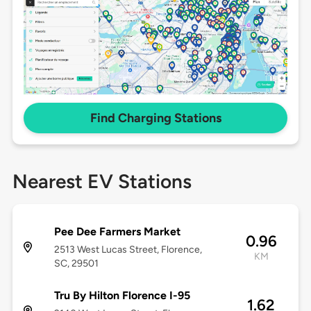
Find Charging Stations
Nearest EV Stations
Pee Dee Farmers Market
0.96
2513 West Lucas Street, Florence,
KM
SC, 29501
Tru By Hilton Florence I-95
1.62