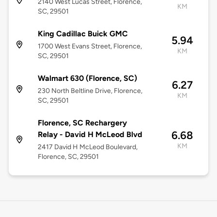
2140 West Lucas Street, Florence,
KM
SC, 29501
King Cadillac Buick GMC
5.94
1700 West Evans Street, Florence,
KM
SC, 29501
Walmart 630 (Florence, SC)
6.27
230 North Beltline Drive, Florence,
KM
SC, 29501
Florence, SC Rechargery
6.68
Relay - David H McLeod Blvd
KM
2417 David H McLeod Boulevard,
Florence, SC, 29501