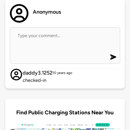
Anonymous
daddy3.1252
10 years ago
checked-in
Find Public Charging Stations Near You