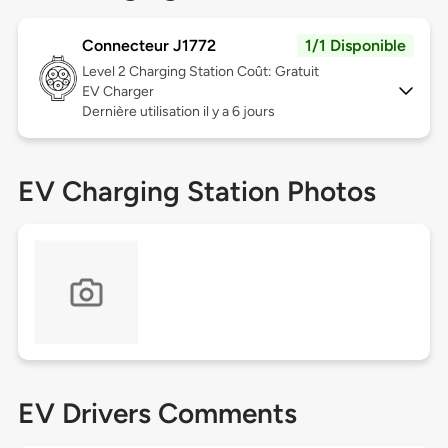
Connecteur J1772
1/1 Disponible
Level 2
Charging Station Coût: Gratuit
EV Charger
Dernière utilisation il y a 6 jours
EV Charging Station Photos
EV Drivers Comments