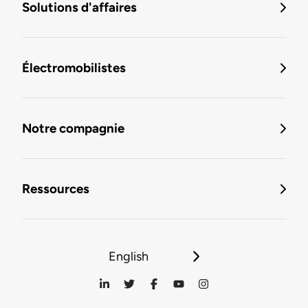
Solutions d'affaires
Électromobilistes
Notre compagnie
Ressources
English