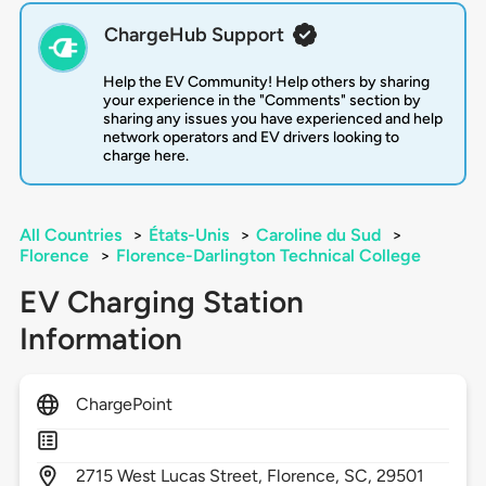
ChargeHub Support
Help the EV Community! Help others by sharing
your experience in the "Comments" section by
sharing any issues you have experienced and help
network operators and EV drivers looking to
charge here.
All Countries
>
États-Unis
>
Caroline du Sud
>
Florence
>
Florence-Darlington Technical College
EV Charging Station
Information
ChargePoint
2715
West Lucas Street,
Florence,
SC,
29501