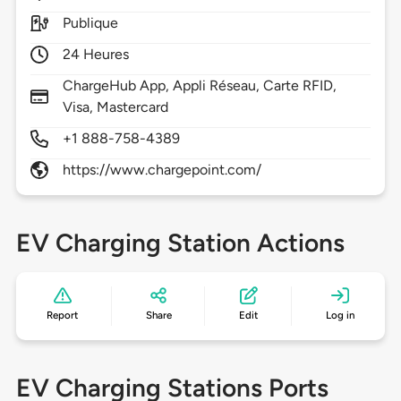
Publique
24 Heures
ChargeHub App, Appli Réseau, Carte RFID,
Visa, Mastercard
+1 888-758-4389
https://www.chargepoint.com/
EV Charging Station Actions
Report
Share
Edit
Log in
EV Charging Stations Ports