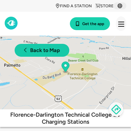
FIND A STATION
STORE
Get the app
Back to Map
Florence-Darlington Technical College EV
Charging Stations