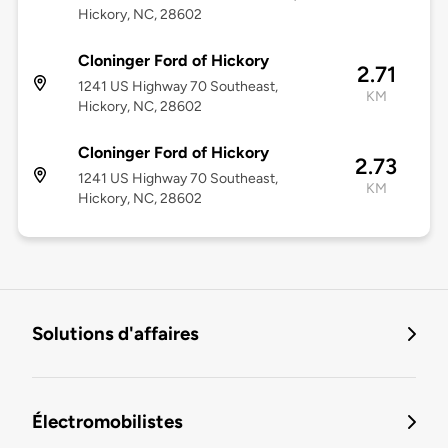
Hickory, NC, 28602
Cloninger Ford of Hickory
2.71
1241 US Highway 70 Southeast,
KM
Hickory, NC, 28602
Cloninger Ford of Hickory
2.73
1241 US Highway 70 Southeast,
KM
Hickory, NC, 28602
Solutions d'affaires
Électromobilistes