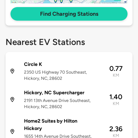
Find Charging Stations
Nearest EV Stations
Circle K
0.77
2350 US Highway 70 Southeast,
KM
Hickory, NC, 28602
Hickory, NC Supercharger
1.40
2191 13th Avenue Drive Southeast,
KM
Hickory, NC, 28602
Home2 Suites by Hilton
2.36
Hickory
KM
1655 14th Avenue Drive Southeast,