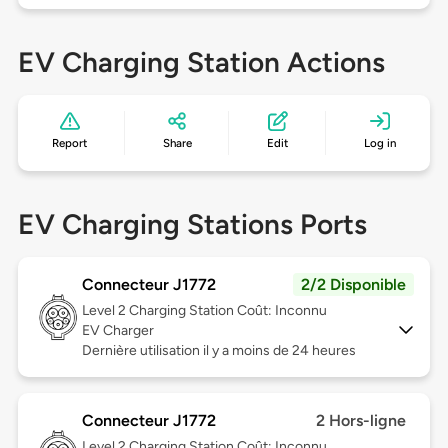
EV Charging Station Actions
Report
Share
Edit
Log in
EV Charging Stations Ports
Connecteur J1772
2/2 Disponible
Level 2
Charging Station Coût: Inconnu
EV Charger
Dernière utilisation il y a moins de 24 heures
Connecteur J1772
2 Hors-ligne
Level 2
Charging Station Coût: Inconnu