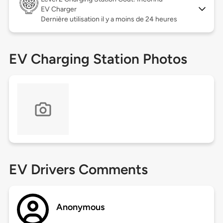
EV Charger
Dernière utilisation il y a moins de 24 heures
EV Charging Station Photos
EV Drivers Comments
Anonymous