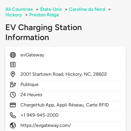
All Countries
>
États-Unis
>
Caroline du Nord
>
Hickory
>
Preston Ridge
EV Charging Station
Information
evGateway
2001
Startown Road,
Hickory,
NC,
28602
Publique
24 Heures
ChargeHub App, Appli Réseau, Carte RFID
+1 949-945-2000
https://evgateway.com/