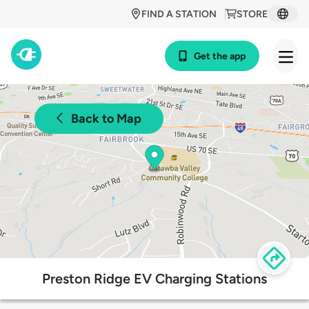
FIND A STATION
STORE
Get the app
Back to Map
Preston Ridge EV Charging Stations