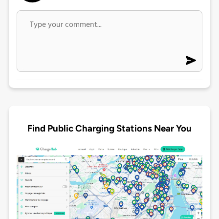
Find Public Charging Stations Near You