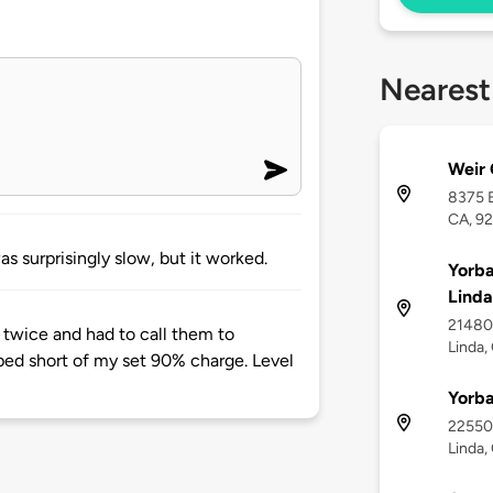
Nearest
Weir
8375 E
CA, 9
s surprisingly slow, but it worked.
Yorba
Linda
21480 
 twice and had to call them to
Linda,
pped short of my set 90% charge. Level
Yorba
22550 
Linda,