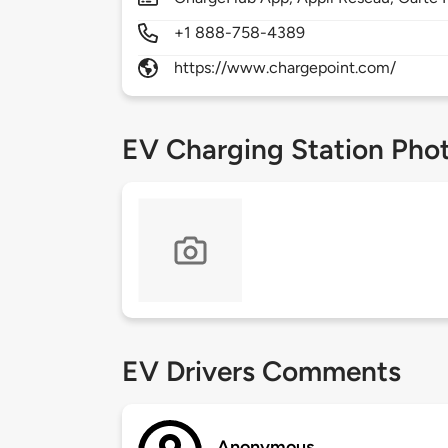
+1 888-758-4389
https://www.chargepoint.com/
EV Charging Station Pho
EV Drivers Comments
Anonymous