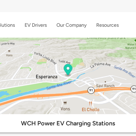
lutions
EV Drivers
Our Company
Resources
WCH Power EV Charging Stations