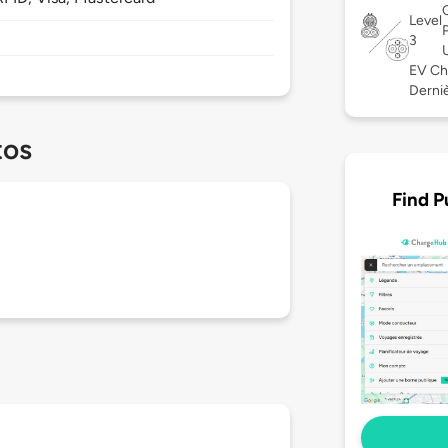
Level
3
EV Ch
Derniè
tos
Find P