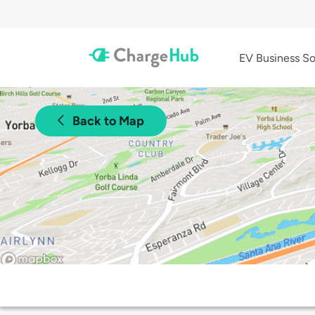
EV Business So
Back to Map