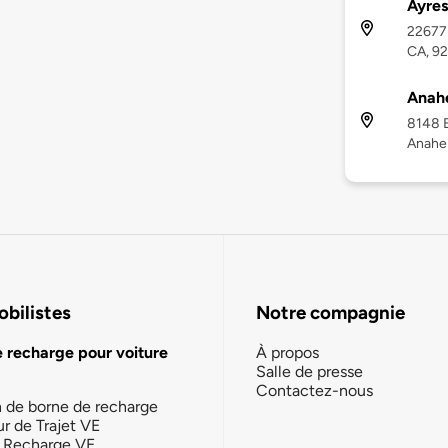
Ayres
22677 
CA, 9
Anah
8148 E
Anahe
bilistes
Notre compagnie
e recharge pour voiture
À propos
Salle de presse
Contactez-nous
n de borne de recharge
ur de Trajet VE
la Recharge VE