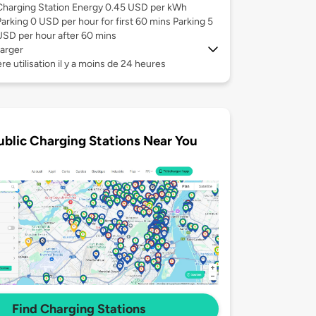
Charging Station Energy 0.45 USD per kWh
Parking 0 USD per hour for first 60 mins Parking 5
USD per hour after 60 mins
arger
re utilisation il y a moins de 24 heures
ublic Charging Stations Near You
Find Charging Stations