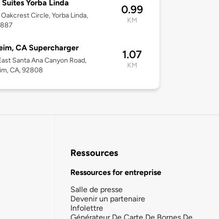
 Suites Yorba Linda
0.99
Oakcrest Circle, Yorba Linda,
KM
2887
eim, CA Supercharger
1.07
ast Santa Ana Canyon Road,
KM
im, CA, 92808
Ressources
Ressources for entreprise
Salle de presse
Devenir un partenaire
Infolettre
Générateur De Carte De Bornes De