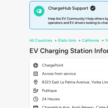
ChargeHub Support
Help the EV Community! Help others by
operators and EV drivers looking to cha
All Countries
>
États-Unis
>
Californie
>
Y
EV Charging Station Info
ChargePoint
Across from service
8323
East La Palma Avenue,
Yorba Lin
Publique
24 Heures
ChargeHub App, Appli Réseau, Carte R