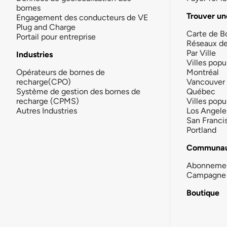
bornes
Trouver un
Engagement des conducteurs de VE
Plug and Charge
Carte de B
Portail pour entreprise
Réseaux d
Par Ville
Industries
Villes popu
Opérateurs de bornes de
Montréal
recharge(CPO)
Vancouver
Système de gestion des bornes de
Québec
recharge (CPMS)
Villes popu
Autres Industries
Los Angele
San Franci
Portland
Communau
Abonneme
Campagne 
Boutique