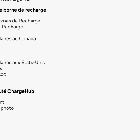
e borne de recharge
ornes de Recharge
e Recharge
laires au Canada
laires aux États-Unis
s
sco
té ChargeHub
nt
photo