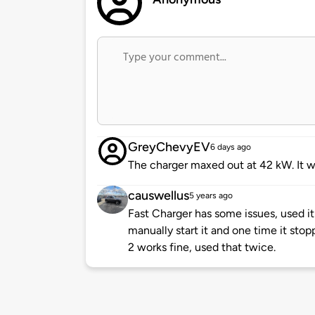
GreyChevyEV
6 days ago
The charger maxed out at 42 kW. It wa
causwellus
5 years ago
Fast Charger has some issues, used it
manually start it and one time it sto
2 works fine, used that twice.