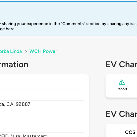
 sharing your experience in the "Comments" section by sharing any is
rge here.
orba Linda
>
WCH Power
rmation
EV Char
Report
da,
CA,
92887
EV Char
CCS
FID, Visa, Mastercard