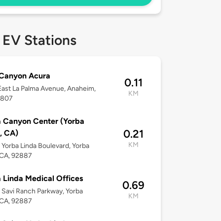
 EV Stations
 Canyon Acura
0.11
ast La Palma Avenue, Anaheim,
KM
2807
 Canyon Center (Yorba
0.21
, CA)
KM
Yorba Linda Boulevard, Yorba
 CA, 92887
 Linda Medical Offices
0.69
Savi Ranch Parkway, Yorba
KM
 CA, 92887