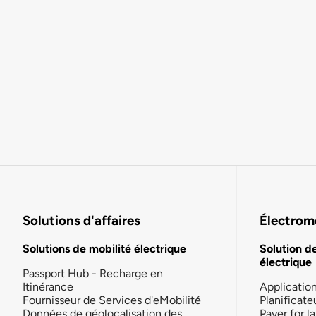
Solutions d'affaires
Électromo
Solutions de mobilité électrique
Solution d
électrique
Passport Hub - Recharge en
Itinérance
Applicatio
Fournisseur de Services d'eMobilité
Planificate
Données de géolocalisation des
Payer for 