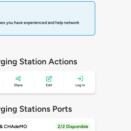
sues you have experienced and help network
ging Station Actions
Share
Edit
Log in
ging Stations Ports
 & CHAdeMO
2/2 Disponible