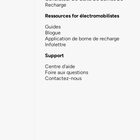
Recharge
Ressources for électromobilistes
Guides
Blogue
Application de borne de recharge
Infolettre
Support
Centre d'aide
Foire aux questions
Contactez-nous