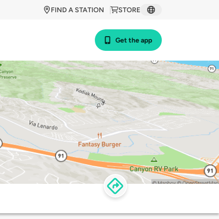
FIND A STATION
STORE
Get the app