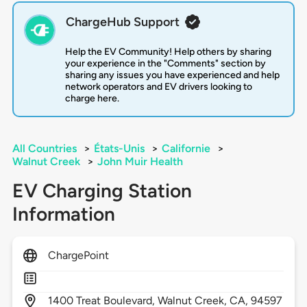
ChargeHub Support
Help the EV Community! Help others by sharing
your experience in the "Comments" section by
sharing any issues you have experienced and help
network operators and EV drivers looking to
charge here.
All Countries
>
États-Unis
>
Californie
>
Walnut Creek
>
John Muir Health
EV Charging Station
Information
ChargePoint
1400
Treat Boulevard,
Walnut Creek,
CA,
94597