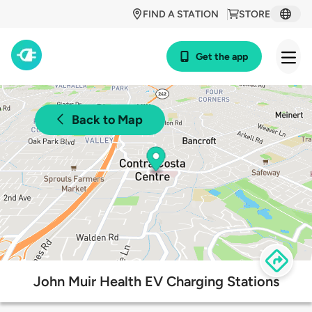
FIND A STATION
STORE
Get the app
Back to Map
John Muir Health EV Charging Stations