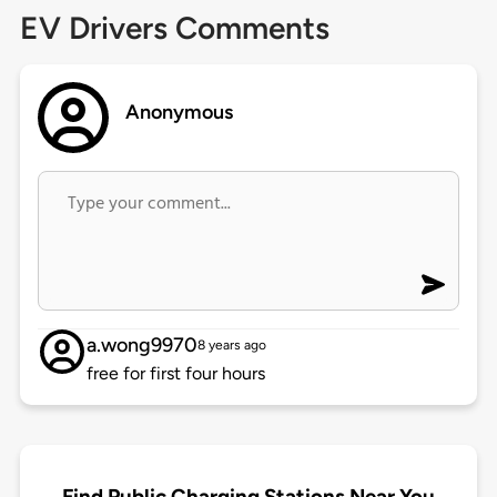
EV Drivers Comments
Anonymous
a.wong9970
8 years ago
free for first four hours
Find Public Charging Stations Near You