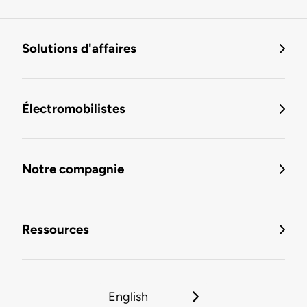
Solutions d'affaires
Électromobilistes
Notre compagnie
Ressources
English