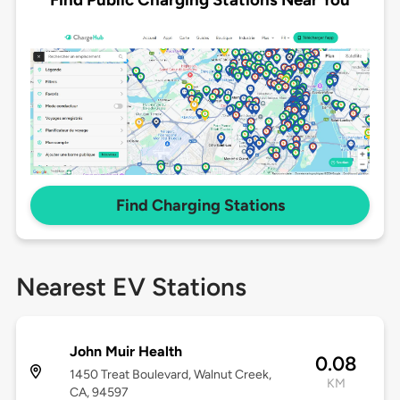
Find Charging Stations
Nearest EV Stations
John Muir Health
0.08
1450 Treat Boulevard, Walnut Creek,
KM
CA, 94597