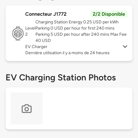
Connecteur J1772
2/2 Disponible
Charging Station Energy 0.25 USD per kWh
Level
Parking 0 USD per hour for first 240 mins
2
Parking 5 USD per hour after 240 mins Max Fee
40 USD
EV Charger
Dernière utilisation il y a moins de 24 heures
EV Charging Station Photos