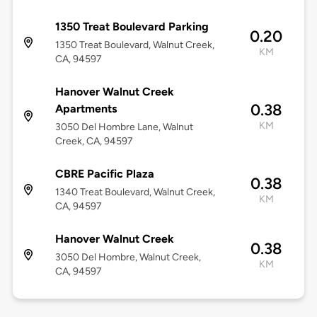
1350 Treat Boulevard Parking
0.20
1350 Treat Boulevard, Walnut Creek,
KM
CA, 94597
Hanover Walnut Creek
0.38
Apartments
KM
3050 Del Hombre Lane, Walnut
Creek, CA, 94597
CBRE Pacific Plaza
0.38
1340 Treat Boulevard, Walnut Creek,
KM
CA, 94597
Hanover Walnut Creek
0.38
3050 Del Hombre, Walnut Creek,
KM
CA, 94597