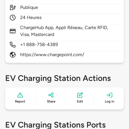
Publique
24 Heures
ChargeHub App, Appli Réseau, Carte RFID,
Visa, Mastercard
+1 888-758-4389
https://www.chargepoint.com/
EV Charging Station Actions
Report
Share
Edit
Log in
EV Charging Stations Ports