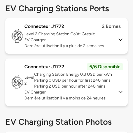
EV Charging Stations Ports
Connecteur J1772
2 Bornes
Level 2
Charging Station Coût: Gratuit
EV Charger
Dernière utilisation il y a plus de 2 semaines
Connecteur J1772
6/6 Disponible
Charging Station Energy 0.3 USD per kWh
Level
Parking 0 USD per hour for first 240 mins
2
Parking 2 USD per hour after 240 mins
EV Charger
Dernière utilisation il y a moins de 24 heures
EV Charging Station Photos