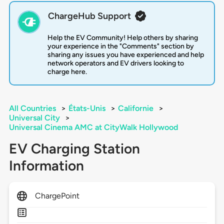
ChargeHub Support
Help the EV Community! Help others by sharing
your experience in the "Comments" section by
sharing any issues you have experienced and help
network operators and EV drivers looking to
charge here.
All Countries
>
États-Unis
>
Californie
>
Universal City
>
Universal Cinema AMC at CityWalk Hollywood
EV Charging Station
Information
ChargePoint