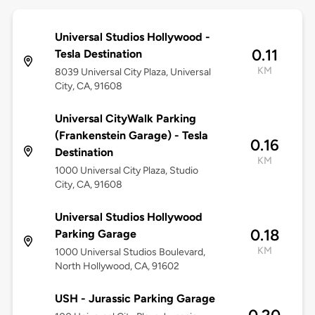
Universal Studios Hollywood -
0.11
Tesla Destination
KM
8039 Universal City Plaza, Universal
City, CA, 91608
Universal CityWalk Parking
(Frankenstein Garage) - Tesla
0.16
Destination
KM
1000 Universal City Plaza, Studio
City, CA, 91608
Universal Studios Hollywood
0.18
Parking Garage
KM
1000 Universal Studios Boulevard,
North Hollywood, CA, 91602
USH - Jurassic Parking Garage