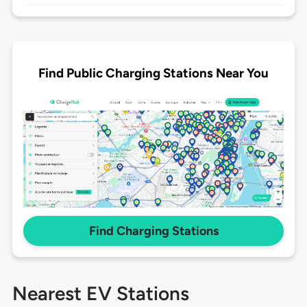
Find Public Charging Stations Near You
Find Charging Stations
Nearest EV Stations