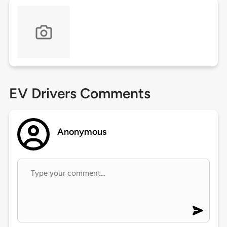
EV Drivers Comments
Anonymous