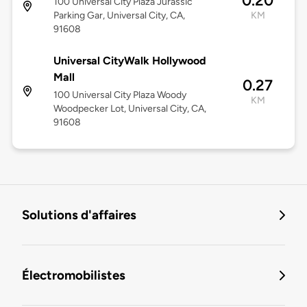
0.20
100 Universal City Plaza Jurassic
Parking Gar, Universal City, CA,
KM
91608
Universal CityWalk Hollywood
Mall
0.27
100 Universal City Plaza Woody
KM
Woodpecker Lot, Universal City, CA,
91608
Solutions d'affaires
Électromobilistes