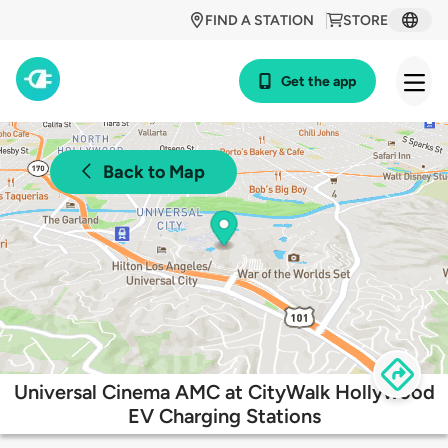
FIND A STATION
STORE
Get the app
Back to Map
Universal Cinema AMC at CityWalk Hollywood
EV Charging Stations