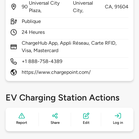
Universal City
Universal
90
CA,
91604
Plaza,
City,
Publique
24 Heures
ChargeHub App, Appli Réseau, Carte RFID,
Visa, Mastercard
+1 888-758-4389
https://www.chargepoint.com/
EV Charging Station Actions
Report
Share
Edit
Log in