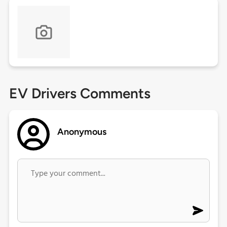
EV Drivers Comments
Anonymous