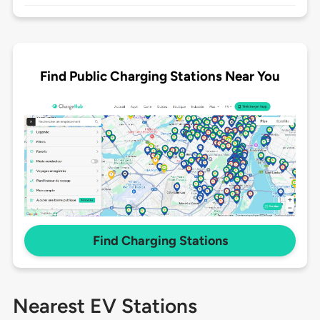
Find Public Charging Stations Near You
Find Charging Stations
Nearest EV Stations