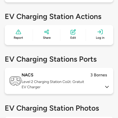
EV Charging Station Actions
Report
Share
Edit
Log in
EV Charging Stations Ports
NACS
3 Bornes
Level 2
Charging Station Coût: Gratuit
EV Charger
EV Charging Station Photos