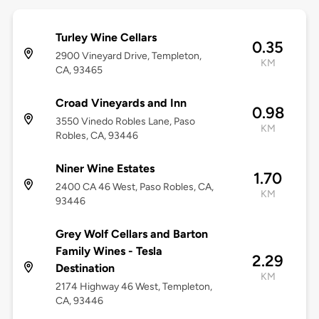
Turley Wine Cellars
0.35
2900 Vineyard Drive, Templeton,
KM
CA, 93465
Croad Vineyards and Inn
0.98
3550 Vinedo Robles Lane, Paso
KM
Robles, CA, 93446
Niner Wine Estates
1.70
2400 CA 46 West, Paso Robles, CA,
KM
93446
Grey Wolf Cellars and Barton
Family Wines - Tesla
2.29
Destination
KM
2174 Highway 46 West, Templeton,
CA, 93446