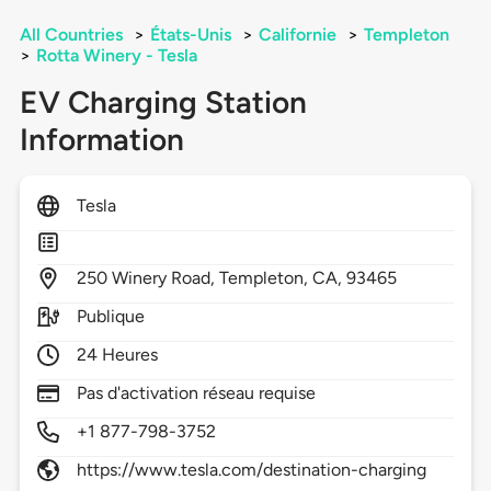
All Countries
>
États-Unis
>
Californie
>
Templeton
>
Rotta Winery - Tesla
EV Charging Station
Information
Tesla
250
Winery Road,
Templeton,
CA,
93465
Publique
24 Heures
Pas d'activation réseau requise
+1 877-798-3752
https://www.tesla.com/destination-charging