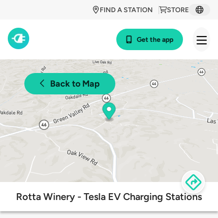
FIND A STATION
STORE
Get the app
Back to Map
Rotta Winery - Tesla EV Charging Stations