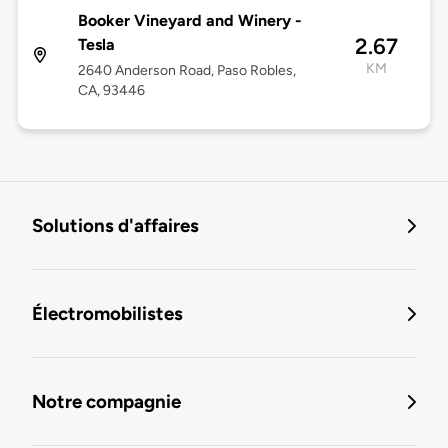
Booker Vineyard and Winery -
2.67
Tesla
KM
2640 Anderson Road, Paso Robles,
CA, 93446
Solutions d'affaires
Électromobilistes
Notre compagnie