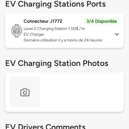
EV Charging Stations Ports
Connecteur J1772
3/4 Disponible
Level 2
Charging Station 1.00$ / hr
EV Charger
Dernière utilisation il y a moins de 24 heures
EV Charging Station Photos
EV Drivers Comments