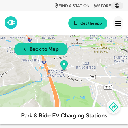
FIND A STATION
STORE
Get the app
Back to Map
Park & Ride EV Charging Stations