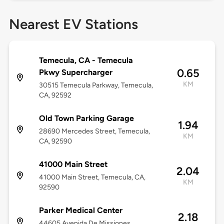
Nearest EV Stations
Temecula, CA - Temecula
0.65
Pkwy Supercharger
KM
30515 Temecula Parkway, Temecula,
CA, 92592
Old Town Parking Garage
1.94
28690 Mercedes Street, Temecula,
KM
CA, 92590
41000 Main Street
2.04
41000 Main Street, Temecula, CA,
KM
92590
Parker Medical Center
2.18
44605 Avenida De Missiones,