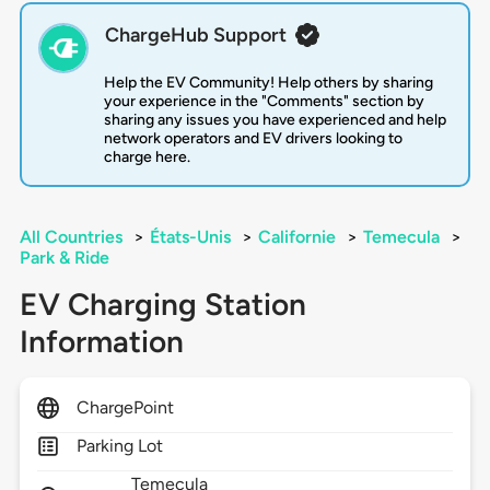
ChargeHub Support
Help the EV Community! Help others by sharing
your experience in the "Comments" section by
sharing any issues you have experienced and help
network operators and EV drivers looking to
charge here.
All Countries
>
États-Unis
>
Californie
>
Temecula
>
Park & Ride
EV Charging Station
Information
ChargePoint
Parking Lot
Temecula