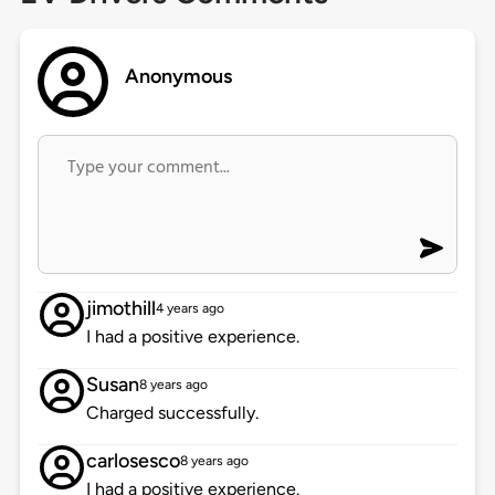
Anonymous
jimothill
4 years ago
I had a positive experience.
Susan
8 years ago
Charged successfully.
carlosesco
8 years ago
I had a positive experience.