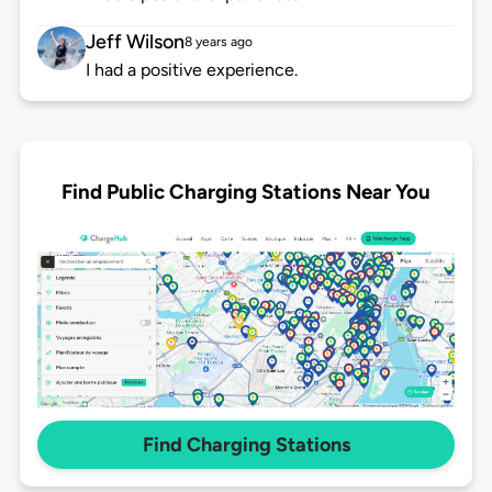
Jeff Wilson
8 years ago
I had a positive experience.
Find Public Charging Stations Near You
Find Charging Stations