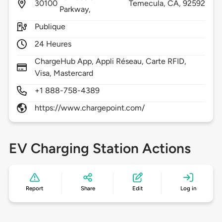
30100
Temecula,
CA,
92592
Parkway,
Publique
24 Heures
ChargeHub App, Appli Réseau, Carte RFID,
Visa, Mastercard
+1 888-758-4389
https://www.chargepoint.com/
EV Charging Station Actions
Report
Share
Edit
Log in