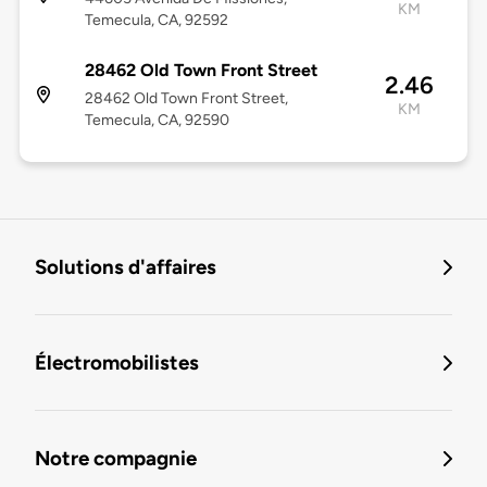
KM
Temecula, CA, 92592
28462 Old Town Front Street
2.46
28462 Old Town Front Street,
KM
Temecula, CA, 92590
Solutions d'affaires
Électromobilistes
Notre compagnie