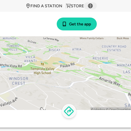
FIND A STATION
STORE
Get the app