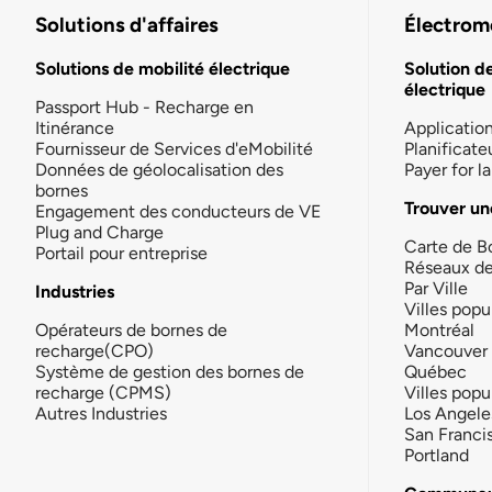
Solutions d'affaires
Électromo
Solutions de mobilité électrique
Solution d
électrique
Passport Hub - Recharge en
Itinérance
Applicatio
Fournisseur de Services d'eMobilité
Planificate
Données de géolocalisation des
Payer for 
bornes
Trouver un
Engagement des conducteurs de VE
Plug and Charge
Carte de B
Portail pour entreprise
Réseaux d
Par Ville
Industries
Villes popu
Opérateurs de bornes de
Montréal
recharge(CPO)
Vancouver
Système de gestion des bornes de
Québec
recharge (CPMS)
Villes popu
Autres Industries
Los Angele
San Franci
Portland