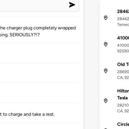
28462
28462 
Temec
 the charger plug completely wrapped
rking. SERIOUSLY?!?
41000
41000 
92590
Old 
28690
CA, 9
Hilto
Tesla
28210 
CA, 9
t to charge and take a rest.
Circl