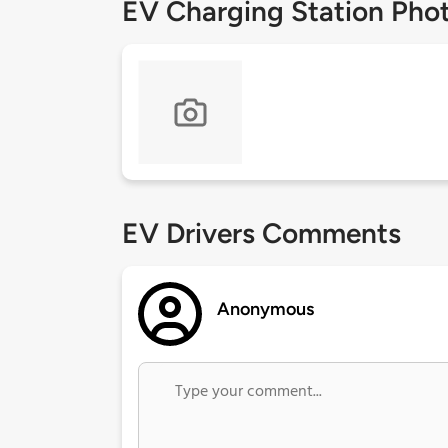
EV Charging Station Pho
EV Drivers Comments
Anonymous