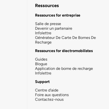
Ressources
Ressources for entreprise
Salle de presse
Devenir un partenaire
Infolettre
Générateur De Carte De Bornes De
Recharge
Ressources for électromobilistes
Guides
Blogue
Application de borne de recharge
Infolettre
Support
Centre d'aide
Foire aux questions
Contactez-nous