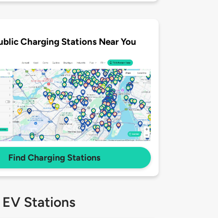
ublic Charging Stations Near You
Find Charging Stations
 EV Stations