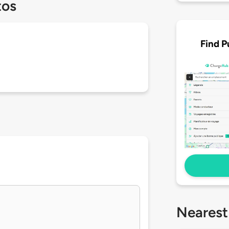
tos
Find P
Nearest