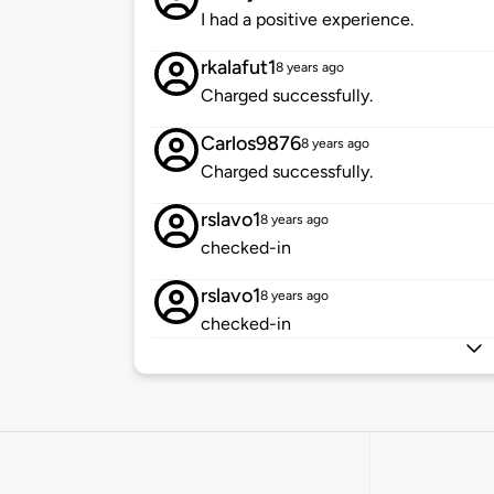
I had a positive experience.
rkalafut1
8 years ago
Charged successfully.
Carlos9876
8 years ago
Charged successfully.
rslavo1
8 years ago
checked-in
rslavo1
8 years ago
checked-in