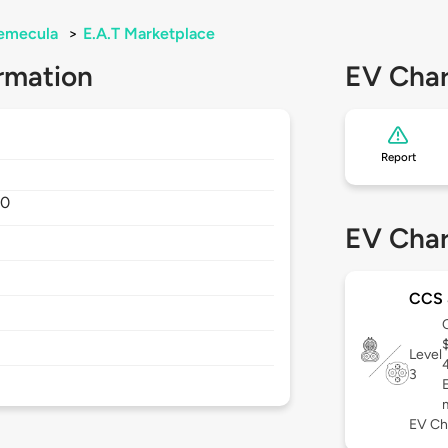
emecula
>
E.A.T Marketplace
rmation
EV Char
Report
90
EV Char
CCS
Level
3
EV Ch