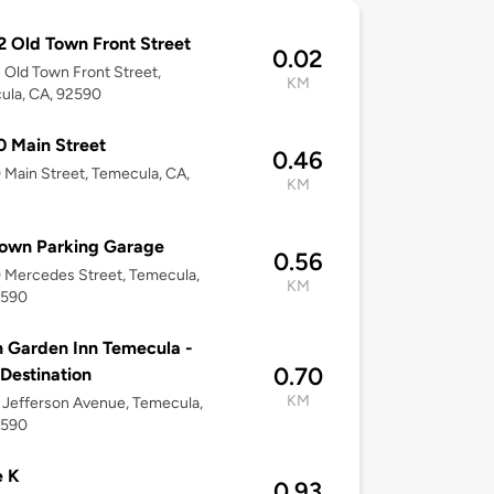
 Old Town Front Street
0.02
Old Town Front Street,
KM
ula, CA, 92590
 Main Street
0.46
Main Street, Temecula, CA,
KM
Town Parking Garage
0.56
 Mercedes Street, Temecula,
KM
2590
n Garden Inn Temecula -
0.70
 Destination
KM
Jefferson Avenue, Temecula,
2590
e K
0.93