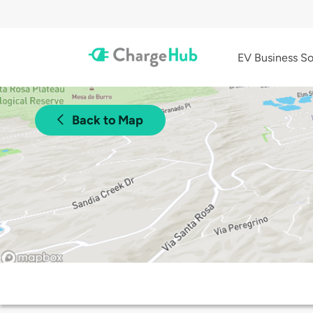
EV Business So
Back to Map