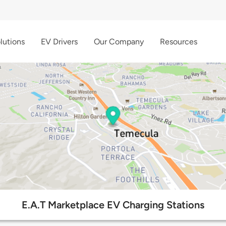
lutions
EV Drivers
Our Company
Resources
E.A.T Marketplace EV Charging Stations