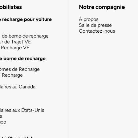
bilistes
Notre compagnie
e recharge pour voiture
À propos
Salle de presse
Contactez-nous
n de borne de recharge
ur de Trajet VE
la Recharge VE
e borne de recharge
ornes de Recharge
e Recharge
laires au Canada
laires aux États-Unis
s
sco