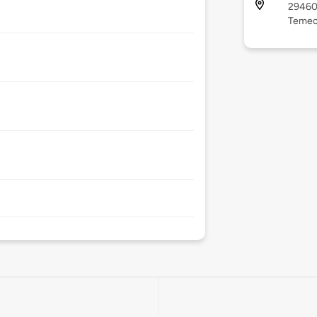
29460 
Temecu