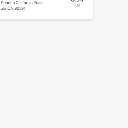
Rancho California Road,
KM
la, CA, 92591