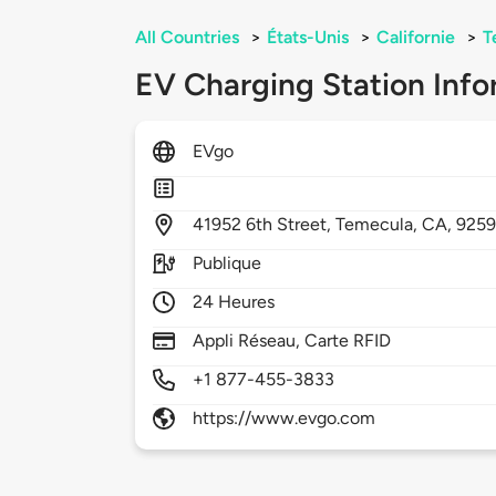
All Countries
>
États-Unis
>
Californie
>
T
EV Charging Station Info
EVgo
41952
6th Street,
Temecula,
CA,
925
Publique
24 Heures
Appli Réseau, Carte RFID
+1 877-455-3833
https://www.evgo.com