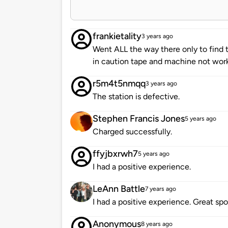
frankietality
3 years ago
Went ALL the way there only to find
in caution tape and machine not wo
r5m4t5nmqq
3 years ago
The station is defective.
Stephen Francis Jones
5 years ago
Charged successfully.
ffyjbxrwh7
5 years ago
I had a positive experience.
LeAnn Battle
7 years ago
I had a positive experience. Great spo
Anonymous
8 years ago