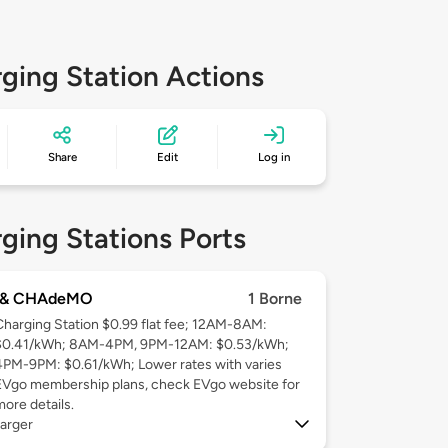
ging Station Actions
Share
Edit
Log in
ging Stations Ports
 & CHAdeMO
1 Borne
Charging Station $0.99 flat fee; 12AM-8AM:
$0.41/kWh; 8AM-4PM, 9PM-12AM: $0.53/kWh;
4PM-9PM: $0.61/kWh; Lower rates with varies
EVgo membership plans, check EVgo website for
more details.
arger