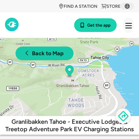
FIND A STATION
STORE
Get the app
Back to Map
Granlibakken Tahoe - Executive Lodges &
Treetop Adventure Park EV Charging Stations