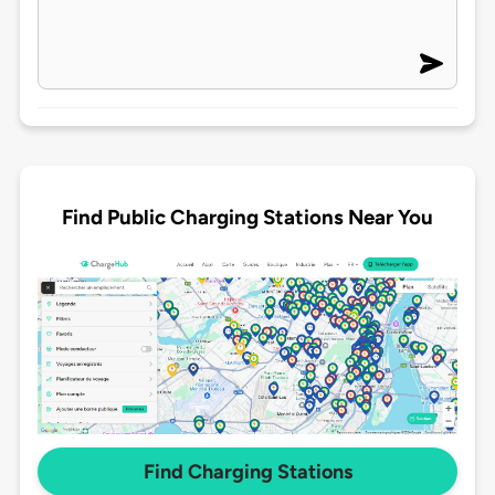
Find Public Charging Stations Near You
Find Charging Stations