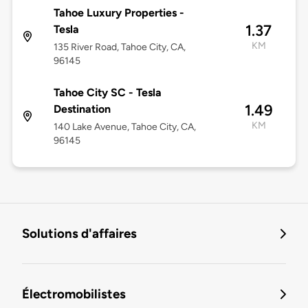
Tahoe Luxury Properties -
1.37
Tesla
KM
135 River Road, Tahoe City, CA,
96145
Tahoe City SC - Tesla
1.49
Destination
KM
140 Lake Avenue, Tahoe City, CA,
96145
Solutions d'affaires
Électromobilistes