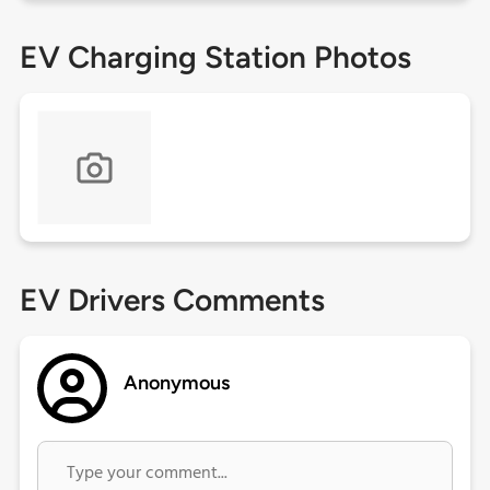
EV Charging Station Photos
EV Drivers Comments
Anonymous