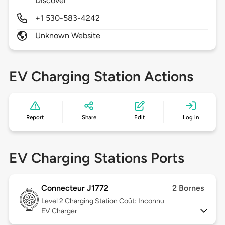
Discover
+1 530-583-4242
Unknown Website
EV Charging Station Actions
Report
Share
Edit
Log in
EV Charging Stations Ports
Connecteur J1772
2 Bornes
Level 2
Charging Station Coût: Inconnu
EV Charger