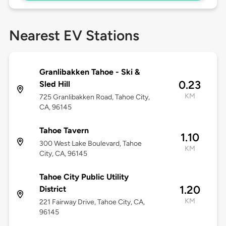
Nearest EV Stations
Granlibakken Tahoe - Ski &
0.23
Sled Hill
KM
725 Granlibakken Road, Tahoe City,
CA, 96145
Tahoe Tavern
1.10
300 West Lake Boulevard, Tahoe
KM
City, CA, 96145
Tahoe City Public Utility
1.20
District
KM
221 Fairway Drive, Tahoe City, CA,
96145