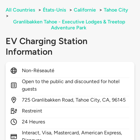
All Countries
>
États-Unis
>
Californie
>
Tahoe City
>
Granlibakken Tahoe - Executive Lodges & Treetop
Adventure Park
EV Charging Station
Information
Non-Réseauté
Open to the public and discounted for hotel
guests
725
Granlibakken Road,
Tahoe City,
CA,
96145
Restreint
24 Heures
Interact, Visa, Mastercard, American Express,