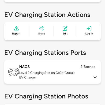
EV Charging Station Actions
Report
Share
Edit
Log in
EV Charging Stations Ports
NACS
2 Bornes
Level 2
Charging Station Coût: Gratuit
EV Charger
EV Charging Station Photos