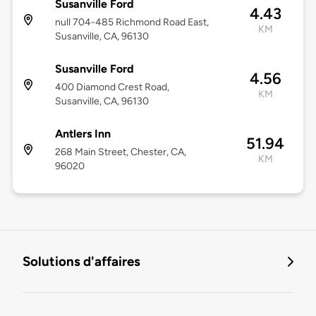
Susanville Ford
4.43
null 704-485 Richmond Road East,
KM
Susanville, CA, 96130
Susanville Ford
4.56
400 Diamond Crest Road,
KM
Susanville, CA, 96130
Antlers Inn
51.94
268 Main Street, Chester, CA,
KM
96020
Solutions d'affaires