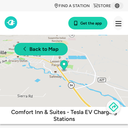
FIND A STATION
STORE
Get the app
Back to Map
Comfort Inn & Suites - Tesla EV Charging
Stations