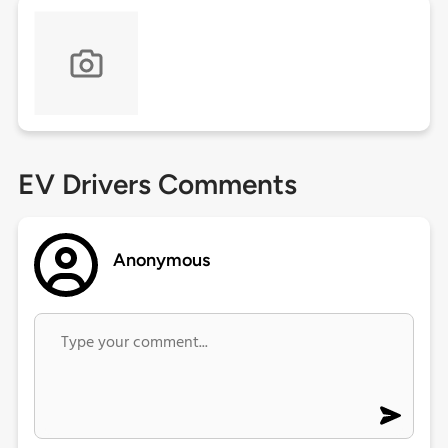
EV Drivers Comments
Anonymous