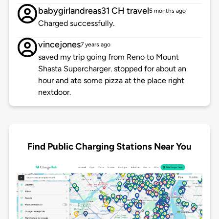
babygirlandreas31 CH travel
5 months ago
Charged successfully.
vincejones
7 years ago
saved my trip going from Reno to Mount
Shasta Supercharger. stopped for about an
hour and ate some pizza at the place right
nextdoor.
Find Public Charging Stations Near You