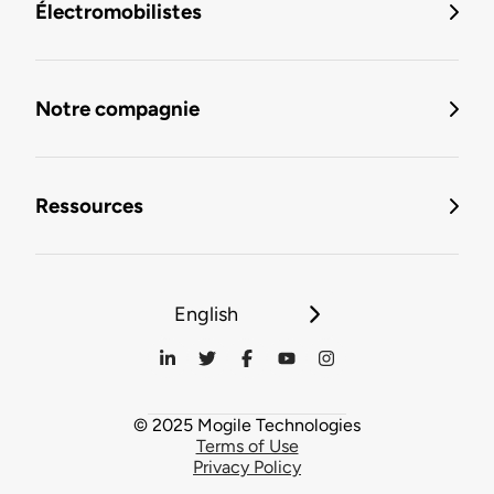
Électromobilistes
Notre compagnie
Ressources
English
© 2025 Mogile Technologies
Terms of Use
Privacy Policy