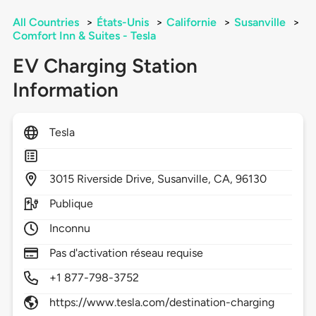
All Countries
>
États-Unis
>
Californie
>
Susanville
>
Comfort Inn & Suites - Tesla
EV Charging Station
Information
Tesla
3015
Riverside Drive,
Susanville,
CA,
96130
Publique
Inconnu
Pas d'activation réseau requise
+1 877-798-3752
https://www.tesla.com/destination-charging