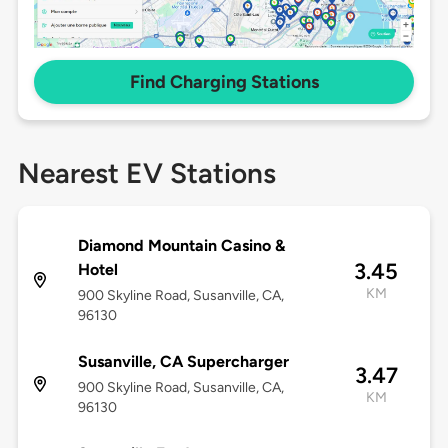
Find Charging Stations
Nearest EV Stations
Diamond Mountain Casino &
3.45
Hotel
KM
900 Skyline Road, Susanville, CA,
96130
Susanville, CA Supercharger
3.47
900 Skyline Road, Susanville, CA,
KM
96130