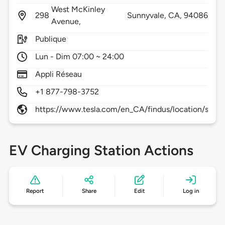
West McKinley
298
Sunnyvale,
CA,
94086
Avenue,
Publique
Lun - Dim 07:00 ~ 24:00
Appli Réseau
+1 877-798-3752
https://www.tesla.com/en_CA/findus/location/super
EV Charging Station Actions
Report
Share
Edit
Log in