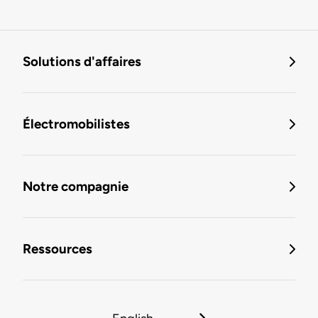
Solutions d'affaires
Électromobilistes
Notre compagnie
Ressources