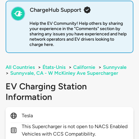
ChargeHub Support
Help the EV Community! Help others by sharing
your experience in the "Comments" section by
sharing any issues you have experienced and help
network operators and EV drivers looking to
charge here.
All Countries
>
États-Unis
>
Californie
>
Sunnyvale
>
Sunnyvale, CA - W McKinley Ave Supercharger
EV Charging Station
Information
Tesla
This Supercharger is not open to NACS Enabled
Vehicles with CCS Compatibility.