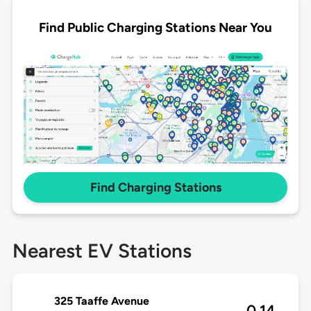
Find Public Charging Stations Near You
Find Charging Stations
Nearest EV Stations
325 Taaffe Avenue
0.14