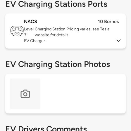
EV Charging Stations Ports
NACS
10 Bornes
Level
Charging Station Pricing varies, see Tesla
3
website for details
EV Charger
EV Charging Station Photos
EV Drivers Comments