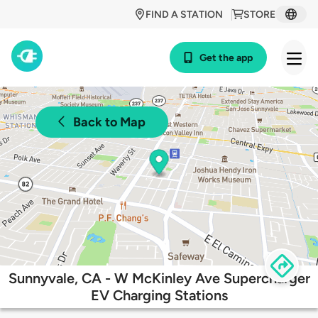
FIND A STATION
STORE
Get the app
Back to Map
Sunnyvale, CA - W McKinley Ave Supercharger
EV Charging Stations