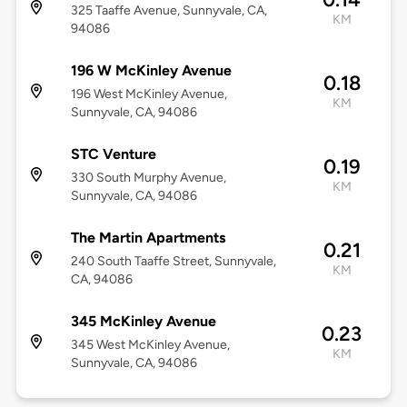
325 Taaffe Avenue, Sunnyvale, CA,
KM
94086
196 W McKinley Avenue
0.18
196 West McKinley Avenue,
KM
Sunnyvale, CA, 94086
STC Venture
0.19
330 South Murphy Avenue,
KM
Sunnyvale, CA, 94086
The Martin Apartments
0.21
240 South Taaffe Street, Sunnyvale,
KM
CA, 94086
345 McKinley Avenue
0.23
345 West McKinley Avenue,
KM
Sunnyvale, CA, 94086