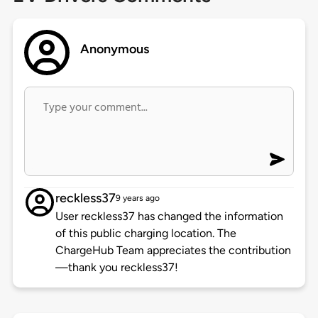
Anonymous
reckless37
9 years ago
User reckless37 has changed the information
of this public charging location. The
ChargeHub Team appreciates the contribution
—thank you reckless37!