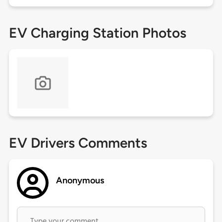
EV Charging Station Photos
EV Drivers Comments
Anonymous