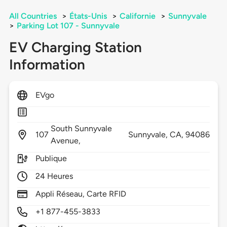
All Countries
>
États-Unis
>
Californie
>
Sunnyvale
>
Parking Lot 107 - Sunnyvale
EV Charging Station
Information
EVgo
South Sunnyvale
107
Sunnyvale,
CA,
94086
Avenue,
Publique
24 Heures
Appli Réseau, Carte RFID
+1 877-455-3833