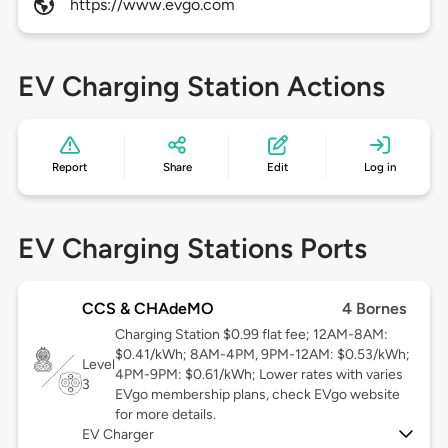
https://www.evgo.com
EV Charging Station Actions
Report
Share
Edit
Log in
EV Charging Stations Ports
CCS & CHAdeMO
4 Bornes
Charging Station $0.99 flat fee; 12AM-8AM:
$0.41/kWh; 8AM-4PM, 9PM-12AM: $0.53/kWh;
Level
4PM-9PM: $0.61/kWh; Lower rates with varies
3
EVgo membership plans, check EVgo website
for more details.
EV Charger