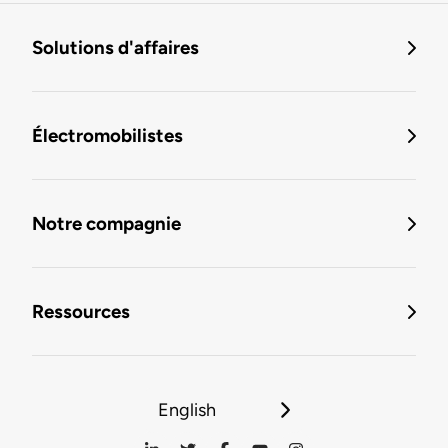
Solutions d'affaires
Électromobilistes
Notre compagnie
Ressources
English