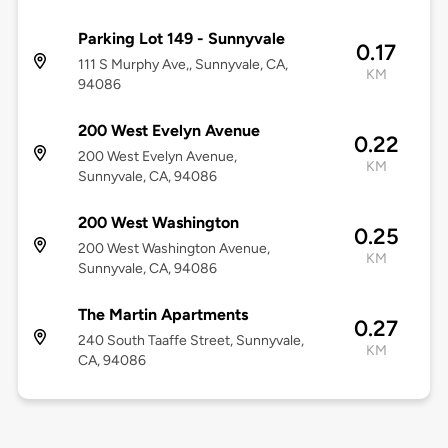
Parking Lot 149 - Sunnyvale
0.17
111 S Murphy Ave,, Sunnyvale, CA,
KM
94086
200 West Evelyn Avenue
0.22
200 West Evelyn Avenue,
KM
Sunnyvale, CA, 94086
200 West Washington
0.25
200 West Washington Avenue,
KM
Sunnyvale, CA, 94086
The Martin Apartments
0.27
240 South Taaffe Street, Sunnyvale,
KM
CA, 94086