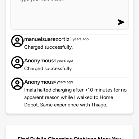
manuelsuarezortiz
3 years ago
Charged successfully.
Anonymous
4 years ago
Charged successfully.
Anonymous
4 years ago
Imala halted charging after <10 minutes for no
apparent reason while I walked to Home
Depot. Same experience with Thiago.