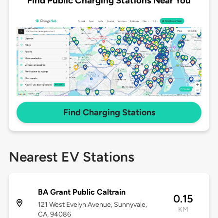
Find Public Charging Stations Near You
Find Charging Stations
Nearest EV Stations
BA Grant Public Caltrain
0.15
121 West Evelyn Avenue, Sunnyvale,
KM
CA, 94086