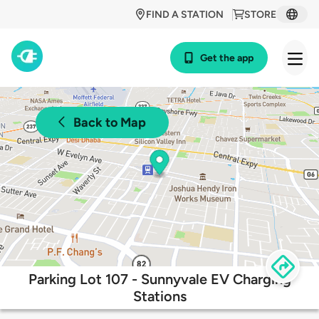
FIND A STATION
STORE
Get the app
Back to Map
Parking Lot 107 - Sunnyvale EV Charging
Stations