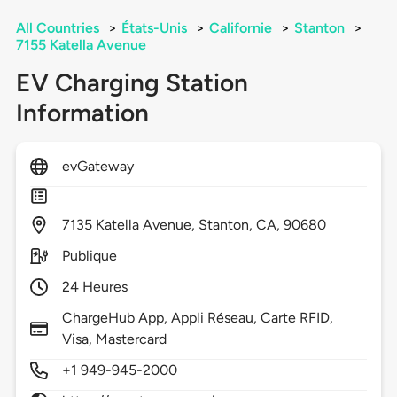
All Countries
>
États-Unis
>
Californie
>
Stanton
>
7155 Katella Avenue
EV Charging Station
Information
evGateway
7135
Katella Avenue,
Stanton,
CA,
90680
Publique
24 Heures
ChargeHub App, Appli Réseau, Carte RFID,
Visa, Mastercard
+1 949-945-2000