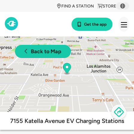
FIND A STATION
STORE
Get the app
Back to Map
7155 Katella Avenue EV Charging Stations