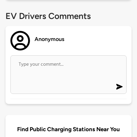
EV Drivers Comments
Anonymous
Find Public Charging Stations Near You