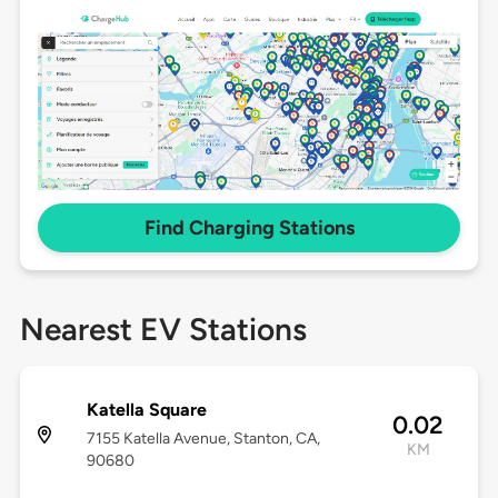
Find Charging Stations
Nearest EV Stations
Katella Square
0.02
7155 Katella Avenue, Stanton, CA,
KM
90680