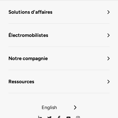
Solutions d'affaires
Électromobilistes
Notre compagnie
Ressources
English