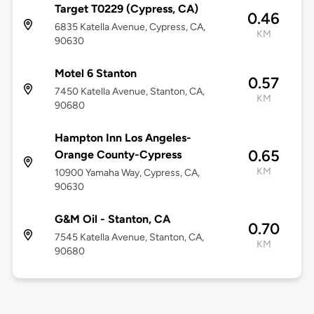
Target T0229 (Cypress, CA)
0.46
6835 Katella Avenue, Cypress, CA,
KM
90630
Motel 6 Stanton
0.57
7450 Katella Avenue, Stanton, CA,
KM
90680
Hampton Inn Los Angeles-
0.65
Orange County-Cypress
KM
10900 Yamaha Way, Cypress, CA,
90630
G&M Oil - Stanton, CA
0.70
7545 Katella Avenue, Stanton, CA,
KM
90680