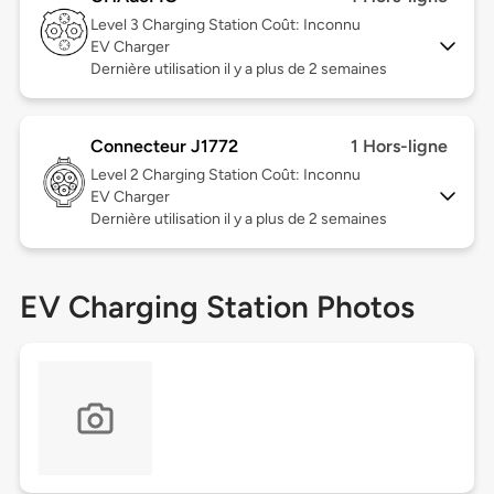
Level 3
Charging Station Coût: Inconnu
EV Charger
Dernière utilisation il y a plus de 2 semaines
Connecteur J1772
1 Hors-ligne
Level 2
Charging Station Coût: Inconnu
EV Charger
Dernière utilisation il y a plus de 2 semaines
EV Charging Station Photos