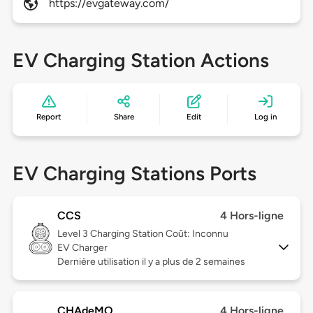
https://evgateway.com/
EV Charging Station Actions
Report
Share
Edit
Log in
EV Charging Stations Ports
CCS
4 Hors-ligne
Level 3
Charging Station Coût: Inconnu
EV Charger
Dernière utilisation il y a plus de 2 semaines
CHAdeMO
4 Hors-ligne