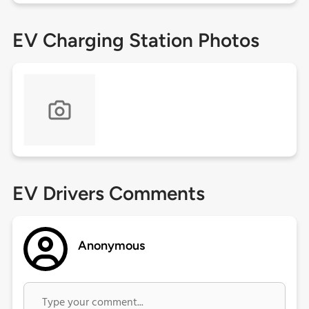
EV Charging Station Photos
EV Drivers Comments
Anonymous