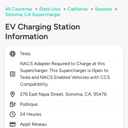
All Countries
>
États-Unis
>
Californie
>
Sonoma
>
Sonoma, CA Supercharger
EV Charging Station
Information
Tesla
NACS Adapter Required to Charge at this
Supercharger. This Supercharger is Open to
Tesla and NACS Enabled Vehicles with CCS
Compatibility.
276
East Napa Street,
Sonoma,
CA,
95476
Publique
24 Heures
Appli Réseau