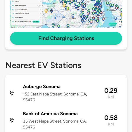
Find Charging Stations
Nearest EV Stations
Auberge Sonoma
0.29
152 East Napa Street, Sonoma, CA,
KM
95476
Bank of America Sonoma
0.58
35 West Napa Street, Sonoma, CA,
KM
95476