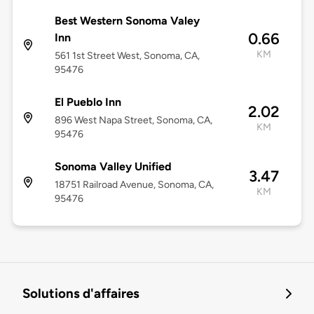
Best Western Sonoma Valey
0.66
Inn
KM
561 1st Street West, Sonoma, CA,
95476
El Pueblo Inn
2.02
896 West Napa Street, Sonoma, CA,
KM
95476
Sonoma Valley Unified
3.47
18751 Railroad Avenue, Sonoma, CA,
KM
95476
Solutions d'affaires