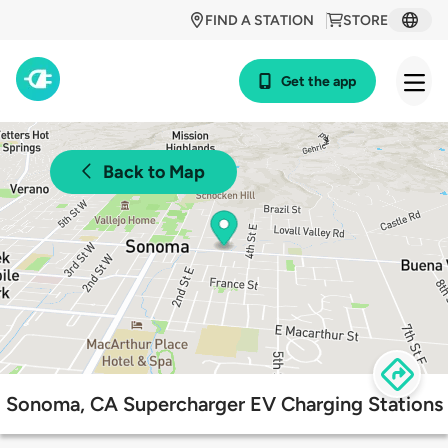
FIND A STATION
STORE
Get the app
Back to Map
Sonoma, CA Supercharger EV Charging Stations