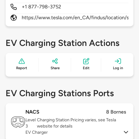
+1 877-798-3752
https://www.tesla.com/en_CA/findus/location/supe
EV Charging Station Actions
Report
Share
Edit
Log in
EV Charging Stations Ports
NACS
8 Bornes
Level
Charging Station Pricing varies, see Tesla
3
website for details
EV Charger