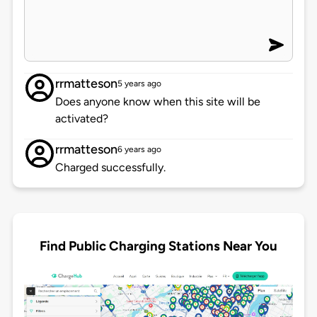
rrmatteson
5 years ago
Does anyone know when this site will be
activated?
rrmatteson
6 years ago
Charged successfully.
Find Public Charging Stations Near You