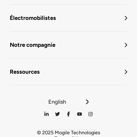
Électromobilistes
Notre compagnie
Ressources
English
© 2025 Mogile Technologies