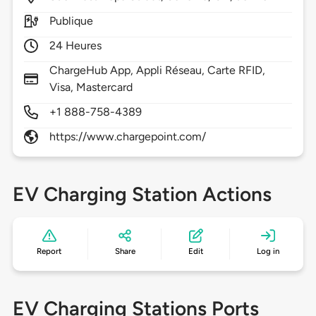
Publique
24 Heures
ChargeHub App, Appli Réseau, Carte RFID,
Visa, Mastercard
+1 888-758-4389
https://www.chargepoint.com/
EV Charging Station Actions
Report
Share
Edit
Log in
EV Charging Stations Ports