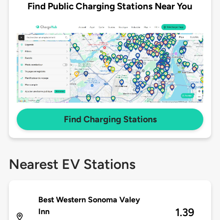
Find Public Charging Stations Near You
Find Charging Stations
Nearest EV Stations
Best Western Sonoma Valey
1.39
Inn