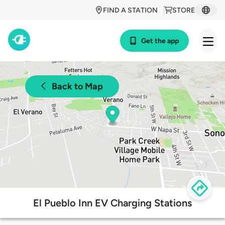
FIND A STATION
STORE
Get the app
Back to Map
El Pueblo Inn EV Charging Stations