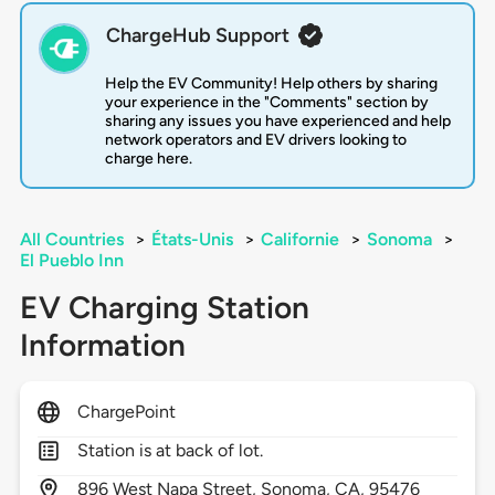
ChargeHub Support
Help the EV Community! Help others by sharing
your experience in the "Comments" section by
sharing any issues you have experienced and help
network operators and EV drivers looking to
charge here.
All Countries
>
États-Unis
>
Californie
>
Sonoma
>
El Pueblo Inn
EV Charging Station
Information
ChargePoint
Station is at back of lot.
896
West Napa Street,
Sonoma,
CA,
95476