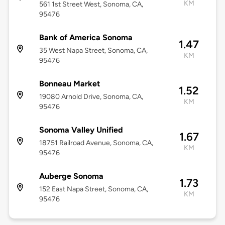
KM
561 1st Street West, Sonoma, CA,
95476
Bank of America Sonoma
1.47
35 West Napa Street, Sonoma, CA,
KM
95476
Bonneau Market
1.52
19080 Arnold Drive, Sonoma, CA,
KM
95476
Sonoma Valley Unified
1.67
18751 Railroad Avenue, Sonoma, CA,
KM
95476
Auberge Sonoma
1.73
152 East Napa Street, Sonoma, CA,
KM
95476