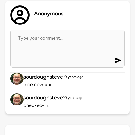
Anonymous
sourdoughsteve
10 years ago
nice new unit.
sourdoughsteve
10 years ago
checked-in.