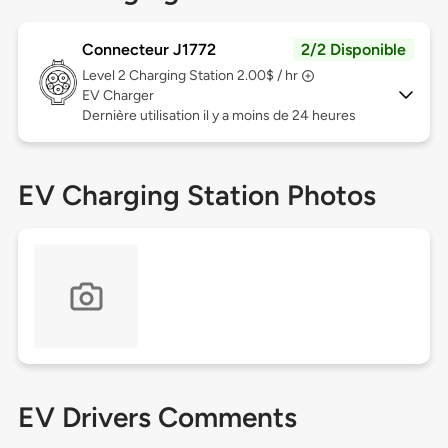
Connecteur J1772
2/2 Disponible
Level 2
Charging Station 2.00$ / hr
EV Charger
Dernière utilisation il y a moins de 24 heures
EV Charging Station Photos
EV Drivers Comments