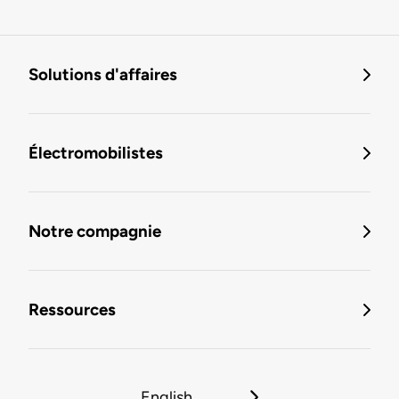
Solutions d'affaires
Électromobilistes
Notre compagnie
Ressources
English