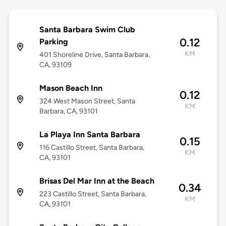
Santa Barbara Swim Club
0.12
Parking
KM
401 Shoreline Drive, Santa Barbara,
CA, 93109
Mason Beach Inn
0.12
324 West Mason Street, Santa
KM
Barbara, CA, 93101
La Playa Inn Santa Barbara
0.15
116 Castillo Street, Santa Barbara,
KM
CA, 93101
Brisas Del Mar Inn at the Beach
0.34
223 Castillo Street, Santa Barbara,
KM
CA, 93101