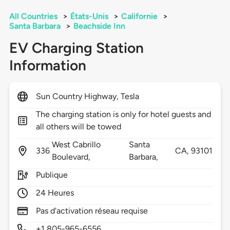
All Countries
>
États-Unis
>
Californie
>
Santa Barbara
>
Beachside Inn
EV Charging Station
Information
Sun Country Highway, Tesla
The charging station is only for hotel guests and
all others will be towed
West Cabrillo
Santa
336
CA,
93101
Boulevard,
Barbara,
Publique
24 Heures
Pas d'activation réseau requise
+1 805-965-6556