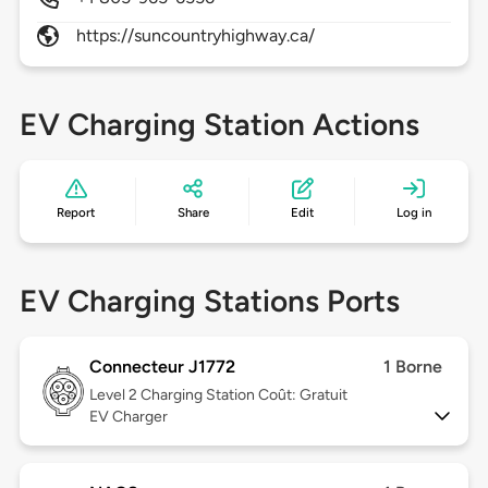
https://suncountryhighway.ca/
EV Charging Station Actions
Report
Share
Edit
Log in
EV Charging Stations Ports
Connecteur J1772
1 Borne
Level 2
Charging Station Coût: Gratuit
EV Charger