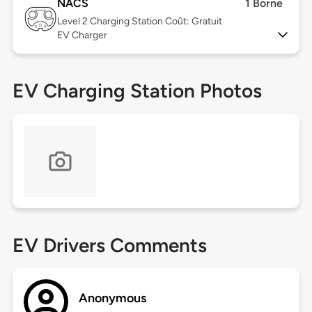
NACS
1 Borne
Level 2
Charging Station Coût: Gratuit
EV Charger
EV Charging Station Photos
EV Drivers Comments
Anonymous