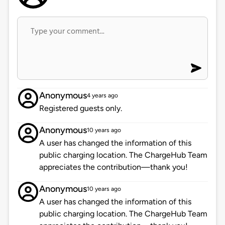
Anonymous
4 years ago
Registered guests only.
Anonymous
10 years ago
A user has changed the information of this
public charging location. The ChargeHub Team
appreciates the contribution—thank you!
Anonymous
10 years ago
A user has changed the information of this
public charging location. The ChargeHub Team