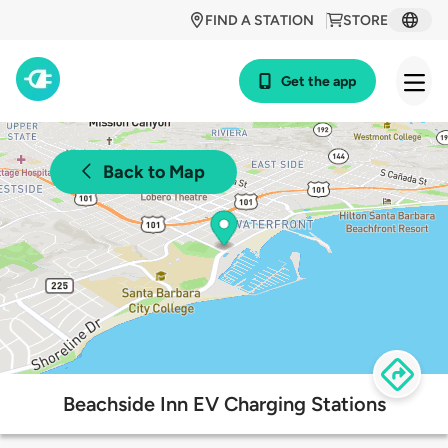
FIND A STATION
STORE
Get the app
Back to Map
Beachside Inn EV Charging Stations