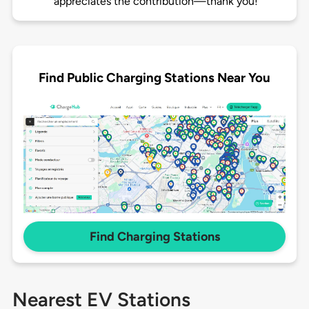
appreciates the contribution—thank you!
Find Public Charging Stations Near You
Find Charging Stations
Nearest EV Stations