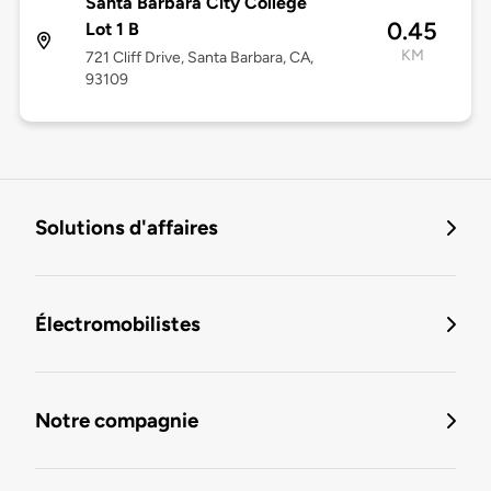
Santa Barbara City College
0.45
Lot 1 B
KM
721 Cliff Drive, Santa Barbara, CA,
93109
Solutions d'affaires
Électromobilistes
Notre compagnie